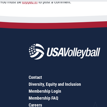
You must be
logged in
to post a comment.
Contact
Diversity, Equity and Inclusion
Membership Login
Membership FAQ
Careers