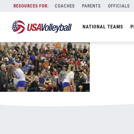
051419GJNC18in20v2.jpg
Skip
COACHES
PARENTS
OFFICIALS
January 3, 2021
to
content
NATIONAL TEAMS
P
Leave a Reply