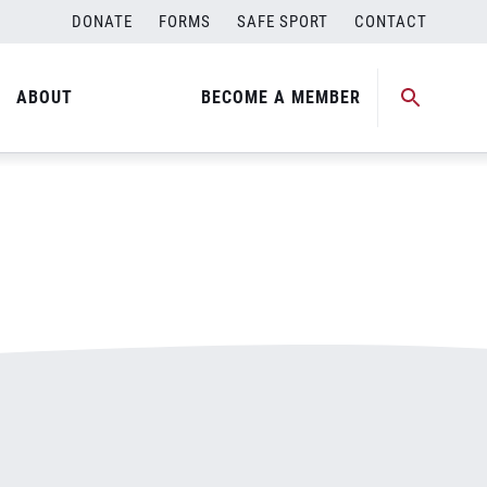
DONATE
FORMS
SAFE SPORT
CONTACT
ABOUT
BECOME A MEMBER