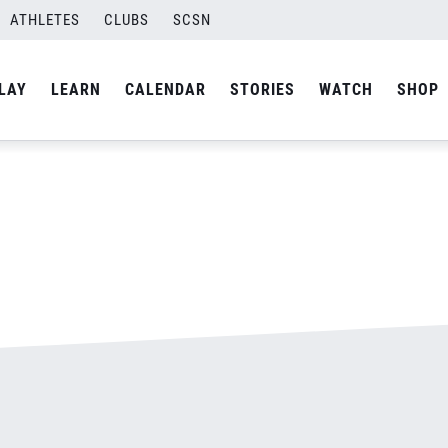
ATHLETES
CLUBS
SCSN
By
admin
LAY
LEARN
CALENDAR
STORIES
WATCH
SHOP