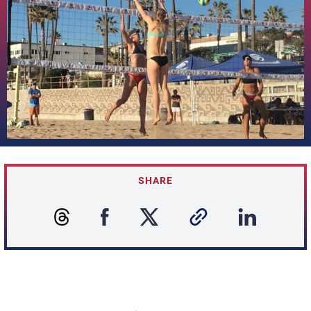
SHARE