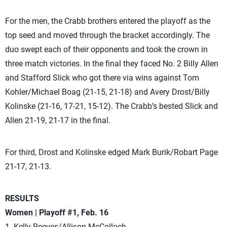
For the men, the Crabb brothers entered the playoff as the
top seed and moved through the bracket accordingly. The
duo swept each of their opponents and took the crown in
three match victories. In the final they faced No. 2 Billy Allen
and Stafford Slick who got there via wins against Tom
Kohler/Michael Boag (21-15, 21-18) and Avery Drost/Billy
Kolinske (21-16, 17-21, 15-12). The Crabb’s bested Slick and
Allen 21-19, 21-17 in the final.
For third, Drost and Kolinske edged Mark Burik/Robart Page
21-17, 21-13.
RESULTS
Women | Playoff #1, Feb. 16
1. Kelly Reeves/Allison McColloch