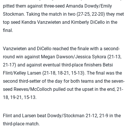
pitted them against three-seed Amanda Dowdy/Emily
Stockman. Taking the match in two (27-25, 22-20) they met
top seed Kendra Vanzwieten and Kimberly DiCello in the
final.
Vanzwieten and DiCello reached the finale with a second-
round win against Megan Dawson/Jessica Sykora (21-13,
21-17) and against eventual third-place finishers Betsi
Flint/Kelley Larsen (21-18, 18-21, 15-13). The final was the
second third-setter of the day for both teams and the seven-
seed Reeves/McColloch pulled out the upset in the end, 21-
18, 19-21, 15-13.
Flint and Larsen beat Dowdy/Stockman 21-12, 21-9 in the
third-place match.