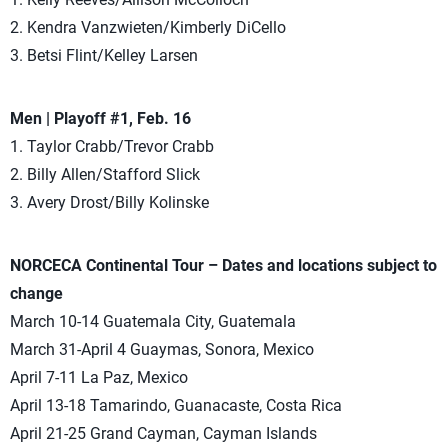
2. Kendra Vanzwieten/Kimberly DiCello
3. Betsi Flint/Kelley Larsen
Men | Playoff #1, Feb. 16
1. Taylor Crabb/Trevor Crabb
2. Billy Allen/Stafford Slick
3. Avery Drost/Billy Kolinske
NORCECA Continental Tour – Dates and locations subject to
change
March 10-14 Guatemala City, Guatemala
March 31-April 4 Guaymas, Sonora, Mexico
April 7-11 La Paz, Mexico
April 13-18 Tamarindo, Guanacaste, Costa Rica
April 21-25 Grand Cayman, Cayman Islands