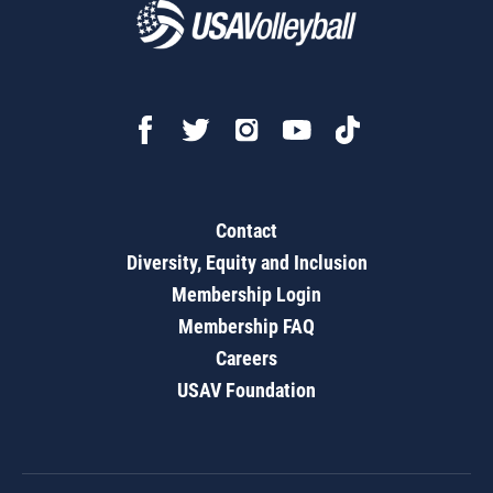
Contact
Diversity, Equity and Inclusion
Membership Login
Membership FAQ
Careers
USAV Foundation