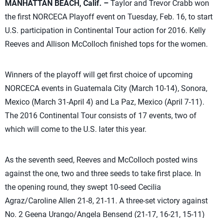
MANHATTAN BEACH, Calif. –
Taylor and Trevor Crabb won
the first NORCECA Playoff event on Tuesday, Feb. 16, to start
U.S. participation in Continental Tour action for 2016. Kelly
Reeves and Allison McColloch finished tops for the women.
Winners of the playoff will get first choice of upcoming
NORCECA events in Guatemala City (March 10-14), Sonora,
Mexico (March 31-April 4) and La Paz, Mexico (April 7-11).
The 2016 Continental Tour consists of 17 events, two of
which will come to the U.S. later this year.
As the seventh seed, Reeves and McColloch posted wins
against the one, two and three seeds to take first place. In
the opening round, they swept 10-seed Cecilia
Agraz/Caroline Allen 21-8, 21-11. A three-set victory against
No. 2 Geena Urango/Angela Bensend (21-17, 16-21, 15-11)