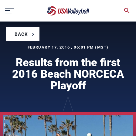
Skip
to
content
BACK
FEBRUARY 17, 2016 , 06:01 PM (MST)
Results from the first
2016 Beach NORCECA
Playoff