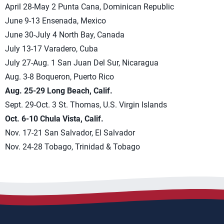
April 28-May 2 Punta Cana, Dominican Republic
June 9-13 Ensenada, Mexico
June 30-July 4 North Bay, Canada
July 13-17 Varadero, Cuba
July 27-Aug. 1 San Juan Del Sur, Nicaragua
Aug. 3-8 Boqueron, Puerto Rico
Aug. 25-29 Long Beach, Calif.
Sept. 29-Oct. 3 St. Thomas, U.S. Virgin Islands
Oct. 6-10 Chula Vista, Calif.
Nov. 17-21 San Salvador, El Salvador
Nov. 24-28 Tobago, Trinidad & Tobago