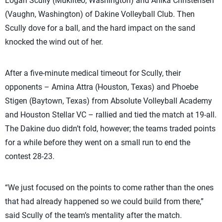
Logan Scully (Mukilteo, Washington) and Anika Christensen
(Vaughn, Washington) of Dakine Volleyball Club. Then
Scully dove for a ball, and the hard impact on the sand
knocked the wind out of her.
After a five-minute medical timeout for Scully, their
opponents – Amina Attra (Houston, Texas) and Phoebe
Stigen (Baytown, Texas) from Absolute Volleyball Academy
and Houston Stellar VC – rallied and tied the match at 19-all.
The Dakine duo didn’t fold, however; the teams traded points
for a while before they went on a small run to end the
contest 28-23.
“We just focused on the points to come rather than the ones
that had already happened so we could build from there,”
said Scully of the team’s mentality after the match.