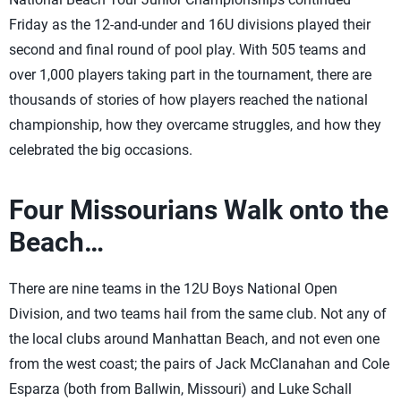
Friday as the 12-and-under and 16U divisions played their
second and final round of pool play. With 505 teams and
over 1,000 players taking part in the tournament, there are
thousands of stories of how players reached the national
championship, how they overcame struggles, and how they
celebrated the big occasions.
Four Missourians Walk onto the
Beach…
There are nine teams in the 12U Boys National Open
Division, and two teams hail from the same club. Not any of
the local clubs around Manhattan Beach, and not even one
from the west coast; the pairs of Jack McClanahan and Cole
Esparza (both from Ballwin, Missouri) and Luke Schall