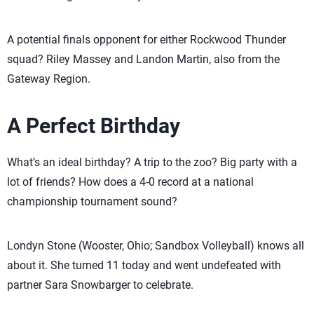
A potential finals opponent for either Rockwood Thunder
squad? Riley Massey and Landon Martin, also from the
Gateway Region.
A Perfect Birthday
What’s an ideal birthday? A trip to the zoo? Big party with a
lot of friends? How does a 4-0 record at a national
championship tournament sound?
Londyn Stone (Wooster, Ohio; Sandbox Volleyball) knows all
about it. She turned 11 today and went undefeated with
partner Sara Snowbarger to celebrate.