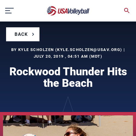
Skip
to
content
BACK
BY KYLE SCHOLZEN (
KYLE.SCHOLZEN@USAV.ORG
) |
JULY 20, 2019 , 04:51 AM (MDT)
Rockwood Thunder Hits
the Beach