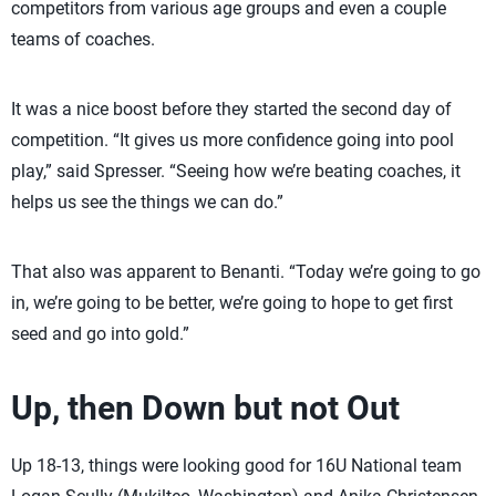
competitors from various age groups and even a couple
teams of coaches.
It was a nice boost before they started the second day of
competition. “It gives us more confidence going into pool
play,” said Spresser. “Seeing how we’re beating coaches, it
helps us see the things we can do.”
That also was apparent to Benanti. “Today we’re going to go
in, we’re going to be better, we’re going to hope to get first
seed and go into gold.”
Up, then Down but not Out
Up 18-13, things were looking good for 16U National team