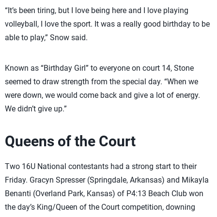
“It’s been tiring, but I love being here and I love playing
volleyball, I love the sport. It was a really good birthday to be
able to play,” Snow said.
Known as “Birthday Girl” to everyone on court 14, Stone
seemed to draw strength from the special day. “When we
were down, we would come back and give a lot of energy.
We didn’t give up.”
Queens of the Court
Two 16U National contestants had a strong start to their
Friday. Gracyn Spresser (Springdale, Arkansas) and Mikayla
Benanti (Overland Park, Kansas) of P4:13 Beach Club won
the day’s King/Queen of the Court competition, downing