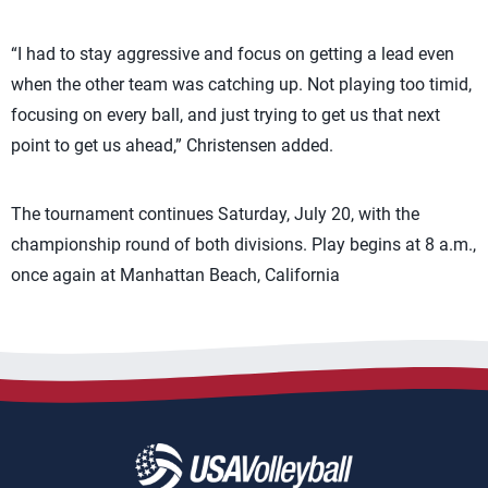
“I had to stay aggressive and focus on getting a lead even
when the other team was catching up. Not playing too timid,
focusing on every ball, and just trying to get us that next
point to get us ahead,” Christensen added.
The tournament continues Saturday, July 20, with the
championship round of both divisions. Play begins at 8 a.m.,
once again at Manhattan Beach, California