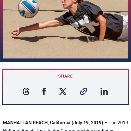
SHARE
MANHATTAN BEACH, California (July 19, 2019) –
The 2019
National Beach Tour Junior Championships continued