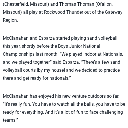
(Chesterfield, Missouri) and Thomas Thoman (Ofallon,
Missouri) all play at Rockwood Thunder out of the Gateway
Region.
McClanahan and Esparza started playing sand volleyball
this year, shortly before the Boys Junior National
Championships last month. “We played indoor at Nationals,
and we played together,” said Esparza. “There’s a few sand
volleyball courts [by my house] and we decided to practice
there and get ready for nationals.”
McClanahan has enjoyed his new venture outdoors so far.
“It’s really fun. You have to watch all the balls, you have to be
ready for everything. And it’s a lot of fun to face challenging
teams.”