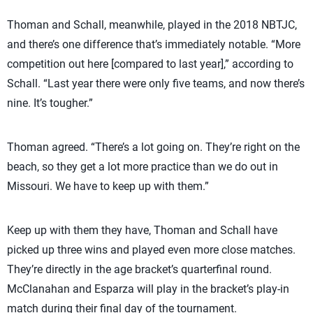
Thoman and Schall, meanwhile, played in the 2018 NBTJC,
and there’s one difference that’s immediately notable. “More
competition out here [compared to last year],” according to
Schall. “Last year there were only five teams, and now there’s
nine. It’s tougher.”
Thoman agreed. “There’s a lot going on. They’re right on the
beach, so they get a lot more practice than we do out in
Missouri. We have to keep up with them.”
Keep up with them they have, Thoman and Schall have
picked up three wins and played even more close matches.
They’re directly in the age bracket’s quarterfinal round.
McClanahan and Esparza will play in the bracket’s play-in
match during their final day of the tournament.