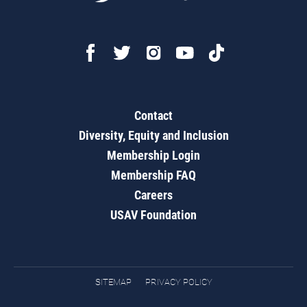
Contact
Diversity, Equity and Inclusion
Membership Login
Membership FAQ
Careers
USAV Foundation
SITEMAP
PRIVACY POLICY