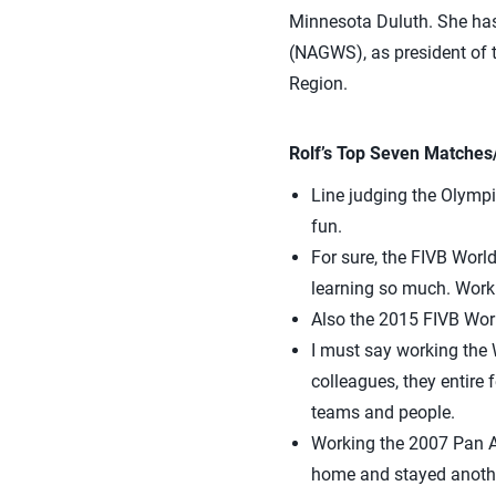
Minnesota Duluth. She has
(NAGWS), as president of t
Region.
Rolf’s Top Seven Matches
Line judging the Olympi
fun.
For sure, the FIVB Worl
learning so much. Workin
Also the 2015 FIVB Worl
I must say working the 
colleagues, they entire 
teams and people.
Working the 2007 Pan A
home and stayed anothe