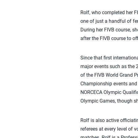
Rolf, who completed her FI
one of just a handful of f
During her FIVB course, sh
after the FIVB course to o
Since that first internatio
major events such as the
of the FIVB World Grand P
Championship events and se
NORCECA Olympic Qualifica
Olympic Games, though she
Rolf is also active officia
referees at every level of 
matches. Rolf is a Profess