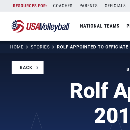
Skip
COACHES
PARENTS
OFFICIALS
to
content
NATIONAL TEAMS
P
HOME
STORIES
BACK
B
Rolf A
201