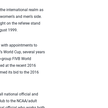
the international realm as
e women’s and men’s side.
ght on the referee stand
ugust 1999.
ld with appointments to
 World Cup, several years
e-group FIVB World
ted at the recent 2016
ed its bid to the 2016
ll national official and
/club to the NCAA/adult
nal official who works both