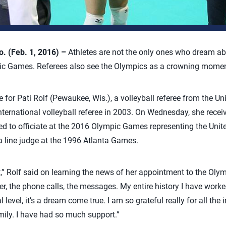
 (Feb. 1, 2016) –
Athletes are not the only ones who dream ab
pic Games. Referees also see the Olympics as a crowning moment 
e for Pati Rolf (Pewaukee, Wis.), a volleyball referee from the Un
ternational volleyball referee in 2003. On Wednesday, she recei
d to officiate at the 2016 Olympic Games representing the Unite
a line judge at the 1996 Atlanta Games.
elt,” Rolf said on learning the news of her appointment to the Oly
tter, the phone calls, the messages. My entire history I have worke
al level, it’s a dream come true. I am so grateful really for all the
mily. I have had so much support.”