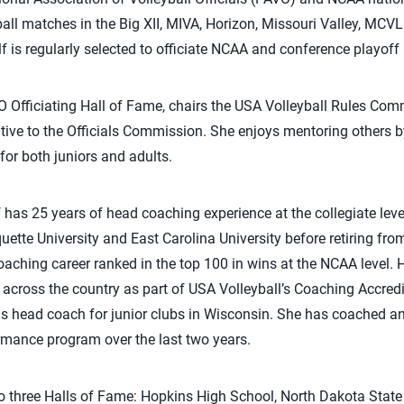
ll matches in the Big XII, MIVA, Horizon, Missouri Valley, MCVL
lf is regularly selected to officiate NCAA and conference playof
 Officiating Hall of Fame, chairs the USA Volleyball Rules Comm
ative to the Officials Commission. She enjoys mentoring others by
 for both juniors and adults.
f has 25 years of head coaching experience at the collegiate leve
ette University and East Carolina University before retiring fro
aching career ranked in the top 100 in wins at the NCAA level. Ho
 across the country as part of USA Volleyball’s Coaching Accred
as head coach for junior clubs in Wisconsin. She has coached a
rmance program over the last two years.
o three Halls of Fame: Hopkins High School, North Dakota State 