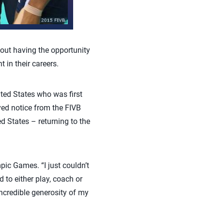
out having the opportunity
in their careers.
ited States who was first
ved notice from the FIVB
d States – returning to the
mpic Games. “I just couldn’t
d to either play, coach or
 incredible generosity of my