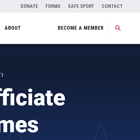
DONATE
FORMS
SAFE SPORT
CONTACT
ABOUT
BECOME A MEMBER
T)
ficiate
ames