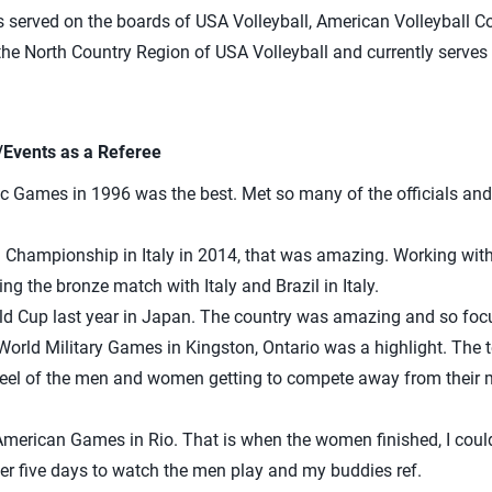
 served on the boards of USA Volleyball, American Volleyball 
he North Country Region of USA Volleyball and currently serves
/Events as a Referee
c Games in 1996 was the best. Met so many of the officials and 
d Championship in Italy in 2014, that was amazing. Working wi
g the bronze match with Italy and Brazil in Italy.
d Cup last year in Japan. The country was amazing and so focu
World Military Games in Kingston, Ontario was a highlight. The 
feel of the men and women getting to compete away from their mil
merican Games in Rio. That is when the women finished, I could
r five days to watch the men play and my buddies ref.