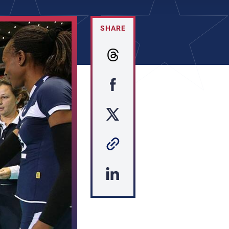
SHARE