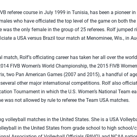
VB referee course in July 1999 in Tunisia, has been a pioneer in 
emales who have officiated the top level of the game on both th
e was the only female in the group of 25 referees. Rolf jumped ri
fficiate a USA versus Brazil tour match at Menominee, Wis., in A
nal match, Rolf’s officiating career has taken her all over the wor
 2014 FIVB Women’s World Championship, the 2015 FIVB Women’s
rix, two Pan American Games (2007 and 2015), a handful of ag
veral other major international competitions. Rolf also officia
tion Tournament in which the U.S. Women’s National Team earn
 was not allowed by rule to referee the Team USA matches.
ting volleyball matches in the United States. She is a USA Volleyba
volleyball in the United States from grade school to high school
ional Association of Volleyball Officials (PAVO) and NCAA natio