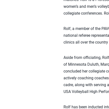
women’s and men’s volleyba
collegiate conferences. Ro
Rolf, a member of the PAVO
national referee represent
clinics all over the country
Aside from officiating, Rol
of Minnesota Duluth, Marqu
concluded her collegiate co
actively coaching coaches
cadre, along with serving 
USA Volleyball High Perfo
Rolf has been inducted int