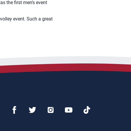
s the first men’s event
volley event. Such a great