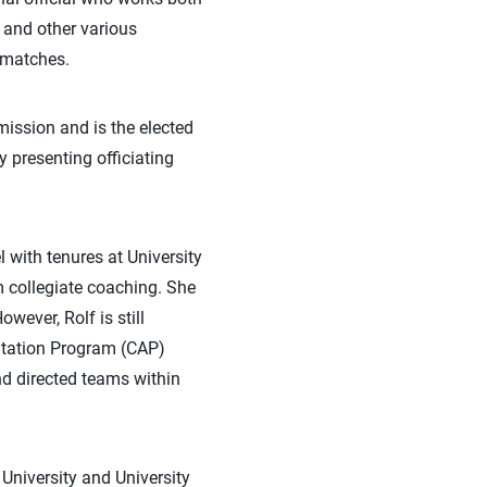
 and other various
f matches.
ission and is the elected
 presenting officiating
l with tenures at University
m collegiate coaching. She
wever, Rolf is still
itation Program (CAP)
nd directed teams within
University and University