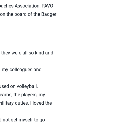
Coaches Association, PAVO
 on the board of the Badger
they were all so kind and
th my colleagues and
sed on volleyball.
teams, the players, my
itary duties. I loved the
 not get myself to go