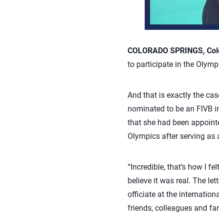
COLORADO SPRINGS, Colo.
to participate in the Olym
And that is exactly the cas
nominated to be an FIVB in
that she had been appointe
Olympics after serving as 
“Incredible, that’s how I f
believe it was real. The le
officiate at the internation
friends, colleagues and fa