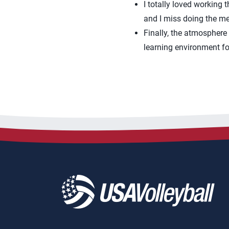
I totally loved working
and I miss doing the me
Finally, the atmosphere
learning environment fo