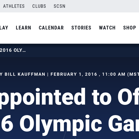
ATHLETES
CLUBS
SCSN
LAY
LEARN
CALENDAR
STORIES
WATCH
SHOP
ROLF APPOINTED TO OFFICIATE 2016 OLYMPIC GAMES
Y BILL KAUFFMAN | FEBRUARY 1, 2016 , 11:00 AM (MS
ppointed to Of
6 Olympic G