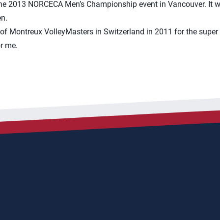
 the 2013 NORCECA Men’s Championship event in Vancouver. It wa
n.
 of Montreux VolleyMasters in Switzerland in 2011 for the super 
r me.