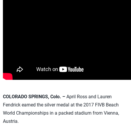
COLORADO SPRINGS, Colo. –
April Ross and Lauren
Fendrick earned the silver medal at the 2017 FIVB Beach
World Championships in a packed stadium from Vienna,
Austria.