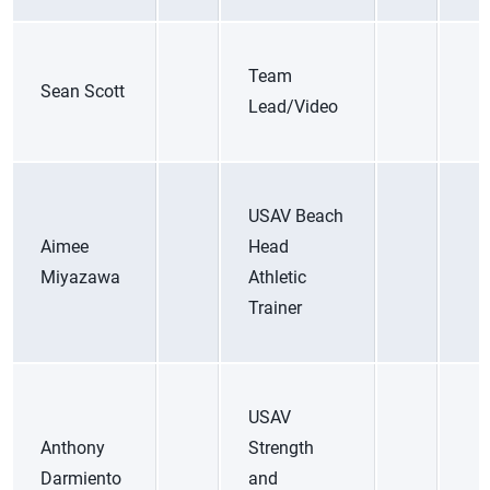
Team
Sean Scott
Lead/Video
USAV Beach
Aimee
Head
Miyazawa
Athletic
Trainer
USAV
Anthony
Strength
Darmiento
and