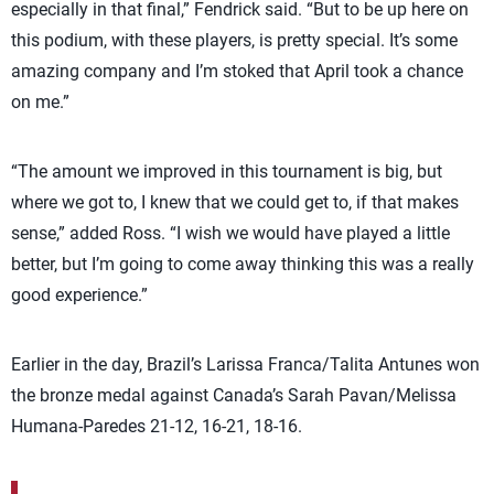
especially in that final,” Fendrick said. “But to be up here on
this podium, with these players, is pretty special. It’s some
amazing company and I’m stoked that April took a chance
on me.”
“The amount we improved in this tournament is big, but
where we got to, I knew that we could get to, if that makes
sense,” added Ross. “I wish we would have played a little
better, but I’m going to come away thinking this was a really
good experience.”
Earlier in the day, Brazil’s Larissa Franca/Talita Antunes won
the bronze medal against Canada’s Sarah Pavan/Melissa
Humana-Paredes 21-12, 16-21, 18-16.