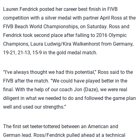
Lauren Fendrick posted her career best finish in FIVB
competition with a silver medal with partner April Ross at the
FIVB Beach World Championships, on Saturday. Ross and
Fendrick took second place after falling to 2016 Olympic
Champions, Laura Ludwig/Kira Walkenhorst from Germany,
19-21, 21-13, 15-9 in the gold medal match.
“I’ve always thought we had this potential,” Ross said to the
FIVB after the match. “We could have played better in the
final. With the help of our coach Jon (Daze), we were real
diligent in what we needed to do and followed the game plan
well and used our strengths.”
The first set teeter-tottered between an American and
German lead. Ross/Fendrick pulled ahead at a technical