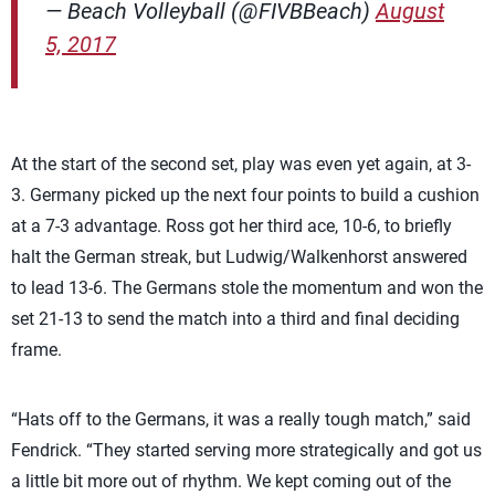
— Beach Volleyball (@FIVBBeach)
August
5, 2017
At the start of the second set, play was even yet again, at 3-
3. Germany picked up the next four points to build a cushion
at a 7-3 advantage. Ross got her third ace, 10-6, to briefly
halt the German streak, but Ludwig/Walkenhorst answered
to lead 13-6. The Germans stole the momentum and won the
set 21-13 to send the match into a third and final deciding
frame.
“Hats off to the Germans, it was a really tough match,” said
Fendrick. “They started serving more strategically and got us
a little bit more out of rhythm. We kept coming out of the