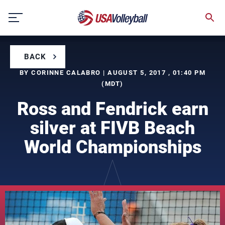
Skip
to
content
BACK
BY CORINNE CALABRO | AUGUST 5, 2017 , 01:40 PM
(MDT)
Ross and Fendrick earn
silver at FIVB Beach
World Championships