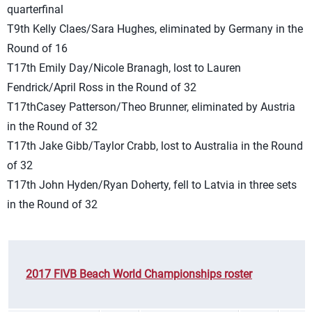
quarterfinal
T9th Kelly Claes/Sara Hughes, eliminated by Germany in the
Round of 16
T17th Emily Day/Nicole Branagh, lost to Lauren
Fendrick/April Ross in the Round of 32
T17thCasey Patterson/Theo Brunner, eliminated by Austria
in the Round of 32
T17th Jake Gibb/Taylor Crabb, lost to Australia in the Round
of 32
T17th John Hyden/Ryan Doherty, fell to Latvia in three sets
in the Round of 32
2017 FIVB Beach World Championships roster