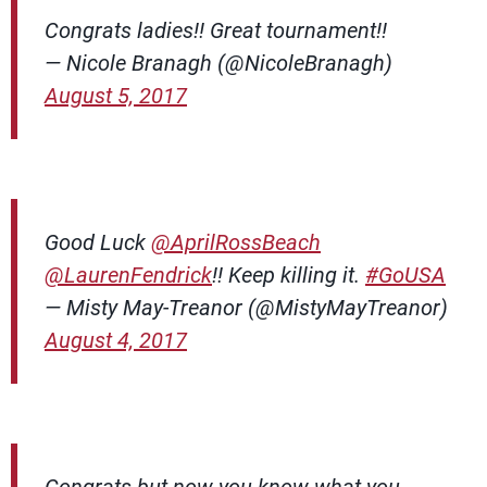
Congrats ladies!! Great tournament!!
— Nicole Branagh (@NicoleBranagh)
August 5, 2017
Good Luck
@AprilRossBeach
@LaurenFendrick
!! Keep killing it.
#GoUSA
— Misty May-Treanor (@MistyMayTreanor)
August 4, 2017