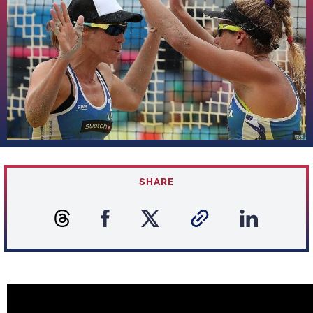
SHARE