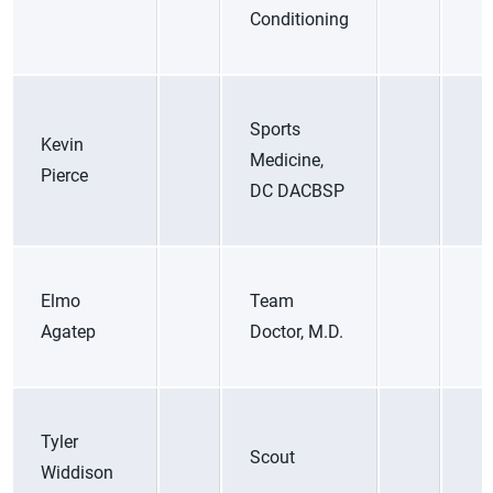
Conditioning
Sports
Kevin
Medicine,
Pierce
DC DACBSP
Elmo
Team
Agatep
Doctor, M.D.
Tyler
Scout
Widdison