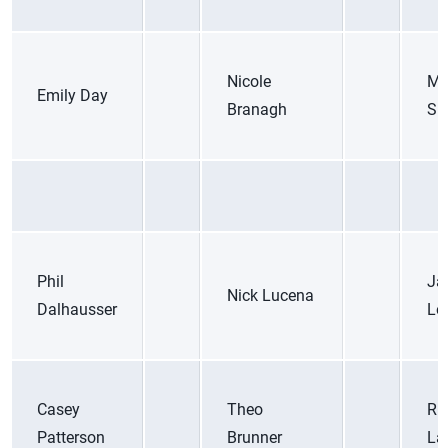
Nicole
Ma
Emily Day
Branagh
Sic
Phil
Ja
Nick Lucena
Dalhausser
Lo
Casey
Theo
Ri
Patterson
Brunner
La