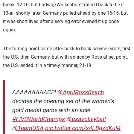
break, 12-10, but Ludwig/Walkenhorst rallied back to tie it
13-all shortly later. Germany pulled ahead by one 16-15, but
it was short lived after a serving error evened it up once
again.
The turning point came after back-to-back service errors, first
the U.S. then Germany, but with an ace by Ross at set point,
the U.S. ended it in a timely manner, 21-19.
AAAAAAAAACE!
@AprilRossBeach
decides the opening set of the women’s
gold medal game with an ace!
#FIVBWorldChamps
@usavolleyball
@TeamUSA
pic.twitter.com/s4LBgzdKuM