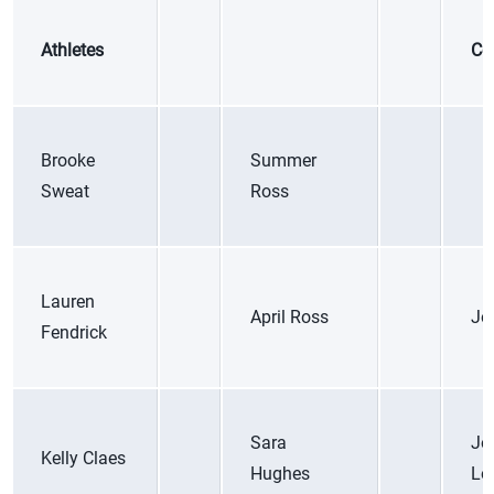
Athletes
Co
Brooke
Summer
Sweat
Ross
Lauren
April Ross
Jo
Fendrick
Sara
Jo
Kelly Claes
Hughes
Lo