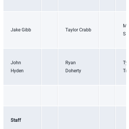
Ma
Jake Gibb
Taylor Crabb
Sic
John
Ryan
Ty
Hyden
Doherty
Tr
Staff