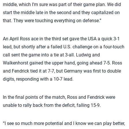
middle, which I’m sure was part of their game plan. We did
start the middle late in the second and they capitalized on
that. They were touching everything on defense.”
An April Ross ace in the third set gave the USA a quick 3-1
lead, but shortly after a failed U.S. challenge on a four-touch
call sent the game into a tie at 3-all. Ludwig and
Walkenhorst gained the upper hand, going ahead 7-5. Ross
and Fendrick tied it at 7-7, but Germany was first to double
digits, responding with a 10-7 lead.
In the final points of the match, Ross and Fendrick were
unable to rally back from the deficit, falling 15-9.
“I see so much more potential and I know we can play better,