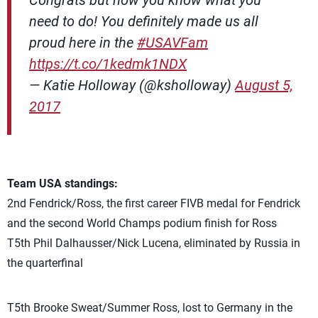
Congrats but now you know what you
need to do! You definitely made us all
proud here in the
#USAVFam
https://t.co/1kedmk1NDX
— Katie Holloway (@ksholloway)
August 5,
2017
Team USA standings:
2nd Fendrick/Ross, the first career FIVB medal for Fendrick
and the second World Champs podium finish for Ross
T5th Phil Dalhausser/Nick Lucena, eliminated by Russia in
the quarterfinal
T5th Brooke Sweat/Summer Ross, lost to Germany in the