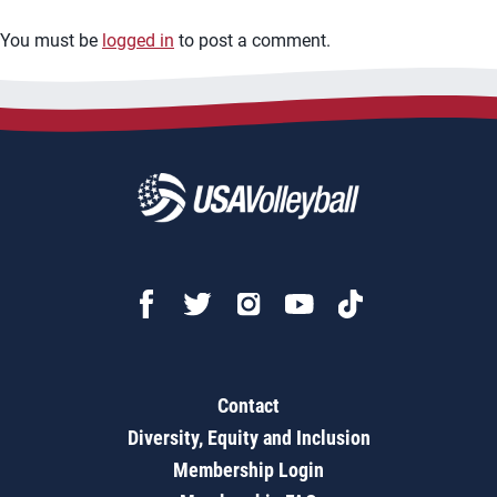
You must be
logged in
to post a comment.
Contact
Diversity, Equity and Inclusion
Membership Login