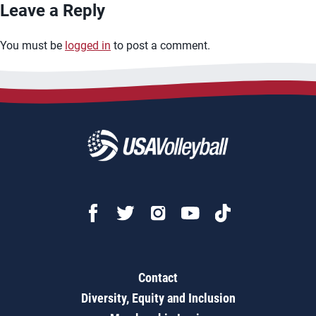
Leave a Reply
You must be
logged in
to post a comment.
Contact
Diversity, Equity and Inclusion