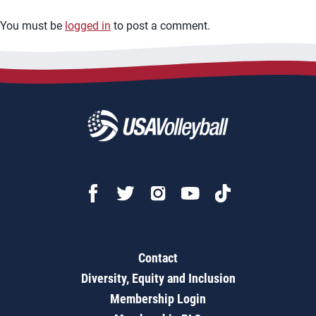
You must be
logged in
to post a comment.
Contact
Diversity, Equity and Inclusion
Membership Login