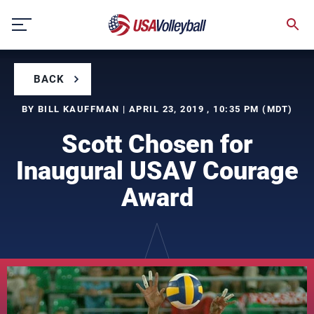
Skip
to
content
BACK
BY BILL KAUFFMAN | APRIL 23, 2019 , 10:35 PM (MDT)
Scott Chosen for
Inaugural USAV Courage
Award