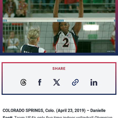
SHARE
COLORADO SPRINGS, Colo. (April 23, 2019) – Danielle
Scott
, Team USA’s only five-time indoor volleyball Olympian,