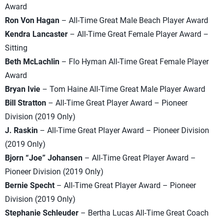
Award
Ron Von Hagan
– All-Time Great Male Beach Player Award
Kendra Lancaster
– All-Time Great Female Player Award –
Sitting
Beth McLachlin
– Flo Hyman All-Time Great Female Player
Award
Bryan Ivie
– Tom Haine All-Time Great Male Player Award
Bill Stratton
– All-Time Great Player Award – Pioneer
Division (2019 Only)
J. Raskin
– All-Time Great Player Award – Pioneer Division
(2019 Only)
Bjorn “Joe” Johansen
– All-Time Great Player Award –
Pioneer Division (2019 Only)
Bernie Specht
– All-Time Great Player Award – Pioneer
Division (2019 Only)
Stephanie Schleuder
– Bertha Lucas All-Time Great Coach