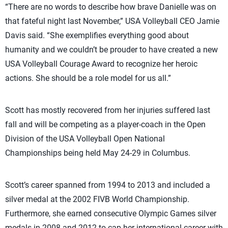
“There are no words to describe how brave Danielle was on
that fateful night last November,” USA Volleyball CEO Jamie
Davis said. “She exemplifies everything good about
humanity and we couldn’t be prouder to have created a new
USA Volleyball Courage Award to recognize her heroic
actions. She should be a role model for us all.”
Scott has mostly recovered from her injuries suffered last
fall and will be competing as a player-coach in the Open
Division of the USA Volleyball Open National
Championships being held May 24-29 in Columbus.
Scott’s career spanned from 1994 to 2013 and included a
silver medal at the 2002 FIVB World Championship.
Furthermore, she earned consecutive Olympic Games silver
medals in 2008 and 2012 to cap her international career with