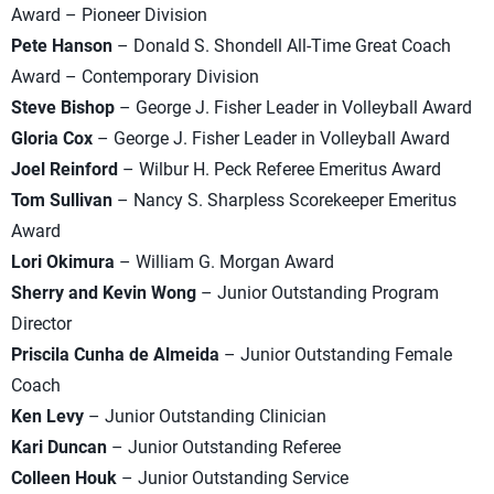
Award – Pioneer Division
Pete Hanson
– Donald S. Shondell All-Time Great Coach
Award – Contemporary Division
Steve Bishop
– George J. Fisher Leader in Volleyball Award
Gloria Cox
– George J. Fisher Leader in Volleyball Award
Joel Reinford
– Wilbur H. Peck Referee Emeritus Award
Tom Sullivan
– Nancy S. Sharpless Scorekeeper Emeritus
Award
Lori Okimura
– William G. Morgan Award
Sherry and Kevin Wong
– Junior Outstanding Program
Director
Priscila Cunha de Almeida
– Junior Outstanding Female
Coach
Ken Levy
– Junior Outstanding Clinician
Kari Duncan
– Junior Outstanding Referee
Colleen Houk
– Junior Outstanding Service