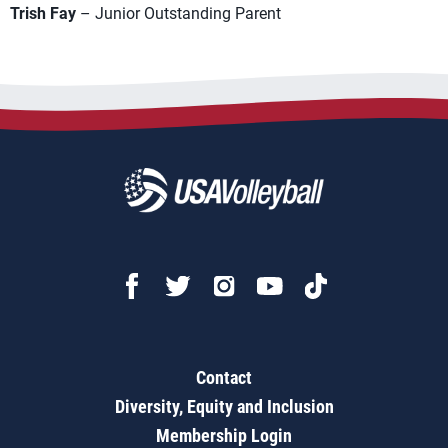
Trish Fay
– Junior Outstanding Parent
Contact
Diversity, Equity and Inclusion
Membership Login