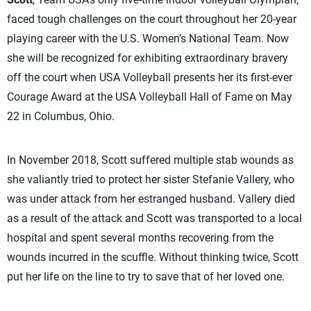
faced tough challenges on the court throughout her 20-year
playing career with the U.S. Women’s National Team. Now
she will be recognized for exhibiting extraordinary bravery
off the court when USA Volleyball presents her its first-ever
Courage Award at the USA Volleyball Hall of Fame on May
22 in Columbus, Ohio.
In November 2018, Scott suffered multiple stab wounds as
she valiantly tried to protect her sister Stefanie Vallery, who
was under attack from her estranged husband. Vallery died
as a result of the attack and Scott was transported to a local
hospital and spent several months recovering from the
wounds incurred in the scuffle. Without thinking twice, Scott
put her life on the line to try to save that of her loved one.