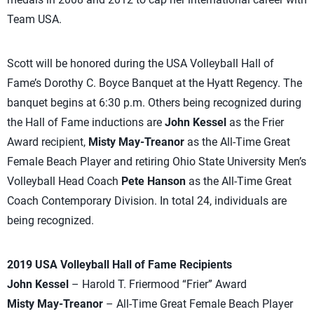
Team USA.
Scott will be honored during the USA Volleyball Hall of
Fame’s Dorothy C. Boyce Banquet at the Hyatt Regency. The
banquet begins at 6:30 p.m. Others being recognized during
the Hall of Fame inductions are
John Kessel
as the Frier
Award recipient,
Misty May-Treanor
as the All-Time Great
Female Beach Player and retiring Ohio State University Men’s
Volleyball Head Coach
Pete Hanson
as the All-Time Great
Coach Contemporary Division. In total 24, individuals are
being recognized.
2019 USA Volleyball Hall of Fame Recipients
John Kessel
– Harold T. Friermood “Frier” Award
Misty May-Treanor
– All-Time Great Female Beach Player