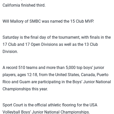
California finished third.
Will Mallory of SMBC was named the 15 Club MVP.
Saturday is the final day of the tournament, with finals in the
17 Club and 17 Open Divisions as well as the 13 Club
Division.
A record 510 teams and more than 5,000 top boys’ junior
players, ages 12-18, from the United States, Canada, Puerto
Rico and Guam are participating in the Boys’ Junior National
Championships this year.
Sport Court is the official athletic flooring for the USA
Volleyball Boys’ Junior National Championships.