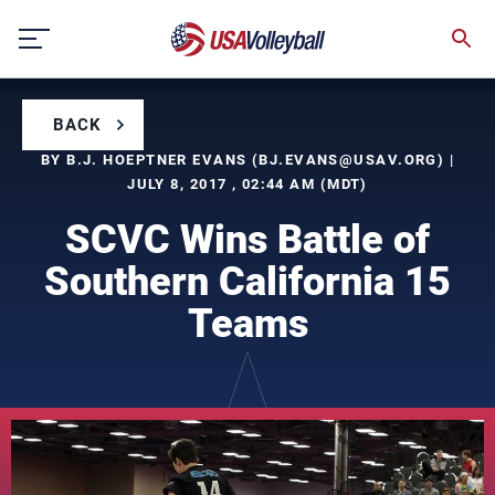
Skip
to
content
BACK
BY B.J. HOEPTNER EVANS (
BJ.EVANS@USAV.ORG
) |
JULY 8, 2017 , 02:44 AM (MDT)
SCVC Wins Battle of
Southern California 15
Teams