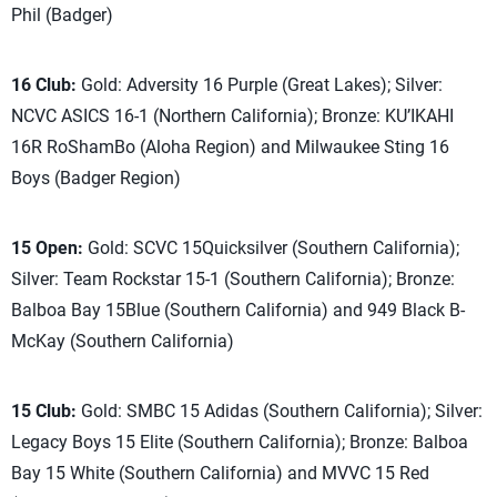
Phil (Badger)
16 Club:
Gold: Adversity 16 Purple (Great Lakes); Silver:
NCVC ASICS 16-1 (Northern California); Bronze: KU’IKAHI
16R RoShamBo (Aloha Region) and Milwaukee Sting 16
Boys (Badger Region)
15 Open:
Gold: SCVC 15Quicksilver (Southern California);
Silver: Team Rockstar 15-1 (Southern California); Bronze:
Balboa Bay 15Blue (Southern California) and 949 Black B-
McKay (Southern California)
15 Club:
Gold: SMBC 15 Adidas (Southern California); Silver:
Legacy Boys 15 Elite (Southern California); Bronze: Balboa
Bay 15 White (Southern California) and MVVC 15 Red