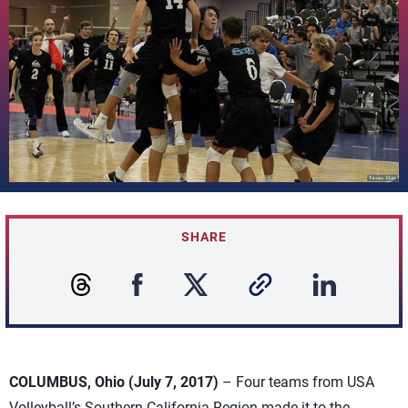
SHARE
COLUMBUS, Ohio (July 7, 2017)
– Four teams from USA
Volleyball’s Southern California Region made it to the