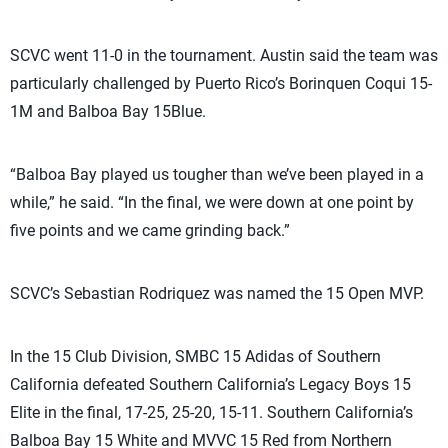
SCVC went 11-0 in the tournament. Austin said the team was
particularly challenged by Puerto Rico’s Borinquen Coqui 15-
1M and Balboa Bay 15Blue.
“Balboa Bay played us tougher than we’ve been played in a
while,” he said. “In the final, we were down at one point by
five points and we came grinding back.”
SCVC’s Sebastian Rodriquez was named the 15 Open MVP.
In the 15 Club Division, SMBC 15 Adidas of Southern
California defeated Southern California’s Legacy Boys 15
Elite in the final, 17-25, 25-20, 15-11. Southern California’s
Balboa Bay 15 White and MVVC 15 Red from Northern