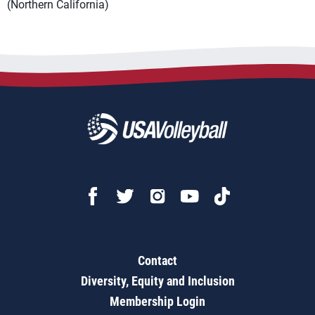
(Northern California)
Contact
Diversity, Equity and Inclusion
Membership Login