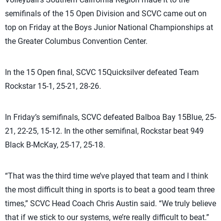
semifinals of the 15 Open Division and SCVC came out on
top on Friday at the Boys Junior National Championships at
the Greater Columbus Convention Center.
In the 15 Open final, SCVC 15Quicksilver defeated Team
Rockstar 15-1, 25-21, 28-26.
In Friday’s semifinals, SCVC defeated Balboa Bay 15Blue, 25-
21, 22-25, 15-12. In the other semifinal, Rockstar beat 949
Black B-McKay, 25-17, 25-18.
“That was the third time we’ve played that team and I think
the most difficult thing in sports is to beat a good team three
times,” SCVC Head Coach Chris Austin said. “We truly believe
that if we stick to our systems, we’re really difficult to beat.”