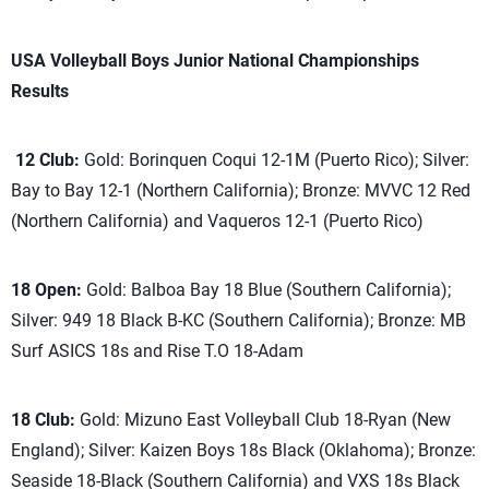
USA Volleyball Boys Junior National Championships
Results
12 Club:
Gold: Borinquen Coqui 12-1M (Puerto Rico); Silver:
Bay to Bay 12-1 (Northern California); Bronze: MVVC 12 Red
(Northern California) and Vaqueros 12-1 (Puerto Rico)
18 Open:
Gold: Balboa Bay 18 Blue (Southern California);
Silver: 949 18 Black B-KC (Southern California); Bronze: MB
Surf ASICS 18s and Rise T.O 18-Adam
18 Club:
Gold: Mizuno East Volleyball Club 18-Ryan (New
England); Silver: Kaizen Boys 18s Black (Oklahoma); Bronze:
Seaside 18-Black (Southern California) and VXS 18s Black