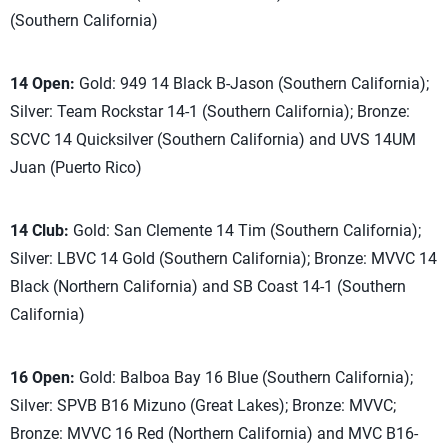
(Southern California)
14 Open:
Gold: 949 14 Black B-Jason (Southern California);
Silver: Team Rockstar 14-1 (Southern California); Bronze:
SCVC 14 Quicksilver (Southern California) and UVS 14UM
Juan (Puerto Rico)
14 Club:
Gold: San Clemente 14 Tim (Southern California);
Silver: LBVC 14 Gold (Southern California); Bronze: MVVC 14
Black (Northern California) and SB Coast 14-1 (Southern
California)
16 Open:
Gold: Balboa Bay 16 Blue (Southern California);
Silver: SPVB B16 Mizuno (Great Lakes); Bronze: MVVC;
Bronze: MVVC 16 Red (Northern California) and MVC B16-