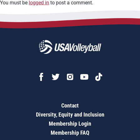
You must be
logged in
to post a comment.
Contact
Diversity, Equity and Inclusion
Membership Login
Membership FAQ