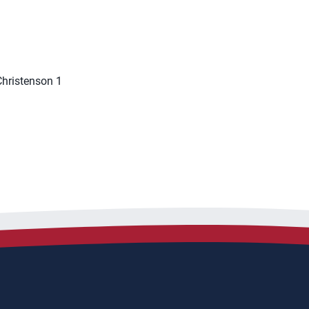
 Christenson 1