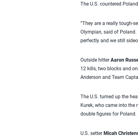
The U.S. countered Poland’
“They are a really tough-se
Olympian, said of Poland. 
perfectly and we still sideo
Outside hitter
Aaron Russe
12 kills, two blocks and on
Anderson and Team Capt
The U.S. turned up the hea
Kurek, who came into the m
double figures for Poland.
U.S. setter
Micah Christen