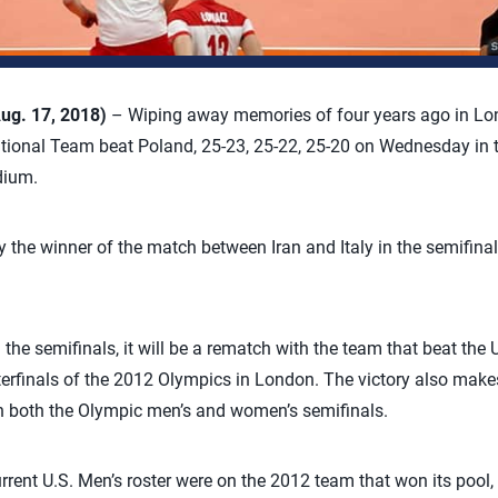
ug. 17, 2018)
– Wiping away memories of four years ago in Lo
ational Team beat Poland, 25-23, 25-22, 25-20 on Wednesday in 
dium.
ay the winner of the match between Iran and Italy in the semifin
n the semifinals, it will be a rematch with the team that beat the 
rterfinals of the 2012 Olympics in London. The victory also make
in both the Olympic men’s and women’s semifinals.
rrent U.S. Men’s roster were on the 2012 team that won its pool,