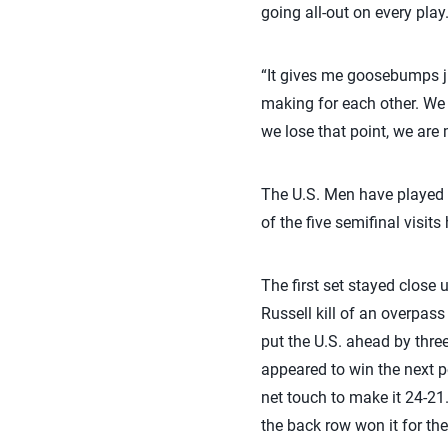
going all-out on every play
“It gives me goosebumps jus
making for each other. We a
we lose that point, we are
The U.S. Men have played i
of the five semifinal visit
The first set stayed close 
Russell kill of an overpass
put the U.S. ahead by thre
appeared to win the next p
net touch to make it 24-21.
the back row won it for the