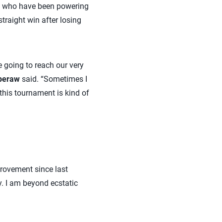
ters who have been powering
raight win after losing
e going to reach our very
peraw
said. “Sometimes I
this tournament is kind of
mprovement since last
y. I am beyond ecstatic