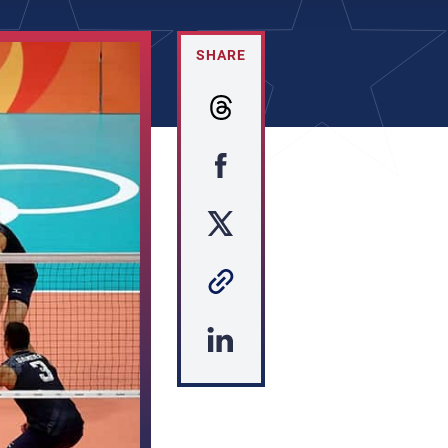
SHARE