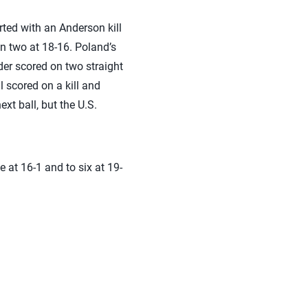
ted with an Anderson kill
in two at 18-16. Poland’s
der scored on two straight
l scored on a kill and
xt ball, but the U.S.
e at 16-1 and to six at 19-