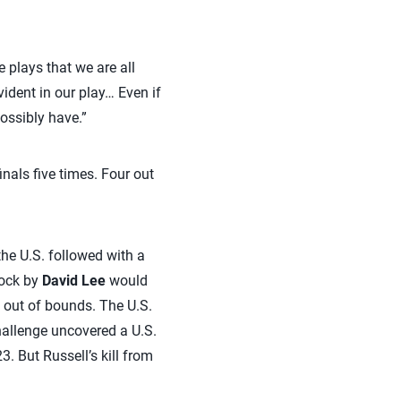
e plays that we are all
vident in our play… Even if
ossibly have.”
nals five times. Four out
the U.S. followed with a
lock by
David Lee
would
t out of bounds. The U.S.
hallenge uncovered a U.S.
3. But Russell’s kill from