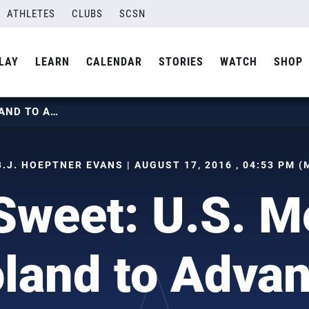
ATHLETES
CLUBS
SCSN
LAY
LEARN
CALENDAR
STORIES
WATCH
SHOP
SEMI SWEET: U.S. MEN TOP POLAND TO ADVANCE
B.J. HOEPTNER EVANS | AUGUST 17, 2016 , 04:53 PM (
Sweet: U.S. M
land to Adva