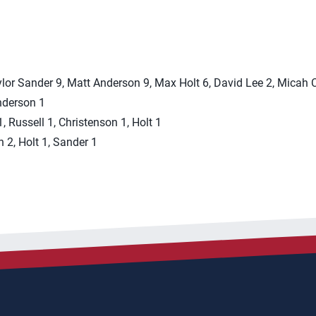
aylor Sander 9, Matt Anderson 9, Max Holt 6, David Lee 2, Micah
Anderson 1
 Russell 1, Christenson 1, Holt 1
n 2, Holt 1, Sander 1