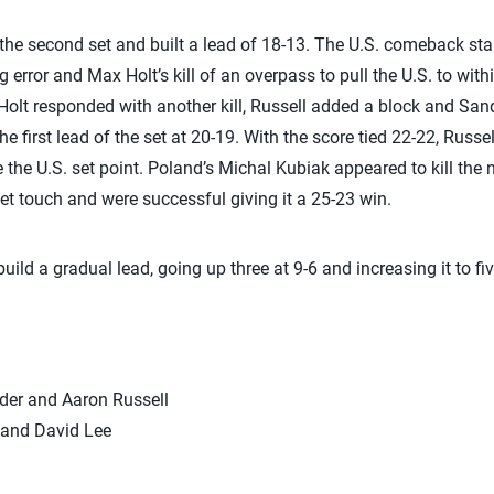
he second set and built a lead of 18-13. The U.S. comeback star
g error and Max Holt’s kill of an overpass to pull the U.S. to with
t Holt responded with another kill, Russell added a block and San
e first lead of the set at 20-19. With the score tied 22-22, Russel
 the U.S. set point. Poland’s Michal Kubiak appeared to kill the ne
net touch and were successful giving it a 25-23 win.
uild a gradual lead, going up three at 9-6 and increasing it to fiv
nder and Aaron Russell
 and David Lee