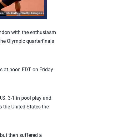
ndon with the enthusiasm
the Olympic quarterfinals
als at noon EDT on Friday
U.S. 3-1 in pool play and
s the United States the
 but then suffered a