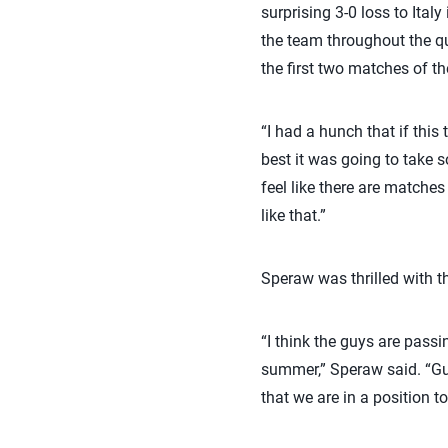
surprising 3-0 loss to Ital
the team throughout the qu
the first two matches of 
“I had a hunch that if this
best it was going to take 
feel like there are matche
like that.”
Speraw was thrilled with th
“I think the guys are passi
summer,” Speraw said. “Guy
that we are in a position t