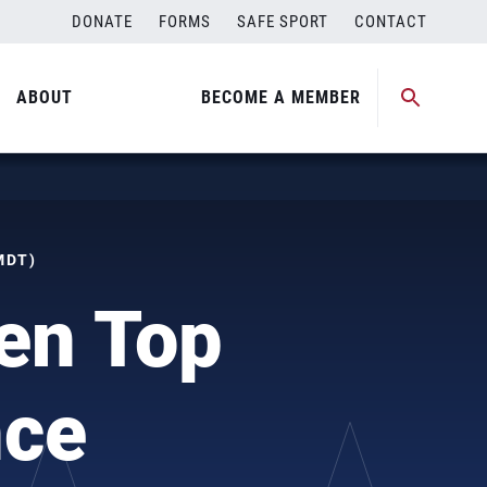
DONATE
FORMS
SAFE SPORT
CONTACT
ABOUT
BECOME A MEMBER
MDT)
en Top
nce