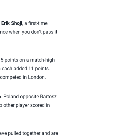
o
Erik Shoji
, a first-time
ence when you don’t pass it
 15 points on a match-high
n
each added 11 points.
t competed in London.
wo. Poland opposite Bartosz
o other player scored in
ave pulled together and are