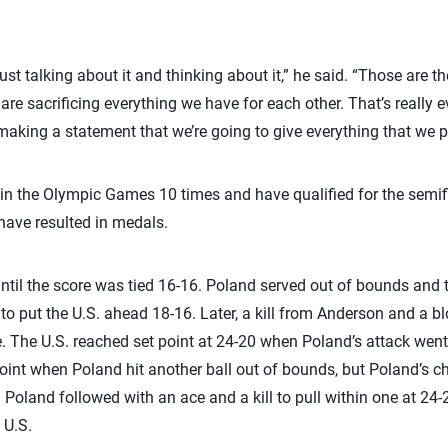
.
t talking about it and thinking about it,” he said. “Those are th
re sacrificing everything we have for each other. That’s really e
 making a statement that we’re going to give everything that we p
n the Olympic Games 10 times and have qualified for the semifi
s have resulted in medals.
until the score was tied 16-16. Poland served out of bounds and 
 to put the U.S. ahead 18-16. Later, a kill from Anderson and a b
e. The U.S. reached set point at 24-20 when Poland’s attack wen
oint when Poland hit another ball out of bounds, but Poland’s c
 Poland followed with an ace and a kill to pull within one at 24-2
 U.S.