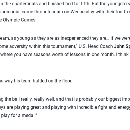
y in the quarterfinals and finished tied for fifth. But the youngs
adrennial came through again on Wednesday with their fourth st
the Olympic Games.
 team, as young as they are as inexperienced they are… if we wer
some adversity within this tournament,” U.S. Head Coach
John S
s where you have seasons worth of lessons in one month. I think 
e way his team battled on the floor.
ng the ball really, really well, and that is probably our biggest i
s are playing great and playing with incredible fight and energ
o play for a medal.”