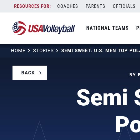
Skip
COACHES
PARENTS
OFFICIALS
to
content
NATIONAL TEAMS
P
HOME
STORIES
BACK
BY 
Semi 
Po