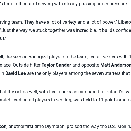
s hard hitting and serving with steady passing under pressure.
rving team. They have a lot of variety and a lot of power,” Liber
“Just the way we stuck together was incredible. It builds confid
ut.”
ll
, the second youngest player on the team, led all scorers with
e ace. Outside hitter
Taylor Sander
and opposite
Matt Anderso
ain
David Lee
are the only players among the seven starters tha
t at the net as well, with five blocks as compared to Poland’s t
atch leading all players in scoring, was held to 11 points and n
son
, another first-time Olympian, praised the way the U.S. Men h