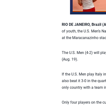
RIO DE JANEIRO, Brazil (A
of youth, the U.S. Men’s N
at the Maracanazinho sta
The U.S. Men (4-2) will pl
(Aug. 19).
If the U.S. Men play Italy i
also beat it 3-0 in the qua
only country with a team 
Only four players on the cu