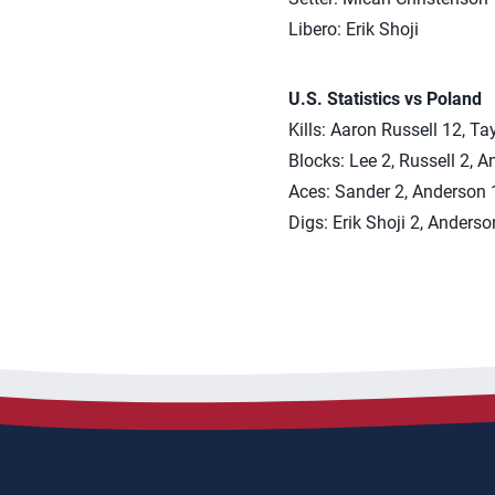
Libero: Erik Shoji
U.S. Statistics vs Poland
Kills: Aaron Russell 12, T
Blocks: Lee 2, Russell 2, 
Aces: Sander 2, Anderson 1,
Digs: Erik Shoji 2, Anderso