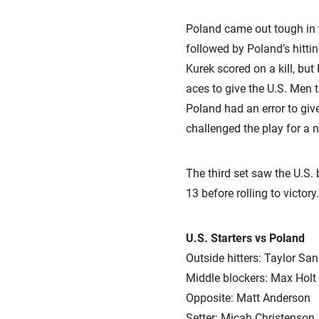
Poland came out tough in t
followed by Poland’s hittin
Kurek scored on a kill, bu
aces to give the U.S. Men th
Poland had an error to give
challenged the play for a 
The third set saw the U.S. b
13 before rolling to victory.
U.S. Starters vs Poland
Outside hitters: Taylor Sa
Middle blockers: Max Holt
Opposite: Matt Anderson
Setter: Micah Christenson