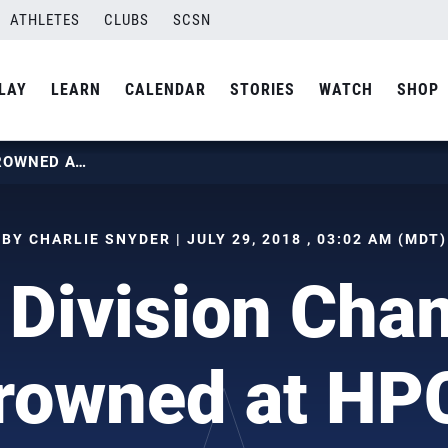
ATHLETES
CLUBS
SCSN
LAY
LEARN
CALENDAR
STORIES
WATCH
SHOP
SEVEN DIVISION CHAMPIONS CROWNED AT HPCS
BY CHARLIE SNYDER | JULY 29, 2018 , 03:02 AM (MDT)
 Division Cha
rowned at HP