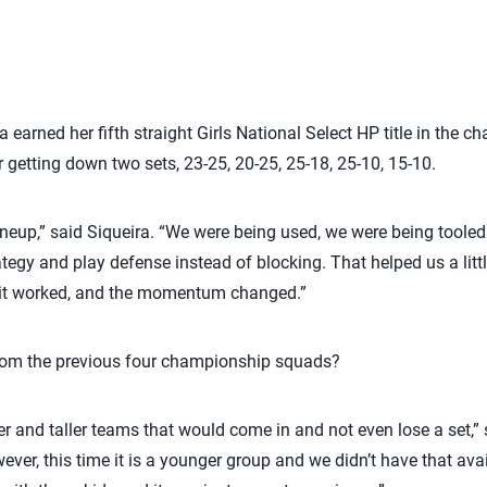
 earned her fifth straight Girls National Select HP title in the
er getting down two sets, 23-25, 20-25, 25-18, 25-10, 15-10.
lineup,” said Siqueira. “We were being used, we were being tooled
trategy and play defense instead of blocking. That helped us a lit
 it worked, and the momentum changed.”
from the previous four championship squads?
r and taller teams that would come in and not even lose a set,” s
ever, this time it is a younger group and we didn’t have that ava