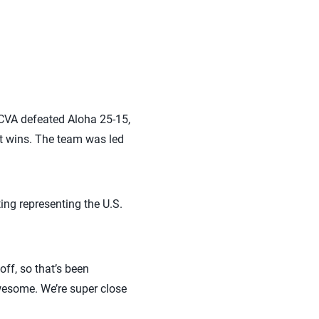
 SCVA defeated Aloha 25-15,
ht wins. The team was led
ting representing the U.S.
off, so that’s been
wesome. We’re super close