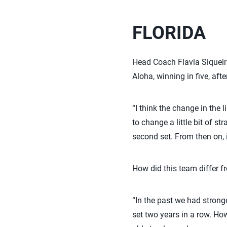
FLORIDA
Head Coach Flavia Siqueira
Aloha, winning in five, aft
“I think the change in the 
to change a little bit of s
second set. From then on,
How did this team differ 
“In the past we had stronge
set two years in a row. How