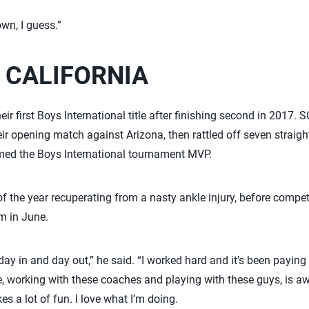
own, I guess.”
 CALIFORNIA
ir first Boys International title after finishing second in 2017.
eir opening match against Arizona, then rattled off seven straig
med the Boys International tournament MVP.
 of the year recuperating from a nasty ankle injury, before compe
m in June.
day in and day out,” he said. “I worked hard and it’s been paying 
 working with these coaches and playing with these guys, is a
es a lot of fun. I love what I’m doing.