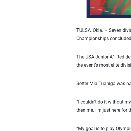
TULSA, Okla. – Seven divi
Championships concluded a
The USA Junior A1 Red def
the event’s most elite divi
Setter Mia Tuaniga was n
“I couldn’t do it without 
then me. I’m just here for t
“My goal is to play Olympic