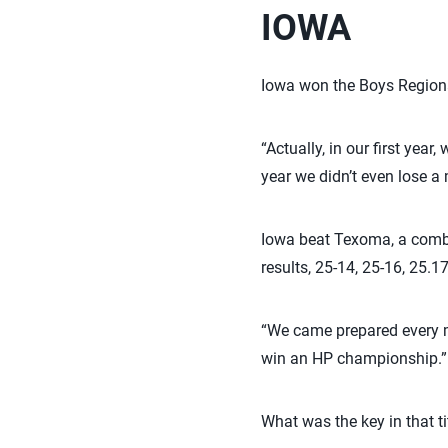
IOWA
Iowa won the Boys Regional
“Actually, in our first year
year we didn’t even lose a 
Iowa beat Texoma, a combi
results, 25-14, 25-16, 25.17
“We came prepared every m
win an HP championship.”
What was the key in that t