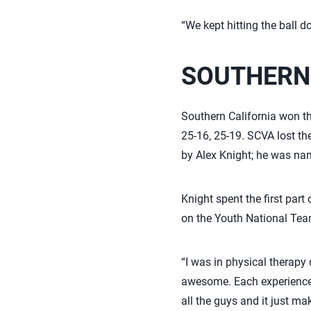
“We kept hitting the ball d
SOUTHERN
Southern California won the
25-16, 25-19. SCVA lost th
by Alex Knight; he was na
Knight spent the first part
on the Youth National Tea
“I was in physical therapy 
awesome. Each experience,
all the guys and it just mak