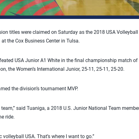
sion titles were claimed on Saturday as the 2018 USA Volleybal
t the Cox Business Center in Tulsa.
eated USA Junior A1 White in the final championship match of t
sion, the Women’s International Junior, 25-11, 25-11, 25-20.
amed the division’s tournament MVP.
my team,” said Tuaniga, a 2018 U.S. Junior National Team member
he ride.
 volleyball USA. That’s where I want to go.”