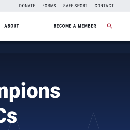
DONATE
FORMS
SAFE SPORT
CONTACT
ABOUT
BECOME A MEMBER
mpions
Cs