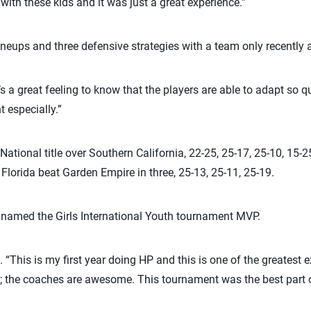
ith these kids and it was just a great experience.”
 lineups and three defensive strategies with a team only recentl
It’s a great feeling to know that the players are able to adapt so 
 especially.”
National title over Southern California, 22-25, 25-17, 25-10, 15-25
 Florida beat Garden Empire in three, 25-13, 25-11, 25-19.
s named the Girls International Youth tournament MVP.
 “This is my first year doing HP and this is one of the greatest ex
rls; the coaches are awesome. This tournament was the best part