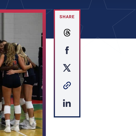
SHARE