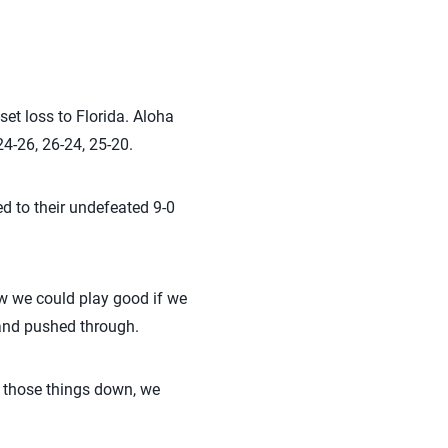
set loss to Florida. Aloha
24-26, 26-24, 25-20.
d to their undefeated 9-0
ew we could play good if we
t and pushed through.
t those things down, we