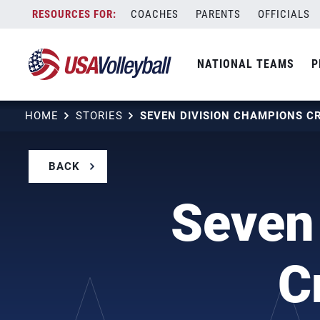
Skip
COACHES
PARENTS
OFFICIALS
to
content
NATIONAL TEAMS
P
HOME
STORIES
BACK
Seven
C