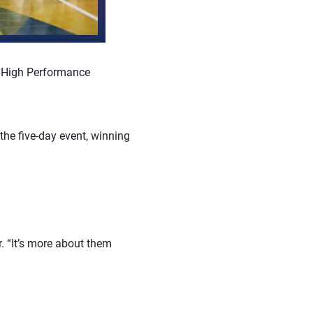
l High Performance
he five-day event, winning
. “It’s more about them