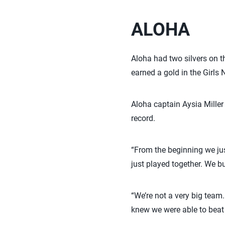
ALOHA
Aloha had two silvers on th
earned a gold in the Girls 
Aloha captain Aysia Miller
record.
“From the beginning we jus
just played together. We bu
“We’re not a very big tea
knew we were able to beat 