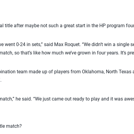
 title after maybe not such a great start in the HP program fou
, we went 0-24 in sets,” said Max Roquet. “We didn’t win a single s
match, so that’s like how much we’ve grown in four years. It’s pret
nation team made up of players from Oklahoma, North Texas a
.
atch,” he said. “We just came out ready to play and it was awe
itle match?