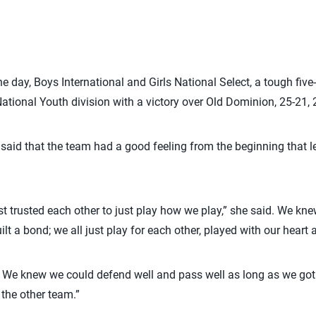
e day, Boys International and Girls National Select, a tough five-
National Youth division with a victory over Old Dominion, 25-21, 
 said that the team had a good feeling from the beginning that le
t trusted each other to just play how we play,” she said. We kn
ilt a bond; we all just play for each other, played with our hear
m. We knew we could defend well and pass well as long as we go
the other team.”