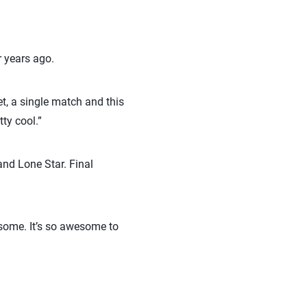
r years ago.
et, a single match and this
ty cool.”
nd Lone Star. Final
some. It’s so awesome to