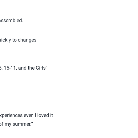
y assembled.
quickly to changes
, 15-11, and the Girls’
periences ever. I loved it
 of my summer.”