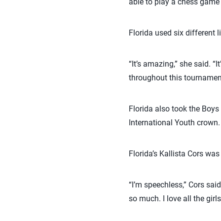
able to play a chess game w
Florida used six different
“It’s amazing,” she said. “
throughout this tournament
Florida also took the Boys 
International Youth crown.
Florida’s Kallista Cors wa
“I’m speechless,” Cors said.
so much. I love all the gi