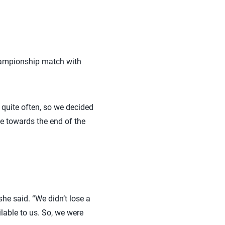
 championship match with
 quite often, so we decided
tle towards the end of the
he said. “We didn’t lose a
ilable to us. So, we were