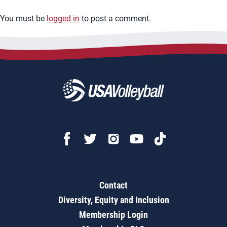
You must be
logged in
to post a comment.
Contact
Diversity, Equity and Inclusion
Membership Login