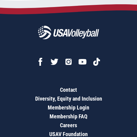
Contact
Diversity, Equity and Inclusion
Membership Login
Membership FAQ
Careers
USAV Foundation