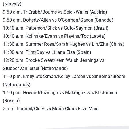
(Norway)
9:50 a.m. Tr Crabb/Bourne vs Seidl/Waller (Austria)
9:50 a.m. Doherty/Allen vs O’Gorman/Saxon (Canada)
10:40 a.m. Patterson/Slick vs Guto/Saymon (Brazil)
10:40 a.m. Kolinske/Evans vs Plavins/Toc (Latvia)
11:30 a.m. Summer Ross/Sarah Hughes vs Lin/Zhu (China)
11:30 a.m. Flint/Day vs Liliana Elsa (Spain)
12:20 p.m. Brooke Sweat/Kerri Walsh Jennings vs
Stubbe/Van Iersel (Netherlands)
1:10 p.m. Emily Stockman/Kelley Larsen vs Sinnema/Bloem
(Netherlands)
1:10 p.m. Howard/Branagh vs Makroguzova/Kholomina
(Russia)
2 p.m. Sponcil/Claes vs Maria Clara/Elize Maia