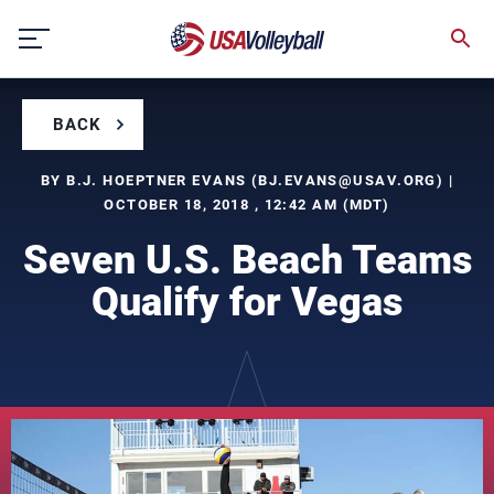
Skip
to
content
BACK
BY B.J. HOEPTNER EVANS (
BJ.EVANS@USAV.ORG
) |
OCTOBER 18, 2018 , 12:42 AM (MDT)
Seven U.S. Beach Teams
Qualify for Vegas