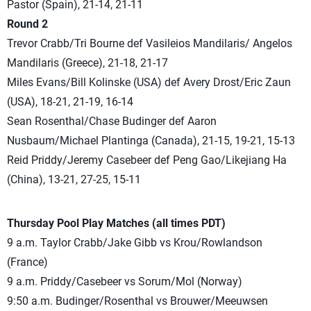
Pastor (Spain), 21-14, 21-11
Round 2
Trevor Crabb/Tri Bourne def Vasileios Mandilaris/ Angelos
Mandilaris (Greece), 21-18, 21-17
Miles Evans/Bill Kolinske (USA) def Avery Drost/Eric Zaun
(USA), 18-21, 21-19, 16-14
Sean Rosenthal/Chase Budinger def Aaron
Nusbaum/Michael Plantinga (Canada), 21-15, 19-21, 15-13
Reid Priddy/Jeremy Casebeer def Peng Gao/Likejiang Ha
(China), 13-21, 27-25, 15-11
Thursday Pool Play Matches (all times PDT)
9 a.m. Taylor Crabb/Jake Gibb vs Krou/Rowlandson
(France)
9 a.m. Priddy/Casebeer vs Sorum/Mol (Norway)
9:50 a.m. Budinger/Rosenthal vs Brouwer/Meeuwsen