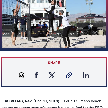
SHARE
LAS VEGAS, Nev. (Oct. 17, 2018)
– Four U.S. men’s beach
teams and three women’s teams have qualified for the FIVB