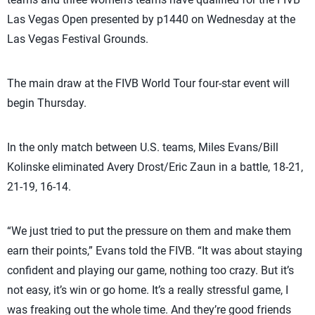
Las Vegas Open presented by p1440 on Wednesday at the
Las Vegas Festival Grounds.
The main draw at the FIVB World Tour four-star event will
begin Thursday.
In the only match between U.S. teams, Miles Evans/Bill
Kolinske eliminated Avery Drost/Eric Zaun in a battle, 18-21,
21-19, 16-14.
“We just tried to put the pressure on them and make them
earn their points,” Evans told the FIVB. “It was about staying
confident and playing our game, nothing too crazy. But it’s
not easy, it’s win or go home. It’s a really stressful game, I
was freaking out the whole time. And they’re good friends