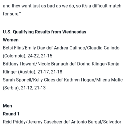
and they want just as bad as we do, so it’s a difficult match
for sure.”
U.S. Qualifying Results from Wednesday
Women
Betsi Flint/Emily Day def Andrea Galindo/Claudia Galindo
(Colombia), 24-22, 21-15
Brittany Howard/Nicole Branagh def Dorina Klinger/Ronja
Klinger (Austria), 21-17, 21-18
Sarah Sponcil/Kelly Claes def Kathryn Hogan/Milena Matic
(Serbia), 21-12, 21-13
Men
Round 1
Reid Priddy/Jeremy Casebeer def Antonio Burgal/Salvador