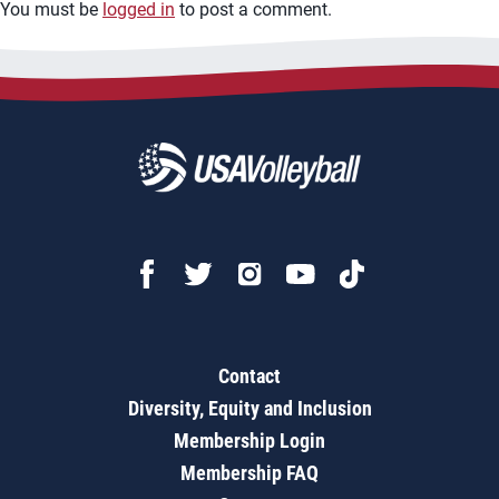
You must be
logged in
to post a comment.
Contact
Diversity, Equity and Inclusion
Membership Login
Membership FAQ