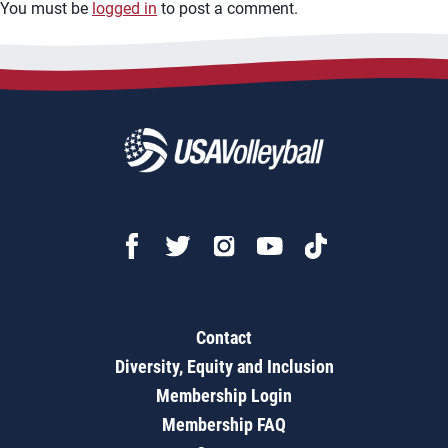
You must be
logged in
to post a comment.
Contact
Diversity, Equity and Inclusion
Membership Login
Membership FAQ