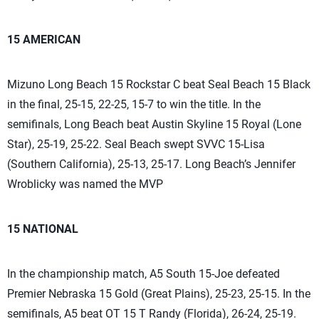
15 AMERICAN
Mizuno Long Beach 15 Rockstar C beat Seal Beach 15 Black
in the final, 25-15, 22-25, 15-7 to win the title. In the
semifinals, Long Beach beat Austin Skyline 15 Royal (Lone
Star), 25-19, 25-22. Seal Beach swept SVVC 15-Lisa
(Southern California), 25-13, 25-17. Long Beach’s Jennifer
Wroblicky was named the MVP
15 NATIONAL
In the championship match, A5 South 15-Joe defeated
Premier Nebraska 15 Gold (Great Plains), 25-23, 25-15. In the
semifinals, A5 beat OT 15 T Randy (Florida), 26-24, 25-19.