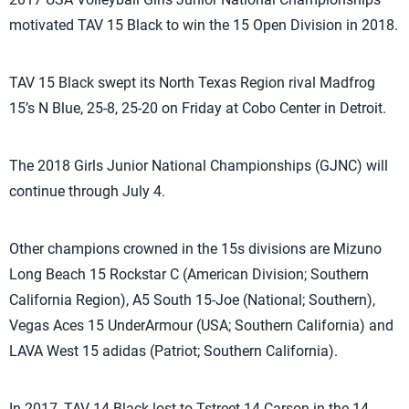
motivated TAV 15 Black to win the 15 Open Division in 2018.
TAV 15 Black swept its North Texas Region rival Madfrog
15’s N Blue, 25-8, 25-20 on Friday at Cobo Center in Detroit.
The 2018 Girls Junior National Championships (GJNC) will
continue through July 4.
Other champions crowned in the 15s divisions are Mizuno
Long Beach 15 Rockstar C (American Division; Southern
California Region), A5 South 15-Joe (National; Southern),
Vegas Aces 15 UnderArmour (USA; Southern California) and
LAVA West 15 adidas (Patriot; Southern California).
In 2017, TAV 14 Black lost to Tstreet 14-Carson in the 14