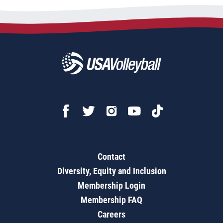
Contact
Diversity, Equity and Inclusion
Membership Login
Membership FAQ
Careers