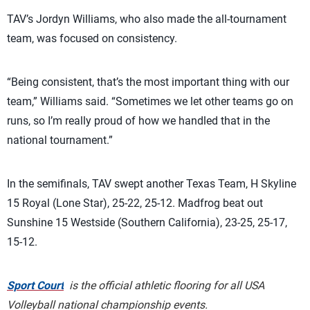
TAV’s Jordyn Williams, who also made the all-tournament
team, was focused on consistency.
“Being consistent, that’s the most important thing with our
team,” Williams said. “Sometimes we let other teams go on
runs, so I’m really proud of how we handled that in the
national tournament.”
In the semifinals, TAV swept another Texas Team, H Skyline
15 Royal (Lone Star), 25-22, 25-12. Madfrog beat out
Sunshine 15 Westside (Southern California), 23-25, 25-17,
15-12.
Sport Court
is the official athletic flooring for all USA
Volleyball national championship events.