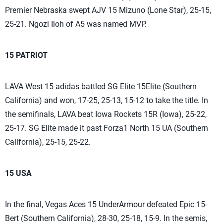
Premier Nebraska swept AJV 15 Mizuno (Lone Star), 25-15,
25-21. Ngozi Iloh of A5 was named MVP.
15 PATRIOT
LAVA West 15 adidas battled SG Elite 15Elite (Southern
California) and won, 17-25, 25-13, 15-12 to take the title. In
the semifinals, LAVA beat Iowa Rockets 15R (Iowa), 25-22,
25-17. SG Elite made it past Forza1 North 15 UA (Southern
California), 25-15, 25-22.
15 USA
In the final, Vegas Aces 15 UnderArmour defeated Epic 15-
Bert (Southern California), 28-30, 25-18, 15-9. In the semis,