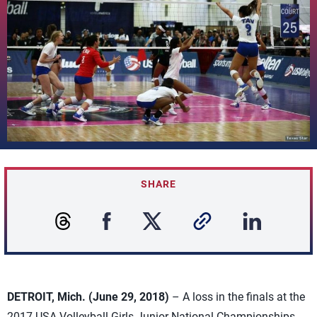
SHARE
DETROIT, Mich. (June 29, 2018)
– A loss in the finals at the
2017 USA Volleyball Girls Junior National Championships