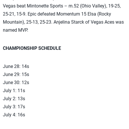
Vegas beat Mintonette Sports – m.52 (Ohio Valley), 19-25,
25-21, 15-9. Epic defeated Momentum 15 Elsa (Rocky
Mountain), 25-13, 25-23. Anjelina Starck of Vegas Aces was
named MVP.
CHAMPIONSHIP SCHEDULE
June 28: 14s
June 29: 15s
June 30: 12s
July 1: 11s
July 2: 13s
July 3: 17s
July 4: 16s