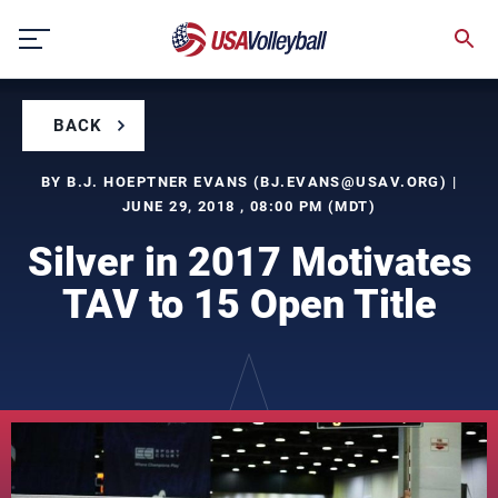
Skip
to
content
BACK
BY B.J. HOEPTNER EVANS (
BJ.EVANS@USAV.ORG
) |
JUNE 29, 2018 , 08:00 PM (MDT)
Silver in 2017 Motivates
TAV to 15 Open Title