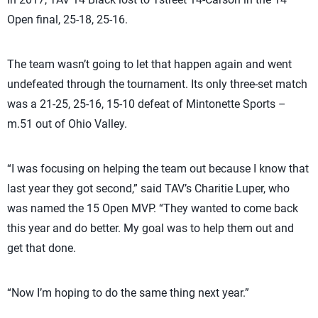
Open final, 25-18, 25-16.
The team wasn’t going to let that happen again and went
undefeated through the tournament. Its only three-set match
was a 21-25, 25-16, 15-10 defeat of Mintonette Sports –
m.51 out of Ohio Valley.
“I was focusing on helping the team out because I know that
last year they got second,” said TAV’s Charitie Luper, who
was named the 15 Open MVP. “They wanted to come back
this year and do better. My goal was to help them out and
get that done.
“Now I’m hoping to do the same thing next year.”