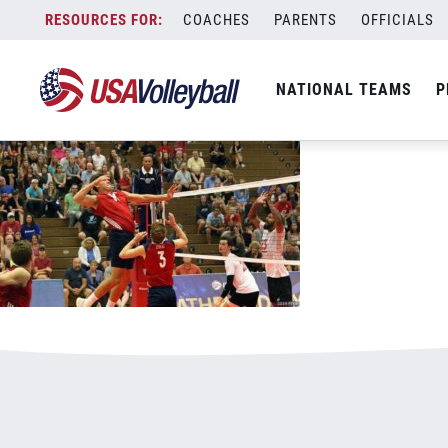
082519MNT800x500.jpg
Skip
COACHES
PARENTS
OFFICIALS
January 3, 2021
to
content
NATIONAL TEAMS
P
Leave a Reply