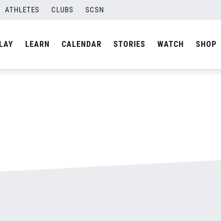
ATHLETES
CLUBS
SCSN
By
admin
LAY
LEARN
CALENDAR
STORIES
WATCH
SHOP