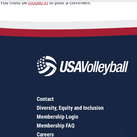
You must be
logged in
to post a comment.
Contact
Diversity, Equity and Inclusion
Membership Login
Membership FAQ
Careers