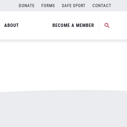
DONATE
FORMS
SAFE SPORT
CONTACT
ABOUT
BECOME A MEMBER