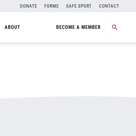
DONATE
FORMS
SAFE SPORT
CONTACT
ABOUT
BECOME A MEMBER