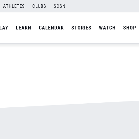
ATHLETES
CLUBS
SCSN
By
admin
LAY
LEARN
CALENDAR
STORIES
WATCH
SHOP