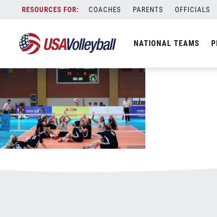
052017WSIT800x500.jpg
Skip
COACHES
PARENTS
OFFICIALS
January 3, 2021
to
content
NATIONAL TEAMS
P
Leave a Reply