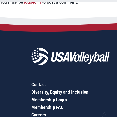
You must be
logged in
to post a comment.
Contact
Diversity, Equity and Inclusion
Membership Login
Membership FAQ
Careers