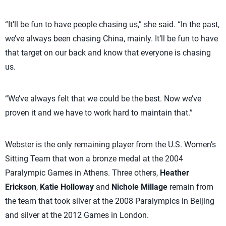
“It’ll be fun to have people chasing us,” she said. “In the past,
we’ve always been chasing China, mainly. It’ll be fun to have
that target on our back and know that everyone is chasing
us.
“We’ve always felt that we could be the best. Now we’ve
proven it and we have to work hard to maintain that.”
Webster is the only remaining player from the U.S. Women’s
Sitting Team that won a bronze medal at the 2004
Paralympic Games in Athens. Three others,
Heather
Erickson
,
Katie Holloway
and
Nichole Millage
remain from
the team that took silver at the 2008 Paralympics in Beijing
and silver at the 2012 Games in London.