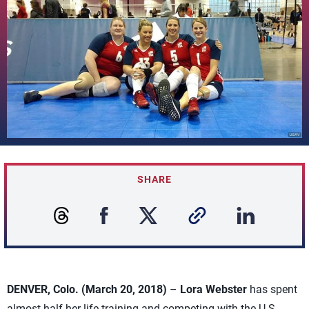
SHARE
DENVER, Colo. (March 20, 2018)
–
Lora Webster
has spent
almost half her life training and competing with the U.S.