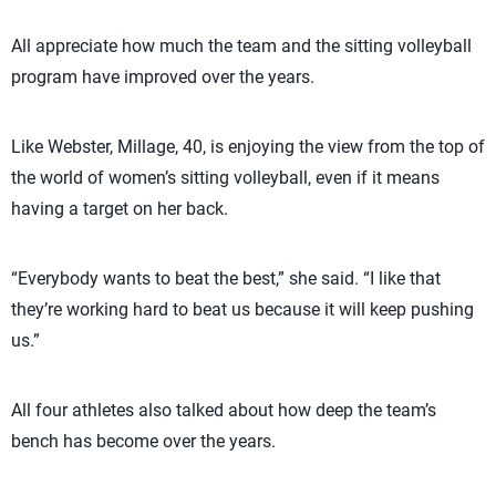
All appreciate how much the team and the sitting volleyball
program have improved over the years.
Like Webster, Millage, 40, is enjoying the view from the top of
the world of women’s sitting volleyball, even if it means
having a target on her back.
“Everybody wants to beat the best,” she said. “I like that
they’re working hard to beat us because it will keep pushing
us.”
All four athletes also talked about how deep the team’s
bench has become over the years.