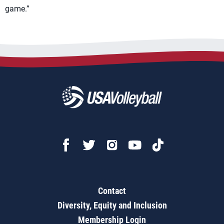
game.”
Contact
Diversity, Equity and Inclusion
Membership Login