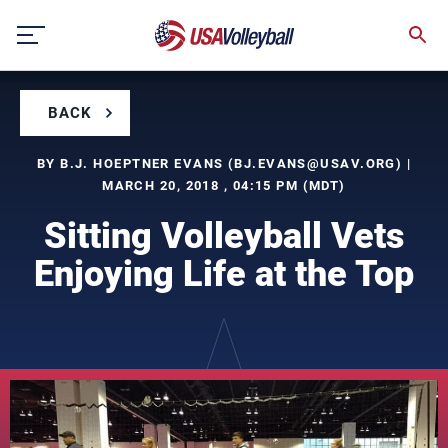
Skip
to
content
BACK
BY B.J. HOEPTNER EVANS (
BJ.EVANS@USAV.ORG
) |
MARCH 20, 2018 , 04:15 PM (MDT)
Sitting Volleyball Vets
Enjoying Life at the Top