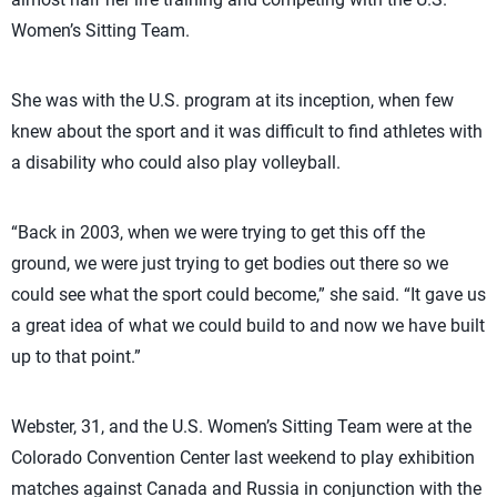
Women’s Sitting Team.
She was with the U.S. program at its inception, when few
knew about the sport and it was difficult to find athletes with
a disability who could also play volleyball.
“Back in 2003, when we were trying to get this off the
ground, we were just trying to get bodies out there so we
could see what the sport could become,” she said. “It gave us
a great idea of what we could build to and now we have built
up to that point.”
Webster, 31, and the U.S. Women’s Sitting Team were at the
Colorado Convention Center last weekend to play exhibition
matches against Canada and Russia in conjunction with the