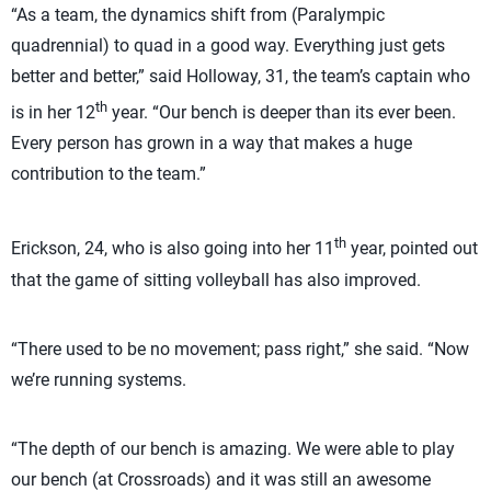
“As a team, the dynamics shift from (Paralympic
quadrennial) to quad in a good way. Everything just gets
better and better,” said Holloway, 31, the team’s captain who
th
is in her 12
year. “Our bench is deeper than its ever been.
Every person has grown in a way that makes a huge
contribution to the team.”
th
Erickson, 24, who is also going into her 11
year, pointed out
that the game of sitting volleyball has also improved.
“There used to be no movement; pass right,” she said. “Now
we’re running systems.
“The depth of our bench is amazing. We were able to play
our bench (at Crossroads) and it was still an awesome