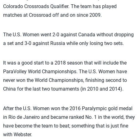
Colorado Crossroads Qualifier. The team has played
matches at Crossroad off and on since 2009.
The U.S. Women went 2-0 against Canada without dropping
a set and 3-0 against Russia while only losing two sets.
It was a good start to a 2018 season that will include the
ParaVolley World Championships. The U.S. Women have
never won the World Championships, finishing second to
China for the last two tournaments (in 2010 and 2014).
After the U.S. Women won the 2016 Paralympic gold medal
in Rio de Janeiro and became ranked No. 1 in the world, they
have become the team to beat; something that is just fine
with Webster.