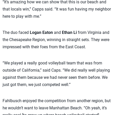
“It’s amazing how we can show that this is our beach and
that locals win,” Capps said. “It was fun having my neighbor
here to play with me.”
The duo faced
Logan Eaton
and
Ethan Li
from Virginia and
the Chesapeake Region, winning in straight sets. They were
impressed with their foes from the East Coast.
“We played a really good volleyball team that was from
outside of California,” said Caps. “We did really well playing
against them because we had never seen them before. We
just got them, we just competed well.”
Fahlbusch enjoyed the competition from another region, but
he wouldn’t want to leave Manhattan Beach. “Oh yeah, it’s