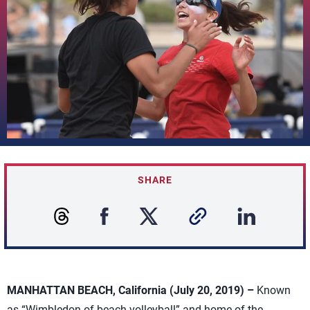
SHARE
MANHATTAN BEACH, California (July 20, 2019) –
Known
as “Wimbledon of beach volleyball” and home of the