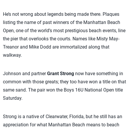
He’s not wrong about legends being made there. Plaques
listing the name of past winners of the Manhattan Beach
Open, one of the world’s most prestigious beach events, line
the pier that overlooks the courts. Names like Misty May-
Treanor and Mike Dodd are immortalized along that
walkway.
Johnson and partner
Grant Strong
now have something in
common with those greats; they too have won a title on that
same sand. The pair won the Boys 16U National Open title
Saturday.
Strong is a native of Clearwater, Florida, but he still has an
appreciation for what Manhattan Beach means to beach