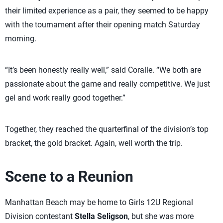
their limited experience as a pair, they seemed to be happy
with the tournament after their opening match Saturday
morning.
“It’s been honestly really well,” said Coralle. “We both are
passionate about the game and really competitive. We just
gel and work really good together.”
Together, they reached the quarterfinal of the division’s top
bracket, the gold bracket. Again, well worth the trip.
Scene to a Reunion
Manhattan Beach may be home to Girls 12U Regional
Division contestant
Stella Seligson
, but she was more