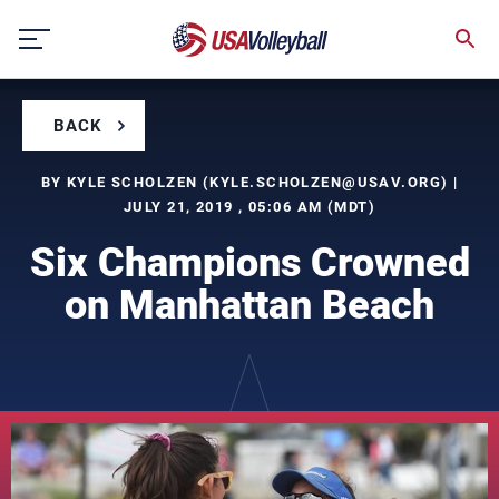
Skip
to
content
BACK
BY KYLE SCHOLZEN (
KYLE.SCHOLZEN@USAV.ORG
) |
JULY 21, 2019 , 05:06 AM (MDT)
Six Champions Crowned
on Manhattan Beach