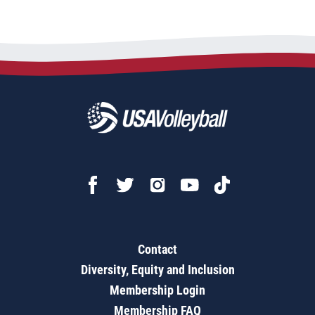
Contact
Diversity, Equity and Inclusion
Membership Login
Membership FAQ