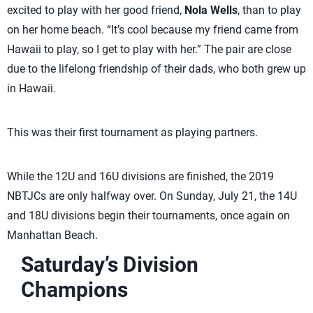
excited to play with her good friend,
Nola Wells
, than to play
on her home beach. “It’s cool because my friend came from
Hawaii to play, so I get to play with her.” The pair are close
due to the lifelong friendship of their dads, who both grew up
in Hawaii.
This was their first tournament as playing partners.
While the 12U and 16U divisions are finished, the 2019
NBTJCs are only halfway over. On Sunday, July 21, the 14U
and 18U divisions begin their tournaments, once again on
Manhattan Beach.
Saturday’s Division
Champions