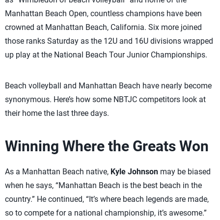
Manhattan Beach Open, countless champions have been
crowned at Manhattan Beach, California. Six more joined
those ranks Saturday as the 12U and 16U divisions wrapped
up play at the National Beach Tour Junior Championships.
Beach volleyball and Manhattan Beach have nearly become
synonymous. Here’s how some NBTJC competitors look at
their home the last three days.
Winning Where the Greats Won
As a Manhattan Beach native,
Kyle Johnson
may be biased
when he says, “Manhattan Beach is the best beach in the
country.” He continued, “It’s where beach legends are made,
so to compete for a national championship, it’s awesome.”