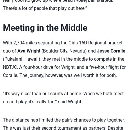
really cool [to grow up where beach volleyball started].
There’s a lot of people that play out here.”
Meeting in the Middle
With 2,704 miles separating the Girls 16U Regional bracket
duo of
Ava Wright
(Boulder City, Nevada) and
Jesse Coralle
(Pukalani, Hawaii), they met in the middle to compete in the
NBTJC. A four-hour drive for Wright, and a five-hour flight for
Coralle. The journey, however, was well worth it for both.
“It’s way nicer than our courts at home. When we both meet
up and play, it’s really fun,” said Wright.
The distance has limited the pair’s chances to play together.
This was just their second tournament as partners. Despite