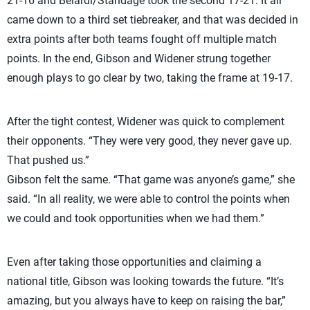
21-16 and Belardi/Standage took the second 17-21. It all
came down to a third set tiebreaker, and that was decided in
extra points after both teams fought off multiple match
points. In the end, Gibson and Widener strung together
enough plays to go clear by two, taking the frame at 19-17.
After the tight contest, Widener was quick to complement
their opponents. “They were very good, they never gave up.
That pushed us.”
Gibson felt the same. “That game was anyone’s game,” she
said. “In all reality, we were able to control the points when
we could and took opportunities when we had them.”
Even after taking those opportunities and claiming a
national title, Gibson was looking towards the future. “It’s
amazing, but you always have to keep on raising the bar,”