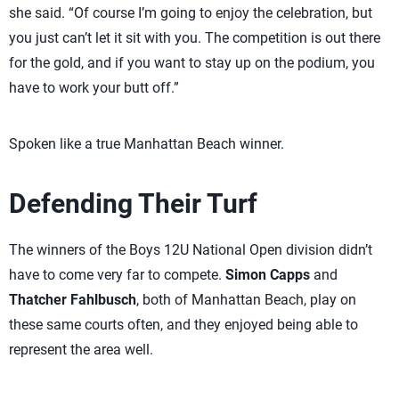
she said. “Of course I’m going to enjoy the celebration, but
you just can’t let it sit with you. The competition is out there
for the gold, and if you want to stay up on the podium, you
have to work your butt off.”
Spoken like a true Manhattan Beach winner.
Defending Their Turf
The winners of the Boys 12U National Open division didn’t
have to come very far to compete.
Simon Capps
and
Thatcher Fahlbusch
, both of Manhattan Beach, play on
these same courts often, and they enjoyed being able to
represent the area well.