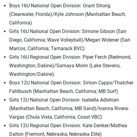
Boys 16U National Open Division: Grant Strong
(Clearwater, Florida)/Kyle Johnson (Manhattan Beach,
California)
Girls 16U National Open Division: Simone Gibson (San
Diego, California; Wave Volleyball)/Megan Widener (San
Marcos, California; Tamarack BVC)
Girls 16U Regional Open Division: Piper Ferch (Redmond,
Washington; Dakine)/Samaya Morin (Lake Stevens,
Washington/Dakine).
Boys 12U National Open Division: Simon Capps/Thatcher
Fahlbusch (Manhattan Beach, California; MB Surf)
Girls 12U National Open Division: Isabella Adishian
(Manhattan Beach, California; MB Sand)/Ivanna Rivera-
Vargas (Chula Vista, California; Coast VBC)
Girls 12U Regional Open Division: Kate Denker/Mathea
Dalton (Fremont, Nebraska; Nebraska Elite)