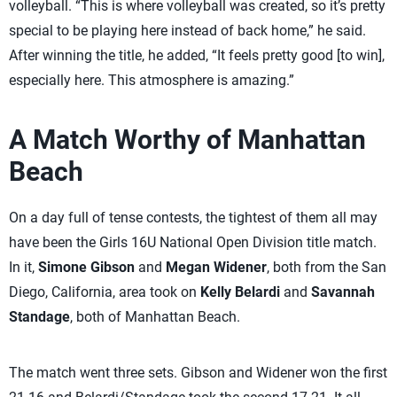
volleyball. “This is where volleyball was created, so it’s pretty
special to be playing here instead of back home,” he said.
After winning the title, he added, “It feels pretty good [to win],
especially here. This atmosphere is amazing.”
A Match Worthy of Manhattan
Beach
On a day full of tense contests, the tightest of them all may
have been the Girls 16U National Open Division title match.
In it,
Simone Gibson
and
Megan Widener
, both from the San
Diego, California, area took on
Kelly Belardi
and
Savannah
Standage
, both of Manhattan Beach.
The match went three sets. Gibson and Widener won the first