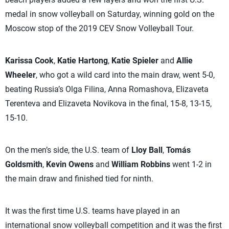
medal in snow volleyball on Saturday, winning gold on the
Moscow stop of the 2019 CEV Snow Volleyball Tour.
Karissa Cook
,
Katie Hartong
,
Katie Spieler
and
Allie
Wheeler
, who got a wild card into the main draw, went 5-0,
beating Russia’s Olga Filina, Anna Romashova, Elizaveta
Terenteva and Elizaveta Novikova in the final, 15-8, 13-15,
15-10.
On the men’s side, the U.S. team of
Lloy Ball
,
Tomás
Goldsmith
,
Kevin Owens
and
William Robbins
went 1-2 in
the main draw and finished tied for ninth.
It was the first time U.S. teams have played in an
international snow volleyball competition and it was the first