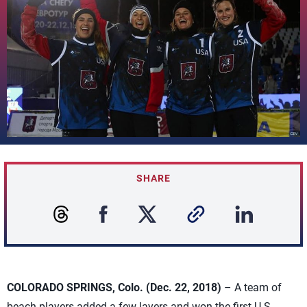
SHARE
COLORADO SPRINGS, Colo. (Dec. 22, 2018)
– A team of
beach players added a few layers and won the first U.S.