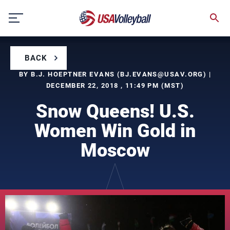
Skip
to
content
BACK
BY B.J. HOEPTNER EVANS (
BJ.EVANS@USAV.ORG
) |
DECEMBER 22, 2018 , 11:49 PM (MST)
Snow Queens! U.S.
Women Win Gold in
Moscow