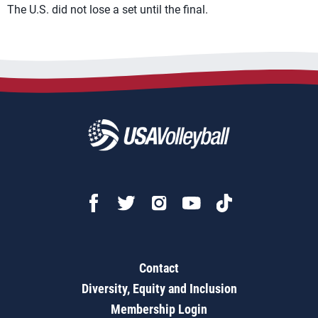
The U.S. did not lose a set until the final.
Contact
Diversity, Equity and Inclusion
Membership Login