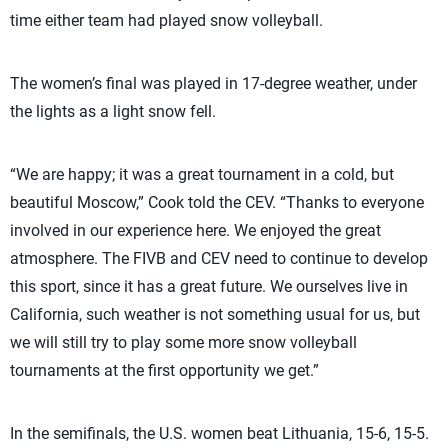
time either team had played snow volleyball.
The women’s final was played in 17-degree weather, under
the lights as a light snow fell.
“We are happy; it was a great tournament in a cold, but
beautiful Moscow,” Cook told the CEV. “Thanks to everyone
involved in our experience here. We enjoyed the great
atmosphere. The FIVB and CEV need to continue to develop
this sport, since it has a great future. We ourselves live in
California, such weather is not something usual for us, but
we will still try to play some more snow volleyball
tournaments at the first opportunity we get.”
In the semifinals, the U.S. women beat Lithuania, 15-6, 15-5.