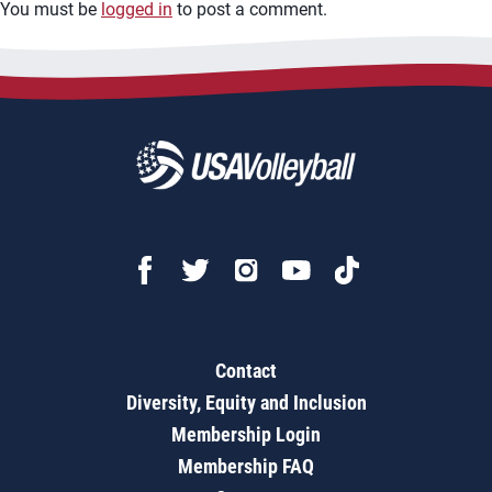
You must be
logged in
to post a comment.
Contact
Diversity, Equity and Inclusion
Membership Login
Membership FAQ