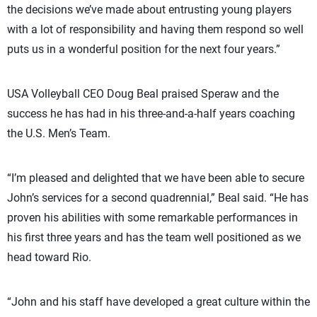
the decisions we’ve made about entrusting young players
with a lot of responsibility and having them respond so well
puts us in a wonderful position for the next four years.”
USA Volleyball CEO Doug Beal praised Speraw and the
success he has had in his three-and-a-half years coaching
the U.S. Men’s Team.
“I’m pleased and delighted that we have been able to secure
John’s services for a second quadrennial,” Beal said. “He has
proven his abilities with some remarkable performances in
his first three years and has the team well positioned as we
head toward Rio.
“John and his staff have developed a great culture within the