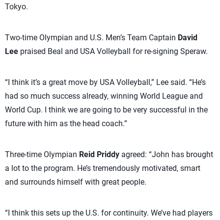
Tokyo.
Two-time Olympian and U.S. Men’s Team Captain
David
Lee
praised Beal and USA Volleyball for re-signing Speraw.
“I think it’s a great move by USA Volleyball,” Lee said. “He’s
had so much success already, winning World League and
World Cup. I think we are going to be very successful in the
future with him as the head coach.”
Three-time Olympian
Reid Priddy
agreed: “John has brought
a lot to the program. He’s tremendously motivated, smart
and surrounds himself with great people.
“I think this sets up the U.S. for continuity. We’ve had players