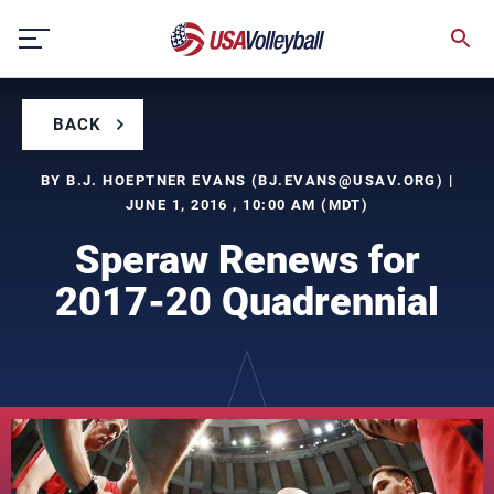
Skip
to
content
BACK
BY B.J. HOEPTNER EVANS (
BJ.EVANS@USAV.ORG
) |
JUNE 1, 2016 , 10:00 AM (MDT)
Speraw Renews for
2017-20 Quadrennial