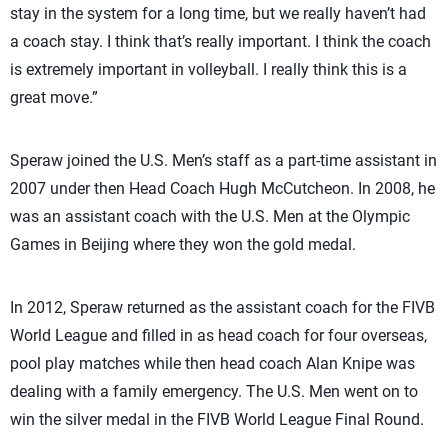
stay in the system for a long time, but we really haven’t had
a coach stay. I think that’s really important. I think the coach
is extremely important in volleyball. I really think this is a
great move.”
Speraw joined the U.S. Men’s staff as a part-time assistant in
2007 under then Head Coach Hugh McCutcheon. In 2008, he
was an assistant coach with the U.S. Men at the Olympic
Games in Beijing where they won the gold medal.
In 2012, Speraw returned as the assistant coach for the FIVB
World League and filled in as head coach for four overseas,
pool play matches while then head coach Alan Knipe was
dealing with a family emergency. The U.S. Men went on to
win the silver medal in the FIVB World League Final Round.