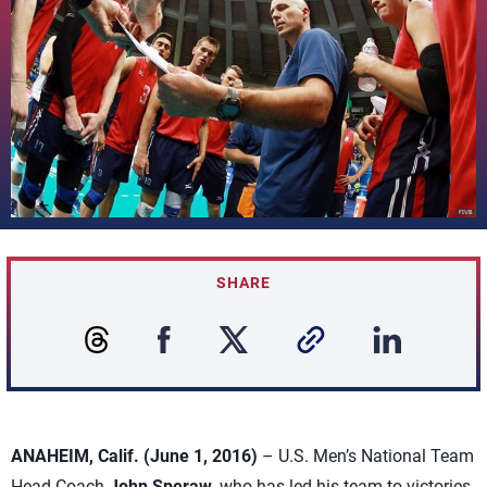
SHARE
ANAHEIM, Calif. (June 1, 2016)
– U.S. Men’s National Team
Head Coach
John Speraw
, who has led his team to victories