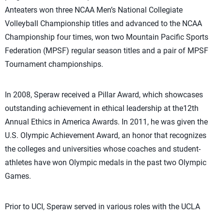
Anteaters won three NCAA Men’s National Collegiate
Volleyball Championship titles and advanced to the NCAA
Championship four times, won two Mountain Pacific Sports
Federation (MPSF) regular season titles and a pair of MPSF
Tournament championships.
In 2008, Speraw received a Pillar Award, which showcases
outstanding achievement in ethical leadership at the12th
Annual Ethics in America Awards. In 2011, he was given the
U.S. Olympic Achievement Award, an honor that recognizes
the colleges and universities whose coaches and student-
athletes have won Olympic medals in the past two Olympic
Games.
Prior to UCI, Speraw served in various roles with the UCLA