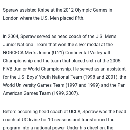
Speraw assisted Knipe at the 2012 Olympic Games in
London where the U.S. Men placed fifth.
In 2004, Speraw served as head coach of the U.S. Men’s
Junior National Team that won the silver medal at the
NORCECA Men’s Junior (U-21) Continental Volleyball
Championship and the team that placed sixth at the 2005
FIVB Junior World Championship. He served as an assistant
for the U.S. Boys’ Youth National Team (1998 and 2001), the
World University Games Team (1997 and 1999) and the Pan
American Games Team (1999, 2007).
Before becoming head coach at UCLA, Speraw was the head
coach at UC Irvine for 10 seasons and transformed the
program into a national power. Under his direction, the