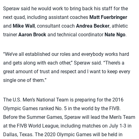
Speraw said he would work to bring back his staff for the
next quad, including assistant coaches
Matt Fuerbringer
and
Mike Wall
, consultant coach
Andrea Becker
, athletic
trainer
Aaron Brock
and technical coordinator
Nate Ngo
.
“We’ve all established our roles and everybody works hard
and gets along with each other,” Speraw said. “There’s a
great amount of trust and respect and I want to keep every
single one of them.”
The U.S. Men’s National Team is preparing for the 2016
Olympic Games ranked No. 5 in the world by the FIVB.
Before the Summer Games, Speraw will lead the Men’s Team
at the FIVB World League, including matches on July 1-3 in
Dallas, Texas. The 2020 Olympic Games will be held in