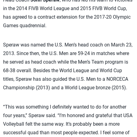
in the 2014 FIVB World League and 2015 FIVB World Cup,
has agreed to a contract extension for the 2017-20 Olympic
Games quadrennial.
Speraw was named the U.S. Men’s head coach on March 23,
2013. Since then, the U.S. Men are 59-24 in matches where
he served as head coach while the Men’s Team program is
68-38 overall. Besides the World League and World Cup
titles, Speraw has also guided the U.S. Men to a NORCECA
Championship (2013) and a World League bronze (2015).
“This was something I definitely wanted to do for another
four years,” Speraw said. “I’m honored and grateful that USA
Volleyball felt the same way. It’s probably been a more
successful quad than most people expected. I feel some of