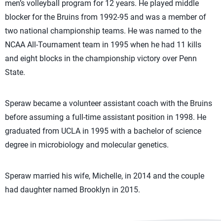
men’s volleyball program for 12 years. He played middle
blocker for the Bruins from 1992-95 and was a member of
two national championship teams. He was named to the
NCAA All-Tournament team in 1995 when he had 11 kills
and eight blocks in the championship victory over Penn
State.
Speraw became a volunteer assistant coach with the Bruins
before assuming a full-time assistant position in 1998. He
graduated from UCLA in 1995 with a bachelor of science
degree in microbiology and molecular genetics.
Speraw married his wife, Michelle, in 2014 and the couple
had daughter named Brooklyn in 2015.