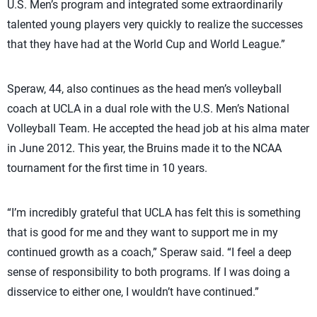
U.S. Men’s program and integrated some extraordinarily
talented young players very quickly to realize the successes
that they have had at the World Cup and World League.”
Speraw, 44, also continues as the head men’s volleyball
coach at UCLA in a dual role with the U.S. Men’s National
Volleyball Team. He accepted the head job at his alma mater
in June 2012. This year, the Bruins made it to the NCAA
tournament for the first time in 10 years.
“I’m incredibly grateful that UCLA has felt this is something
that is good for me and they want to support me in my
continued growth as a coach,” Speraw said. “I feel a deep
sense of responsibility to both programs. If I was doing a
disservice to either one, I wouldn’t have continued.”