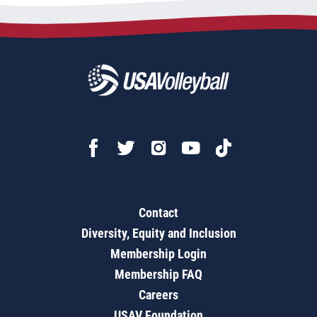
Contact
Diversity, Equity and Inclusion
Membership Login
Membership FAQ
Careers
USAV Foundation