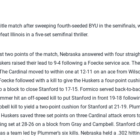
title match after sweeping fourth-seeded BYU in the semifinals,
eat Illinois in a five-set semifinal thriller.
irst two points of the match, Nebraska answered with four straig
kers raised their lead to 9-4 following a Foecke service ace. Th
. The Cardinal moved to within one at 12-11 on an ace from Wilso
oecke followed with a kill to give the Huskers a four-point cushi
 a block to close Stanford to 17-15. Formico served back-to-back
Plummer hit an off-speed kill to put Stanford in front 19-18 follow
ell kill to yield a two-point cushion for Stanford at 21-19. Plum
Huskers saved three set points on three Cardinal attack errors to t
ng set at 28-26 on a block from Gray and Campbell. Stanford cl
 as a team led by Plummer’s six kills. Nebraska held a .302 hittin