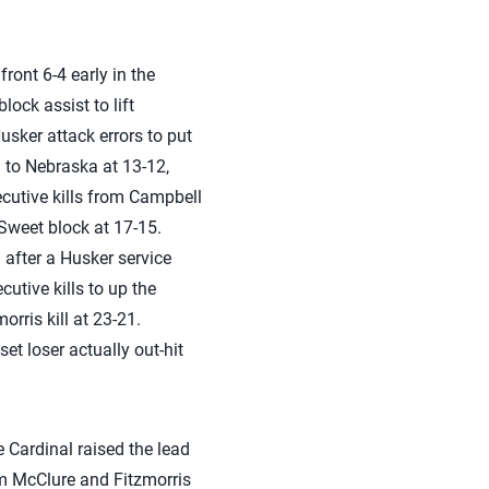
ront 6-4 early in the
lock assist to lift
sker attack errors to put
d to Nebraska at 13-12,
ecutive kills from Campbell
weet block at 17-15.
after a Husker service
utive kills to up the
rris kill at 23-21.
et loser actually out-hit
e Cardinal raised the lead
rom McClure and Fitzmorris