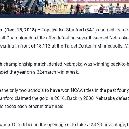
 (Dec. 15, 2018) –
Top-seeded Stanford (34-1) claimed its rec
all Championship title after defeating seventh-seeded Nebraska 
vening in front of 18,113 at the Target Center in Minneapolis, M
6th championship match, denied Nebraska was winning back-to-back
nded the year on a 32-match win streak.
the only two schools to have won NCAA titles in the past four y
anford claimed the gold in 2016. Back in 2006, Nebraska defeat
s faced each other in the finals.
m a 10-5 deficit in the opening set to take a 23-20 advantage, 