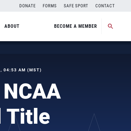
DONATE
FORMS
SAFE SPORT
CONTACT
ABOUT
BECOME A MEMBER
 , 04:53 AM (MST)
h NCAA
 Title