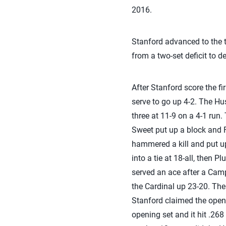
2016.
Stanford advanced to the 
from a two-set deficit to def
After Stanford score the f
serve to go up 4-2. The Hus
three at 11-9 on a 4-1 run
Sweet put up a block and F
hammered a kill and put up
into a tie at 18-all, then 
served an ace after a Campb
the Cardinal up 23-20. The 
Stanford claimed the openi
opening set and it hit .268