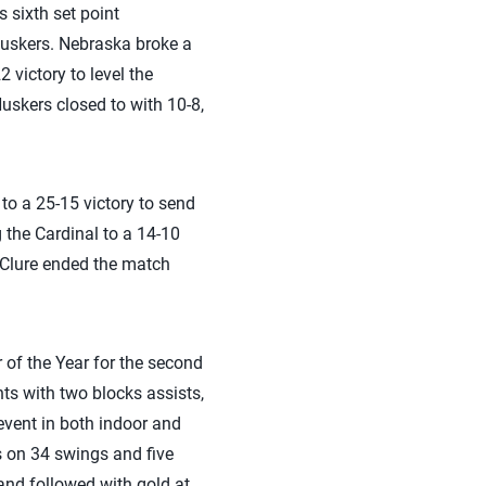
s sixth set point
Huskers. Nebraska broke a
 victory to level the
Huskers closed to with 10-8,
 to a 25-15 victory to send
ng the Cardinal to a 14-10
cClure ended the match
 of the Year for the second
nts with two blocks assists,
event in both indoor and
s on 34 swings and five
nd followed with gold at