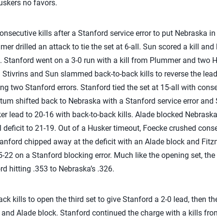
Huskers no favors.
ecutive kills after a Stanford service error to put Nebraska in f
 drilled an attack to tie the set at 6-all. Sun scored a kill and b
 Stanford went on a 3-0 run with a kill from Plummer and two Hu
. Stivrins and Sun slammed back-to-back kills to reverse the lea
ng two Stanford errors. Stanford tied the set at 15-all with cons
 shifted back to Nebraska with a Stanford service error and S
 lead to 20-16 with back-to-back kills. Alade blocked Nebraska 
l deficit to 21-19. Out of a Husker timeout, Foecke crushed consec
anford chipped away at the deficit with an Alade block and Fitzmo
22 on a Stanford blocking error. Much like the opening set, the s
d hitting .353 to Nebraska’s .326.
 kills to open the third set to give Stanford a 2-0 lead, then th
ll and Alade block. Stanford continued the charge with a kills f