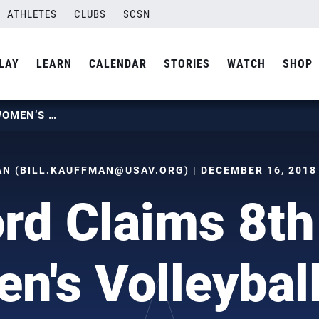
ATHLETES
CLUBS
SCSN
LAY
LEARN
CALENDAR
STORIES
WATCH
SHOP
STANFORD CLAIMS 8TH NCAA WOMEN’S VOLLEYBALL TITLE
N (
BILL.KAUFFMAN@USAV.ORG
) | DECEMBER 16, 2018
ord Claims 8t
's Volleyball