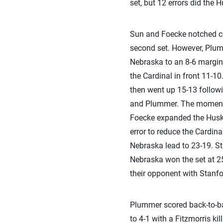
set, but 12 errors did the 
Sun and Foecke notched cons
second set. However, Plummer
Nebraska to an 8-6 margin.
the Cardinal in front 11-10
then went up 15-13 followi
and Plummer. The momentum
Foecke expanded the Husker
error to reduce the Cardina
Nebraska lead to 23-19. St
Nebraska won the set at 25-
their opponent with Stanfor
Plummer scored back-to-back
to 4-1 with a Fitzmorris ki