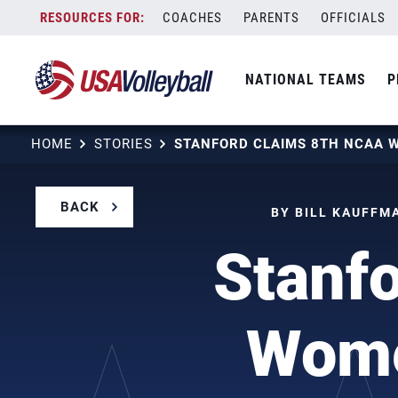
Skip
COACHES
PARENTS
OFFICIALS
to
content
NATIONAL TEAMS
P
HOME
STORIES
BACK
BY BILL KAUFFMA
Stanf
Women