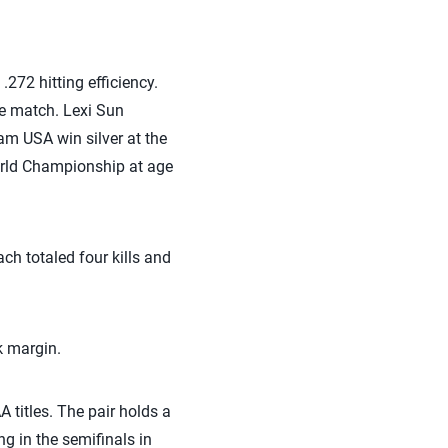
.272 hitting efficiency.
he match. Lexi Sun
am USA win silver at the
orld Championship at age
ach totaled four kills and
k margin.
titles. The pair holds a
g in the semifinals in