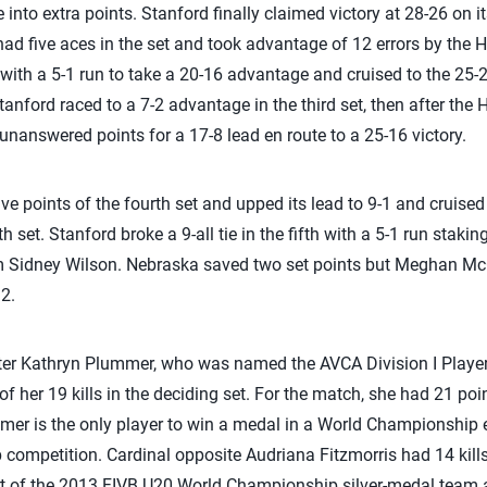
 into extra points. Stanford finally claimed victory at 28-26 on it
had five aces in the set and took advantage of 12 errors by the 
t with a 5-1 run to take a 20-16 advantage and cruised to the 25-22
anford raced to a 7-2 advantage in the third set, then after the 
unanswered points for a 17-8 lead en route to a 25-16 victory.
ive points of the fourth set and upped its lead to 9-1 and cruised
h set. Stanford broke a 9-all tie in the fifth with a 5-1 run staki
om Sidney Wilson. Nebraska saved two set points but Meghan M
12.
tter Kathryn Plummer, who was named the AVCA Division I Player
 of her 19 kills in the deciding set. For the match, she had 21 poi
mer is the only player to win a medal in a World Championship 
 competition. Cardinal opposite Audriana Fitzmorris had 14 kill
rt of the 2013 FIVB U20 World Championship silver-medal team a