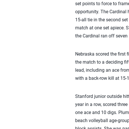
set points to force to frame
opportunity. The Cardinal 
15-all tie in the second se
match at one set apiece. St
the Cardinal ran off seven 
Nebraska scored the first f
the match to a deciding fift
lead, including an ace fr
with a back-row kill at 15-
Stanford junior outside hi
year in a row, scored three
one ace and 10 digs. Plum
beach volleyball age-group
block assists. She was pa