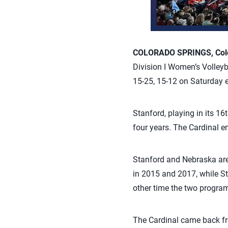
COLORADO SPRINGS, Colo.
Division I Women’s Volleyb
15-25, 15-12 on Saturday e
Stanford, playing in its 1
four years. The Cardinal e
Stanford and Nebraska are 
in 2015 and 2017, while St
other time the two program
The Cardinal came back fro