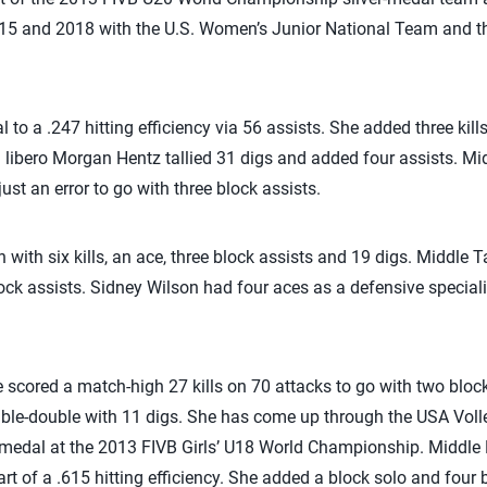
015 and 2018 with the U.S. Women’s Junior National Team and th
 to a .247 hitting efficiency via 56 assists. She added three kill
rd libero Morgan Hentz tallied 31 digs and added four assists. M
ust an error to go with three block assists.
with six kills, an ace, three block assists and 19 digs. Middle T
ock assists. Sidney Wilson had four aces as a defensive specia
scored a match-high 27 kills on 70 attacks to go with two block
uble-double with 11 digs. She has come up through the USA Vol
er-medal at the 2013 FIVB Girls’ U18 World Championship. Middle
art of a .615 hitting efficiency. She added a block solo and four b