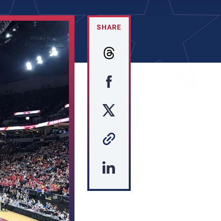
SHARE