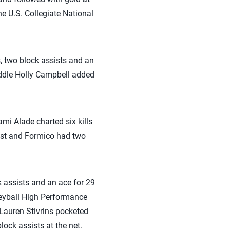
e U.S. Collegiate National
s, two block assists and an
iddle Holly Campbell added
ami Alade charted six kills
list and Formico had two
 assists and an ace for 29
leyball High Performance
 Lauren Stivrins pocketed
lock assists at the net.