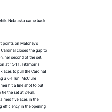
 while Nebraska came back
ht points on Maloney’s
e Cardinal closed the gap to
n, her second of the set.
on at 15-11. Fitzmorris
 aces to pull the Cardinal
ing a 6-1 run. McClure
mer hit a line shot to put
ie the set at 24-all.
aimed five aces in the
g efficiency in the opening