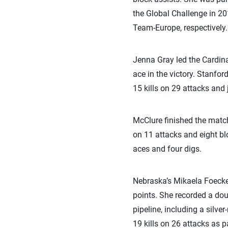
the Global Challenge in 2
Team-Europe, respectively.
Jenna Gray led the Cardinal
ace in the victory. Stanfo
15 kills on 29 attacks and j
McClure finished the match 
on 11 attacks and eight bl
aces and four digs.
Nebraska’s Mikaela Foecke 
points. She recorded a do
pipeline, including a silv
19 kills on 26 attacks as p