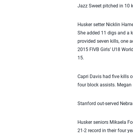
Jazz Sweet pitched in 10 ki
Husker setter Nicklin Hames
She added 11 digs and a ki
provided seven kills, one 
2015 FIVB Girls’ U18 Worl
15.
Capri Davis had five kills 
four block assists. Megan M
Stanford out-served Nebras
Husker seniors Mikaela Foe
21-2 record in their four y