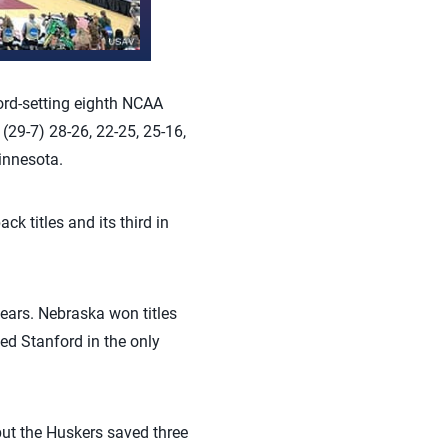
ord-setting eighth NCAA
(29-7) 28-26, 22-25, 25-16,
innesota.
 titles and its third in
ears. Nebraska won titles
ed Stanford in the only
but the Huskers saved three