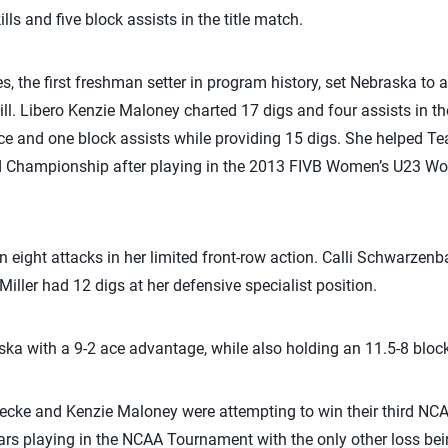
lls and five block assists in the title match.
, the first freshman setter in program history, set Nebraska to a 
ll. Libero Kenzie Maloney charted 17 digs and four assists in t
ace and one block assists while providing 15 digs. She helped Te
d Championship after playing in the 2013 FIVB Women’s U23 W
on eight attacks in her limited front-row action. Calli Schwarzenb
iller had 12 digs at her defensive specialist position.
ka with a 9-2 ace advantage, while also holding an 11.5-8 bloc
cke and Kenzie Maloney were attempting to win their third NCAA 
ears playing in the NCAA Tournament with the only other loss bein