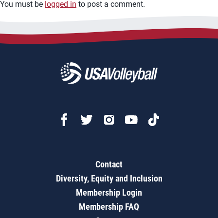
You must be
logged in
to post a comment.
Contact
Diversity, Equity and Inclusion
Membership Login
Membership FAQ