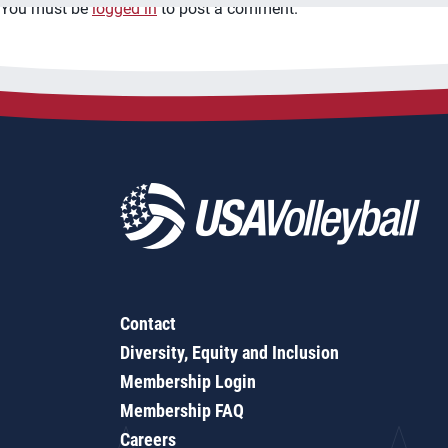
You must be
logged in
to post a comment.
Contact
Diversity, Equity and Inclusion
Membership Login
Membership FAQ
Careers