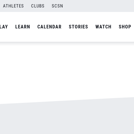
ATHLETES
CLUBS
SCSN
By
admin
LAY
LEARN
CALENDAR
STORIES
WATCH
SHOP