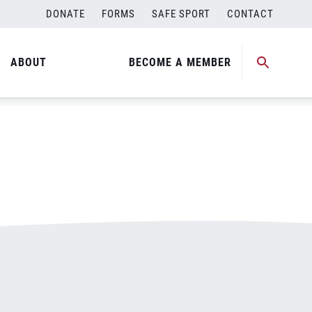
DONATE
FORMS
SAFE SPORT
CONTACT
ABOUT
BECOME A MEMBER