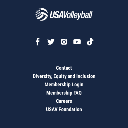
Contact
Diversity, Equity and Inclusion
Membership Login
Membership FAQ
Careers
USAV Foundation