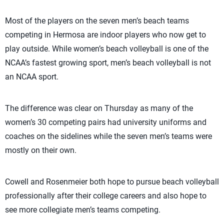
Most of the players on the seven men’s beach teams
competing in Hermosa are indoor players who now get to
play outside. While women’s beach volleyball is one of the
NCAA’s fastest growing sport, men’s beach volleyball is not
an NCAA sport.
The difference was clear on Thursday as many of the
women’s 30 competing pairs had university uniforms and
coaches on the sidelines while the seven men’s teams were
mostly on their own.
Cowell and Rosenmeier both hope to pursue beach volleyball
professionally after their college careers and also hope to
see more collegiate men’s teams competing.