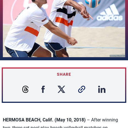
SHARE
HERMOSA BEACH, Calif. (May 10, 2018)
– After winning
two, three-set pool-play beach volleyball matches on