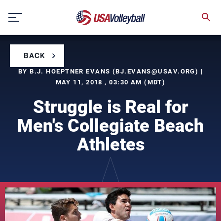
Skip
to
content
BACK
BY B.J. HOEPTNER EVANS (
BJ.EVANS@USAV.ORG
) |
MAY 11, 2018 , 03:30 AM (MDT)
Struggle is Real for
Men's Collegiate Beach
Athletes