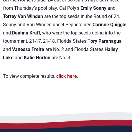
from Thursday’s pool play. Cal Poly’s
Emily Sonny
and
Torrey Van Winden
are the top seeds in the Round of 24.
Sonny and Van Winden upset Pepperdine’s
Corinne Quiggle
and
Deahna Kraft
, who were the top seeds going into the
tournament, 21-17, 21-18. Florida State’s T
ory Paranagua
and
Vanessa Freire
are No. 2 and Florida State’s
Hailey
Luke
and
Katie Horton
are No. 3.
To view complete results,
click here
.