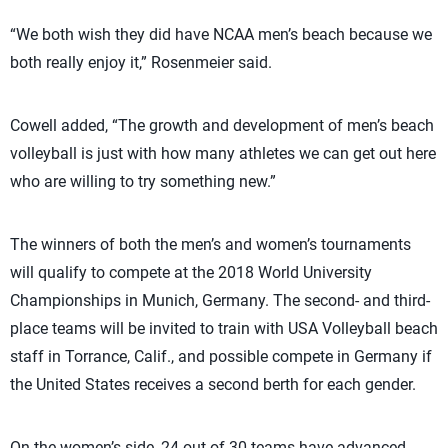
“We both wish they did have NCAA men’s beach because we
both really enjoy it,” Rosenmeier said.
Cowell added, “The growth and development of men’s beach
volleyball is just with how many athletes we can get out here
who are willing to try something new.”
The winners of both the men’s and women’s tournaments
will qualify to compete at the 2018 World University
Championships in Munich, Germany. The second- and third-
place teams will be invited to train with USA Volleyball beach
staff in Torrance, Calif., and possible compete in Germany if
the United States receives a second berth for each gender.
On the women’s side, 24 out of 30 teams have advanced