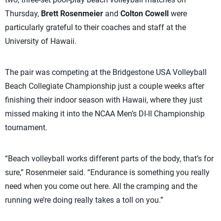
Thursday,
Brett Rosenmeier
and
Colton Cowell
were
particularly grateful to their coaches and staff at the
University of Hawaii.
The pair was competing at the Bridgestone USA Volleyball
Beach Collegiate Championship just a couple weeks after
finishing their indoor season with Hawaii, where they just
missed making it into the NCAA Men’s DI-II Championship
tournament.
“Beach volleyball works different parts of the body, that’s for
sure,” Rosenmeier said. “Endurance is something you really
need when you come out here. All the cramping and the
running we’re doing really takes a toll on you.”