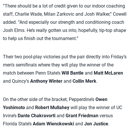
“There should be a lot of credit given to our indoor coaching
staff, Charlie Wade, Milan Zarkovic and Josh Walker,” Cowell
added. “And especially our strength and conditioning coach
Josh Elms. He’s really gotten us into, hopefully, tip-top shape
to help us finish out the tournament.”
Their two pool-play victories put the pair directly into Friday’s
men’s semifinals where they will play the winner of the
match between Penn State’s
Will Bantle
and
Matt McLaren
and Quincy’s
Anthony Winter
and
Collin Merk
.
On the other side of the bracket, Pepperdine’s
Owen
Yoshimoto
and
Robert Mullahey
will play the winner of UC
Irvine’s
Dante Chakravorti
and
Grant Friedman
versus
Florida State’s
Adam Wienckowski
and
Jon Justice
.