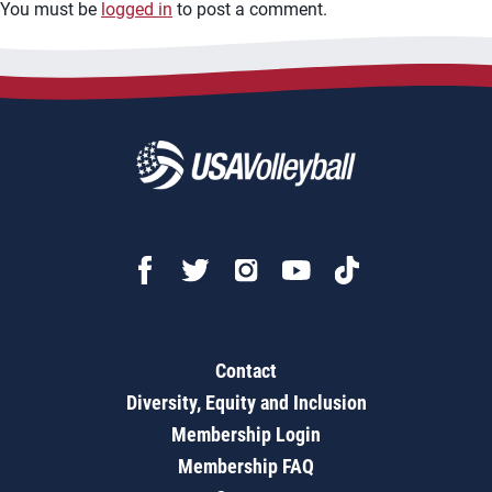
You must be
logged in
to post a comment.
Contact
Diversity, Equity and Inclusion
Membership Login
Membership FAQ