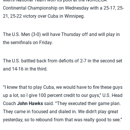
Continental Championship on Wednesday with a 25-17, 25-
21, 25-22 victory over Cuba in Winnipeg.
The U.S. Men (3-0) will have Thursday off and will play in
the semifinals on Friday.
The U.S. battled back from deficits of 2-7 in the second set
and 14-16 in the third.
“I knew that to play Cuba, we would have to fire these guys
up a lot, so I give 100 percent credit to our guys,” U.S. Head
Coach
John Hawks
said. “They executed their game plan.
They came in focused and dialed in. We didn’t play great
yesterday, so to rebound from that was really good to see.”