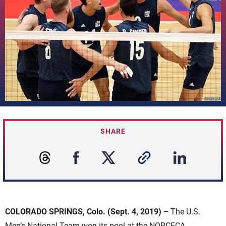
SHARE
COLORADO SPRINGS, Colo. (Sept. 4, 2019) –
The U.S.
Men’s National Team won its pool at the NORCECA