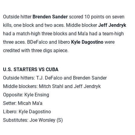
Outside hitter
Brenden Sander
scored 10 points on seven
kills, one block and two aces. Middle blocker
Jeff Jendryk
had a match-high three blocks and Ma’a had a team-high
three aces. BDeFalco and libero
Kyle Dagostino
were
credited with three digs apiece.
U.S. STARTERS VS CUBA
Outside hitters: T.J. DeFalco and Brenden Sander
Middle blockers: Mitch Stahl and Jeff Jendryk
Opposite: Kyle Ensing
Setter: Micah Ma’a
Libero: Kyle Dagostino
Substitutes: Joe Worsley (S)