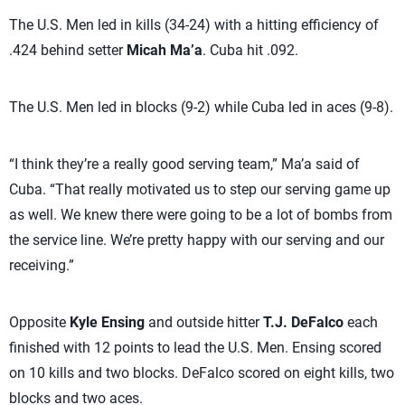
The U.S. Men led in kills (34-24) with a hitting efficiency of
.424 behind setter
Micah Ma’a
. Cuba hit .092.
The U.S. Men led in blocks (9-2) while Cuba led in aces (9-8).
“I think they’re a really good serving team,” Ma’a said of
Cuba. “That really motivated us to step our serving game up
as well. We knew there were going to be a lot of bombs from
the service line. We’re pretty happy with our serving and our
receiving.”
Opposite
Kyle Ensing
and outside hitter
T.J. DeFalco
each
finished with 12 points to lead the U.S. Men. Ensing scored
on 10 kills and two blocks. DeFalco scored on eight kills, two
blocks and two aces.