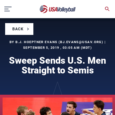
Skip
to
content
BACK
BY B.J. HOEPTNER EVANS (
BJ.EVANS@USAV.ORG
) |
SEPTEMBER 5, 2019 , 03:05 AM (MDT)
Sweep Sends U.S. Men
Straight to Semis