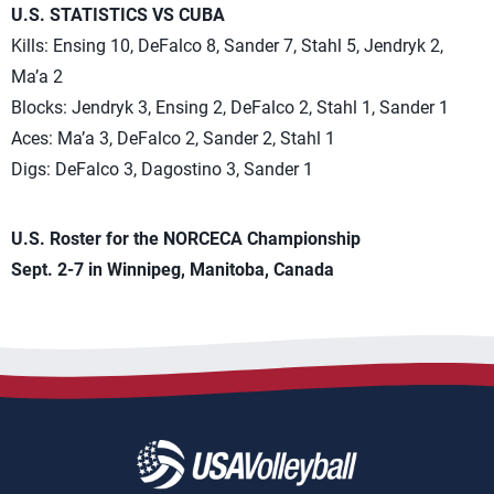
U.S. STATISTICS VS CUBA
Kills: Ensing 10, DeFalco 8, Sander 7, Stahl 5, Jendryk 2,
Ma’a 2
Blocks: Jendryk 3, Ensing 2, DeFalco 2, Stahl 1, Sander 1
Aces: Ma’a 3, DeFalco 2, Sander 2, Stahl 1
Digs: DeFalco 3, Dagostino 3, Sander 1
U.S. Roster for the NORCECA Championship
Sept. 2-7 in Winnipeg, Manitoba, Canada