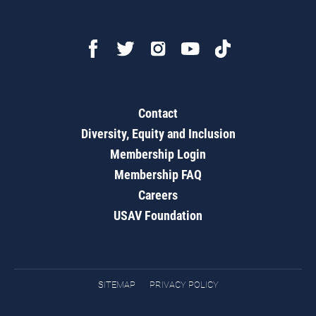
Contact
Diversity, Equity and Inclusion
Membership Login
Membership FAQ
Careers
USAV Foundation
SITEMAP
PRIVACY POLICY