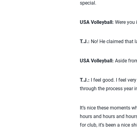
special.
USA Volleyball:
Were you i
T.J.:
No! He claimed that la
USA Volleyball:
Aside from
T.J.:
I feel good. I feel ver
through the process year in
It’s nice these moments whe
hours and hours and hours 
for club, it’s been a nice sh