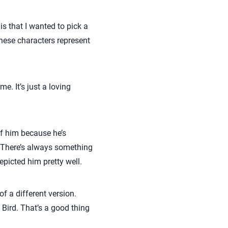
is that I wanted to pick a
hese characters represent
. It’s just a loving
of him because he’s
. There’s always something
epicted him pretty well.
of a different version.
 Bird. That’s a good thing