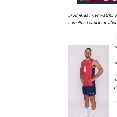
In June, as I was watching
something struck me about
I
w
A
T
p
I