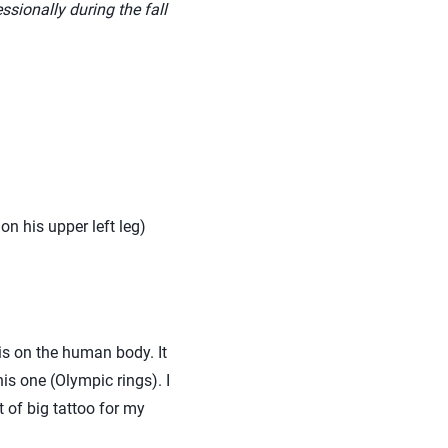
ssionally during the fall
on his upper left leg)
is on the human body. It
is one (Olympic rings). I
t of big tattoo for my