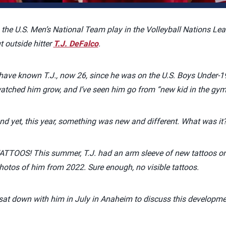
 the U.S. Men’s National Team play in the Volleyball Nations Lea
 outside hitter
T.J. DeFalco
.
 have known T.J., now 26, since he was on the U.S. Boys Under-1
atched him grow, and I’ve seen him go from “new kid in the gym
nd yet, this year, something was new and different. What was it
ATTOOS! This summer, T.J. had an arm sleeve of new tattoos on h
hotos of him from 2022. Sure enough, no visible tattoos.
 sat down with him in July in Anaheim to discuss this developme