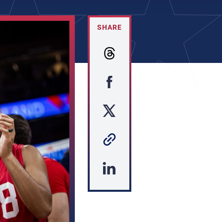
SHARE