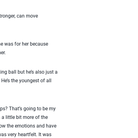
stronger, can move
one was for her because
er.
ng ball but he’s also just a
 He’s the youngest of all
ps? That’s going to be my
 little bit more of the
show the emotions and have
as very heartfelt. It was