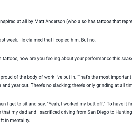
nspired at all by Matt Anderson (who also has tattoos that repr
st week. He claimed that I copied him. But no.
 tattoos, how are you feeling about your performance this sea
y proud of the body of work I’ve put in. That’s the most important 
 and year out. There’s no slacking; there’s only grinding at all ti
n I get to sit and say, “Yeah, I worked my butt off.” To have it fi
that my dad and I sacrificed driving from San Diego to Hunting
ift in mentality.