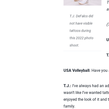
T
a
T.J. DeFalco did
not have visible
(
tattoos during
this 2022 photo
U
shoot.
T
USA Volleyball:
Have you a
T.J.:
I’ve always had an adm
wasn’t like I’ve wanted tat
enjoyed the look of it and t
family.