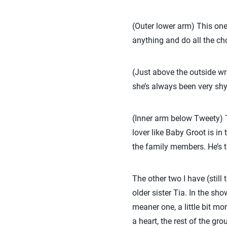
(Outer lower arm) This one
anything and do all the cho
(Just above the outside wr
she’s always been very shy, 
(Inner arm below Tweety) Th
lover like Baby Groot is in
the family members. He’s t
The other two I have (sti
older sister Tia. In the sh
meaner one, a little bit m
a heart, the rest of the gr