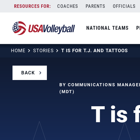
Skip
COACHES
PARENTS
OFFICIALS
to
content
NATIONAL TEAMS
P
HOME
STORIES
T IS FOR T.J. AND TATTOOS
BACK
BY COMMUNICATIONS MANAGER
(MDT)
T is 