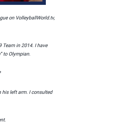
gue on VolleyballWorld.tv,
9 Team in 2014. I have
” to Olympian.
?
is left arm. I consulted
nt.