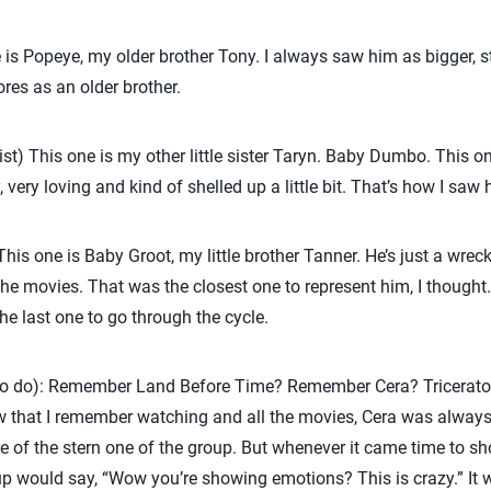
 is Popeye, my older brother Tony. I always saw him as bigger, 
res as an older brother.
ist) This one is my other little sister Taryn. Baby Dumbo. This 
very loving and kind of shelled up a little bit. That’s how I saw h
is one is Baby Groot, my little brother Tanner. He’s just a wrecki
 the movies. That was the closest one to represent him, I thought.
he last one to go through the cycle.
ll to do): Remember Land Before Time? Remember Cera? Tricerato
ow that I remember watching and all the movies, Cera was always a
ore of the stern one of the group. But whenever it came time to 
oup would say, “Wow you’re showing emotions? This is crazy.” It w