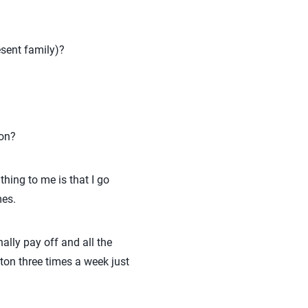
esent family)?
son?
thing to me is that I go
mes.
nally pay off and all the
ton three times a week just