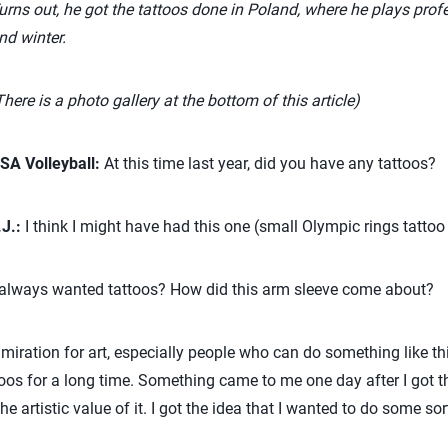
urns out, he got the tattoos done in Poland, where he plays profe
nd winter.
There is a photo gallery at the bottom of this article)
SA Volleyball:
At this time last year, did you have any tattoos?
.J.:
I think I might have had this one (small Olympic rings tattoo 
lways wanted tattoos? How did this arm sleeve come about?
iration for art, especially people who can do something like th
toos for a long time. Something came to me one day after I got th
he artistic value of it. I got the idea that I wanted to do some sor