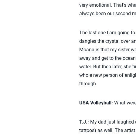
very emotional. That’s wha
always been our second 
The last one I am going to
dangles the crystal over an
Moana is that my sister w
away and get to the ocean. 
water. But then later, she
whole new person of enligh
through.
USA Volleyball:
What were 
T.J.:
My dad just laughed at
tattoos) as well. The arti