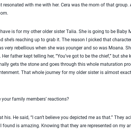
t resonated with me with her. Cera was the mom of that group. 
mom.
 have is for my other older sister Talia. She is going to be Ba
d she’s reaching up to grab it. The reason I picked that character
as very rebellious when she was younger and so was Moana. S
Her father kept telling her, “You’ve got to be the chief,” but she
 finally gets the stone and goes through this whole maturation p
tenment. That whole journey for my older sister is almost exact
your family members’ reactions?
 his. He said, “I can’t believe you depicted me as that.” They ac
st I found is amazing. Knowing that they are represented on my a