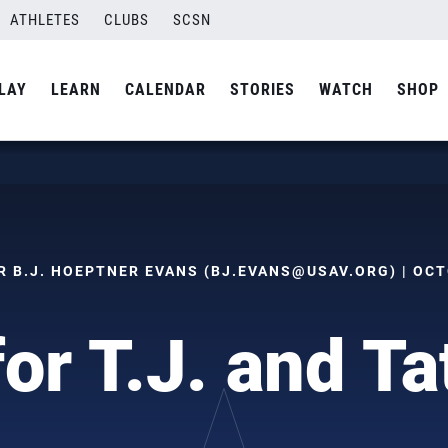
ATHLETES
CLUBS
SCSN
LAY
LEARN
CALENDAR
STORIES
WATCH
SHOP
 B.J. HOEPTNER EVANS (
BJ.EVANS@USAV.ORG
) | OC
for T.J. and T