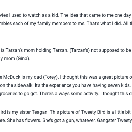
ovies I used to watch as a kid. The idea that came to me one day 
embles each of my family members to me. That’s what I did. All t
 is Tarzan’s mom holding Tarzan. (Tarzan’s) not supposed to be me
 my mom (Gina).
 McDuck is my dad (Torey). I thought this was a great picture 
n the sidewalk. It’s the experience you have having seven kids
groceries to go get. There’s always some activity. I thought this d
d is my sister Teagan. This picture of Tweety Bird is a little bit 
here. She has flowers. She’s got a gun, whatever. Gangster Tweety