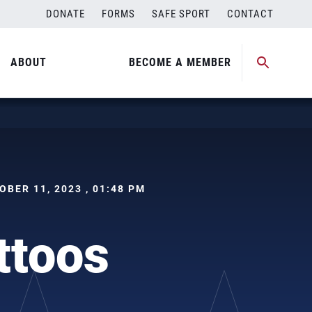
DONATE
FORMS
SAFE SPORT
CONTACT
ABOUT
BECOME A MEMBER
TOBER 11, 2023 , 01:48 PM
attoos