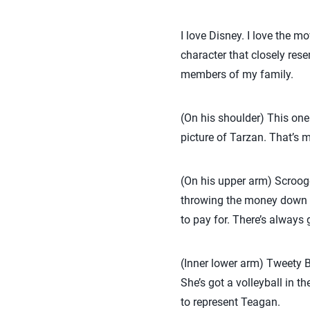
I love Disney. I love the m
character that closely res
members of my family.
(On his shoulder) This one
picture of Tarzan. That’s
(On his upper arm) Scrooge
throwing the money down o
to pay for. There’s always 
(Inner lower arm) Tweety Bir
She’s got a volleyball in t
to represent Teagan.