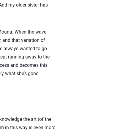
And my older sister has
by Moana. When the wave
, and that variation of
he always wanted to go
 kept running away to the
rocess and becomes this
ly what she’s gone
knowledge the art (of the
rm in this way is even more