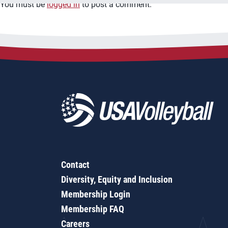
You must be
logged in
to post a comment.
Contact
Diversity, Equity and Inclusion
Membership Login
Membership FAQ
Careers