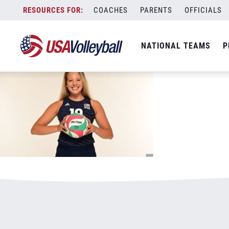
011320WNT800x500.jpg
Skip
COACHES
PARENTS
OFFICIALS
January 3, 2021
to
content
NATIONAL TEAMS
P
Leave a Reply