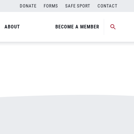
DONATE
FORMS
SAFE SPORT
CONTACT
ABOUT
BECOME A MEMBER