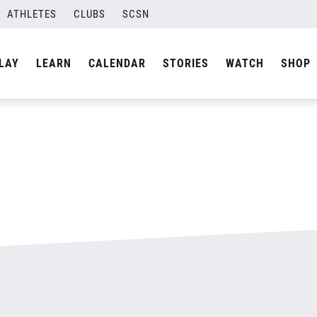
ATHLETES
CLUBS
SCSN
By
admin
LAY
LEARN
CALENDAR
STORIES
WATCH
SHOP