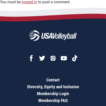
You must be
logged in
to post a comment.
Contact
Diversity, Equity and Inclusion
Membership Login
Membership FAQ