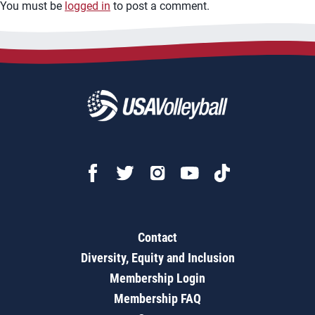
You must be
logged in
to post a comment.
Contact
Diversity, Equity and Inclusion
Membership Login
Membership FAQ