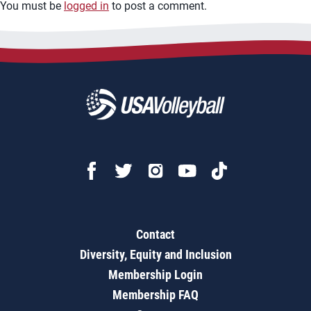
You must be
logged in
to post a comment.
Contact
Diversity, Equity and Inclusion
Membership Login
Membership FAQ