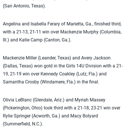
(San Antonio, Texas).
Angelina and Isabella Ferary of Marietta, Ga., finished third,
with a 21-13, 21-11 win over Mackenzie Murphy (Columbia,
Ill.) and Katie Camp (Canton, Ga.).
Mackenzie Miller (Leander, Texas) and Avery Jackson
(Dallas, Texas) won gold in the Girls 14U Division with a 21-
19, 21-19 win over Kennedy Coakley (Lutz, Fla.) and
Samantha Crosby (Windamere, Fla.) in the final.
Olivia LeBlanc (Glendale, Ariz.) and Myriah Massey
(Pickerington, Ohio) took third with a 21-18, 23-21 win over
Rylie Springer (Acworth, Ga.) and Macy Bolyard
(Summerfield, N.C.).