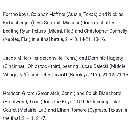
For the boys, Calahan Heffner (Austin, Texas) and Nicklas
Eichenberger (Lee’s Summit, Missouri) took gold after
beating Ryan Peluso (Miami, Fla.) and Christopher Connelly
(Naples, Fla.) in a final battle, 21-18, 14-21, 18-16.
Jacob Miller (Hendersonville, Tenn.) and Dominic Hagerty
(Cincinnati, Ohio) took third, beating Lucas Osiecki (Middle
Village, N.Y.) and Peter Gavroff (Brooklyn, N.Y.), 21-12, 21-15.
Harrison Girard (Greenwich, Conn.) and Caleb Blanchette
(Brentwood, Tenn.) took the Boys 14U title, beating Luke
Couret (Metairie, La.) and Ethan Romero (Cypress, Texas) in
the final, 21-11, 21-7.