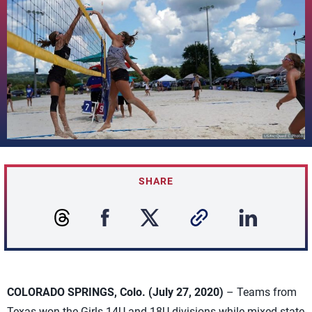
SHARE
COLORADO SPRINGS, Colo. (July 27, 2020)
– Teams from
Texas won the Girls 14U and 18U divisions while mixed-state