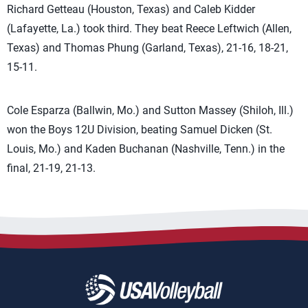
Richard Getteau (Houston, Texas) and Caleb Kidder
(Lafayette, La.) took third. They beat Reece Leftwich (Allen,
Texas) and Thomas Phung (Garland, Texas), 21-16, 18-21,
15-11.
Cole Esparza (Ballwin, Mo.) and Sutton Massey (Shiloh, Ill.)
won the Boys 12U Division, beating Samuel Dicken (St.
Louis, Mo.) and Kaden Buchanan (Nashville, Tenn.) in the
final, 21-19, 21-13.