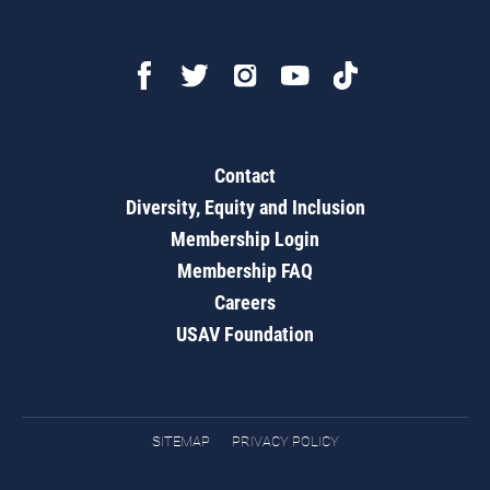
Contact
Diversity, Equity and Inclusion
Membership Login
Membership FAQ
Careers
USAV Foundation
SITEMAP
PRIVACY POLICY