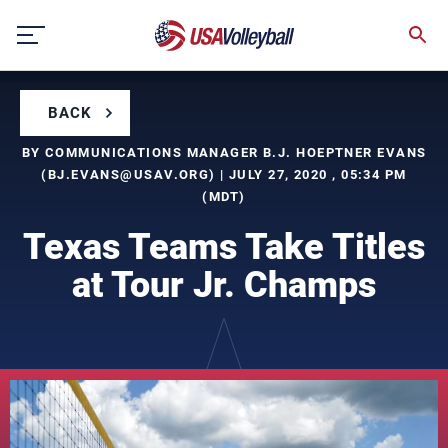
Skip
to
content
BACK
BY COMMUNICATIONS MANAGER B.J. HOEPTNER EVANS
(
BJ.EVANS@USAV.ORG
) | JULY 27, 2020 , 05:34 PM
(MDT)
Texas Teams Take Titles
at Tour Jr. Champs