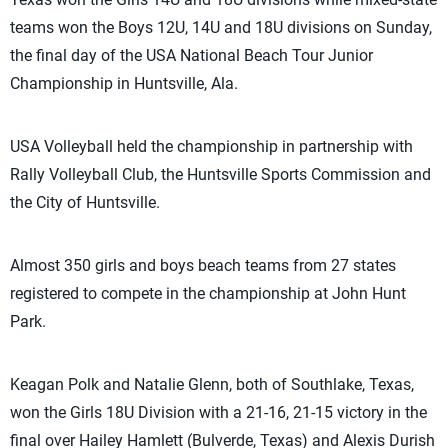
teams won the Boys 12U, 14U and 18U divisions on Sunday,
the final day of the USA National Beach Tour Junior
Championship in Huntsville, Ala.
USA Volleyball held the championship in partnership with
Rally Volleyball Club, the Huntsville Sports Commission and
the City of Huntsville.
Almost 350 girls and boys beach teams from 27 states
registered to compete in the championship at John Hunt
Park.
Keagan Polk and Natalie Glenn, both of Southlake, Texas,
won the Girls 18U Division with a 21-16, 21-15 victory in the
final over Hailey Hamlett (Bulverde, Texas) and Alexis Durish