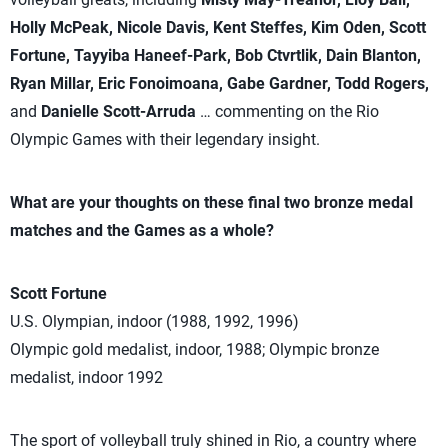
Holly McPeak, Nicole Davis, Kent Steffes, Kim Oden, Scott
Fortune, Tayyiba Haneef-Park, Bob Ctvrtlik, Dain Blanton,
Ryan Millar, Eric Fonoimoana, Gabe Gardner, Todd Rogers,
and
Danielle Scott-Arruda
… commenting on the Rio
Olympic Games with their legendary insight.
What are your thoughts on these final two bronze medal
matches and the Games as a whole?
Scott Fortune
U.S. Olympian, indoor (1988, 1992, 1996)
Olympic gold medalist, indoor, 1988; Olympic bronze
medalist, indoor 1992
The sport of volleyball truly shined in Rio, a country where