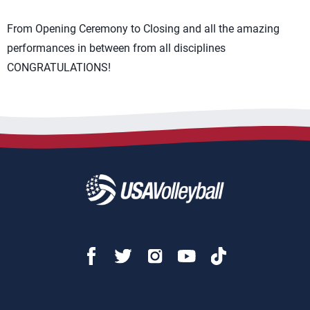
From Opening Ceremony to Closing and all the amazing
performances in between from all disciplines
CONGRATULATIONS!