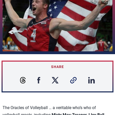
SHARE
The Oracles of Volleyball … a veritable who’s who of
volleyball greats, including
Misty May-Treanor, Lloy Ball,