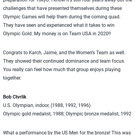
challenges that have presented themselves during these
Olympic Games will help them during the coming quad.
They have seen and experienced what it takes to win
Olympic Gold. My money is on Team USA in 2020!!
Congrats to Karch, Jaime, and the Women’s Team as well.
They showed their continued dominance and team focus.
You really can feel how much that group enjoys playing
together.
Bob Ctvrlik
U.S. Olympian, indoor, (1988, 1992, 1996)
Olympic gold medalist, 1988; Olympic bronze medalist, 1992
What a performance by the US Men for the bronze! This was