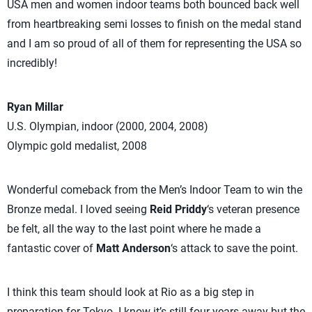
USA men and women indoor teams both bounced back well
from heartbreaking semi losses to finish on the medal stand
and I am so proud of all of them for representing the USA so
incredibly!
Ryan Millar
U.S. Olympian, indoor (2000, 2004, 2008)
Olympic gold medalist, 2008
Wonderful comeback from the Men’s Indoor Team to win the
Bronze medal. I loved seeing
Reid Priddy
‘s veteran presence
be felt, all the way to the last point where he made a
fantastic cover of
Matt Anderson
‘s attack to save the point.
I think this team should look at Rio as a big step in
preparation for Tokyo. I know it’s still four years away but the