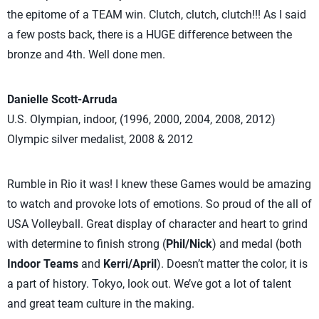
the epitome of a TEAM win. Clutch, clutch, clutch!!! As I said
a few posts back, there is a HUGE difference between the
bronze and 4th. Well done men.
Danielle Scott-Arruda
U.S. Olympian, indoor, (1996, 2000, 2004, 2008, 2012)
Olympic silver medalist, 2008 & 2012
Rumble in Rio it was! I knew these Games would be amazing
to watch and provoke lots of emotions. So proud of the all of
USA Volleyball. Great display of character and heart to grind
with determine to finish strong (
Phil/Nick
) and medal (both
Indoor Teams
and
Kerri/April
). Doesn’t matter the color, it is
a part of history. Tokyo, look out. We’ve got a lot of talent
and great team culture in the making.