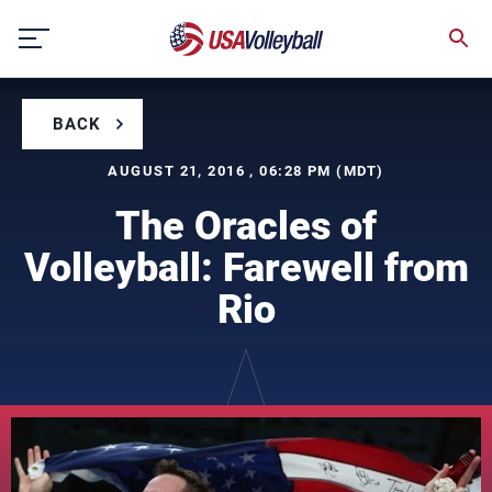
Skip
to
content
BACK
AUGUST 21, 2016 , 06:28 PM (MDT)
The Oracles of
Volleyball: Farewell from
Rio