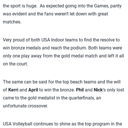
the sport is huge. As expected going into the Games, parity
was evident and the fans weren’t let down with great
matches.
Very proud of both USA Indoor teams to find the resolve to
win bronze medals and reach the podium. Both teams were
only one play away from the gold medal match and left it all
on the court.
The same can be said for the top beach teams and the will
of
Kerri
and
April
to win the bronze.
Phil
and
Nick
‘s only lost
came to the gold medalist in the quarterfinals, an
unfortunate crossover.
USA Volleyball continues to shine as the top program in the