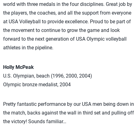
world with three medals in the four disciplines. Great job by
the players, the coaches, and all the support from everyone
at USA Volleyball to provide excellence. Proud to be part of
the movement to continue to grow the game and look
forward to the next generation of USA Olympic volleyball
athletes in the pipeline.
Holly McPeak
U.S. Olympian, beach (1996, 2000, 2004)
Olympic bronze medalist, 2004
Pretty fantastic performance by our USA men being down in
the match, backs against the wall in third set and pulling off
the victory! Sounds familiar…