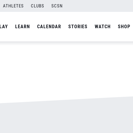
ATHLETES
CLUBS
SCSN
By
admin
LAY
LEARN
CALENDAR
STORIES
WATCH
SHOP