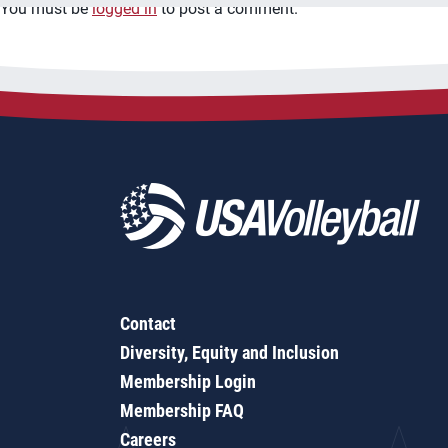
You must be
logged in
to post a comment.
Contact
Diversity, Equity and Inclusion
Membership Login
Membership FAQ
Careers