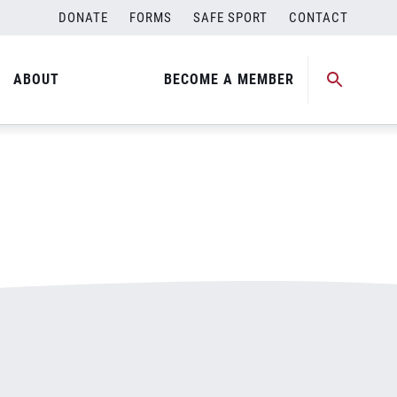
DONATE
FORMS
SAFE SPORT
CONTACT
ABOUT
BECOME A MEMBER