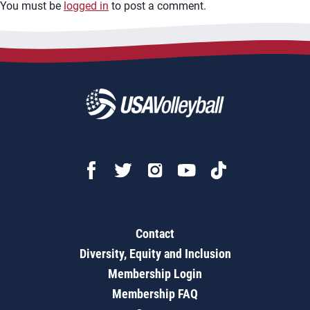
You must be
logged in
to post a comment.
Contact
Diversity, Equity and Inclusion
Membership Login
Membership FAQ