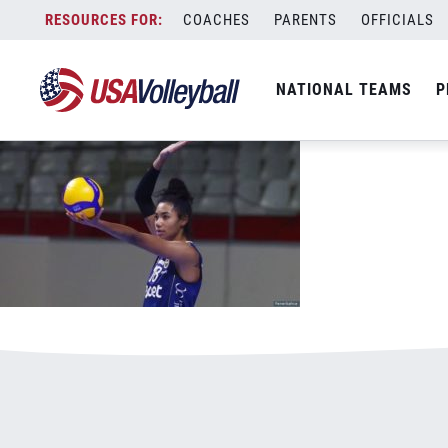
012020WNT800x500v2.jpg
Skip
COACHES
PARENTS
OFFICIALS
January 3, 2021
to
content
NATIONAL TEAMS
P
Leave a Reply