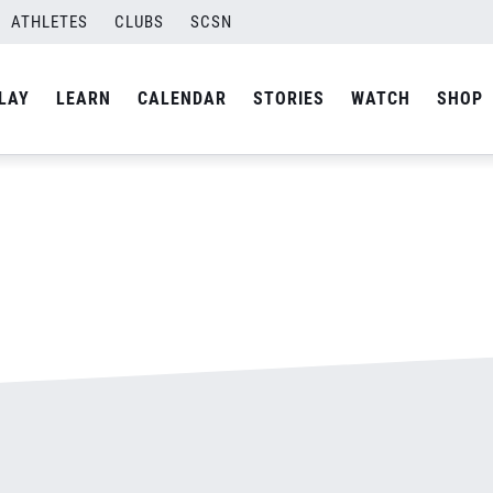
ATHLETES
CLUBS
SCSN
By
admin
LAY
LEARN
CALENDAR
STORIES
WATCH
SHOP