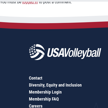
You must be
logged in
to post a comment.
Contact
Diversity, Equity and Inclusion
Membership Login
Membership FAQ
Careers