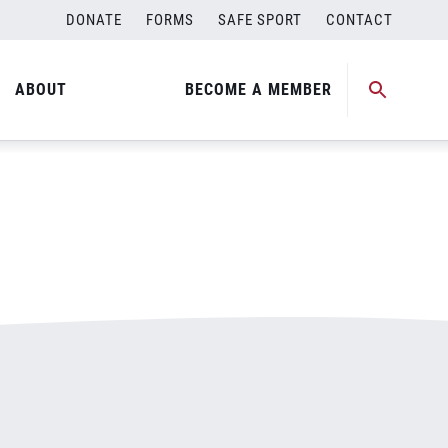
DONATE
FORMS
SAFE SPORT
CONTACT
ABOUT
BECOME A MEMBER