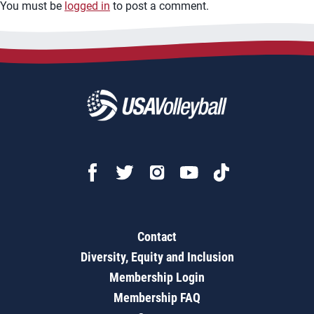
You must be
logged in
to post a comment.
Contact
Diversity, Equity and Inclusion
Membership Login
Membership FAQ