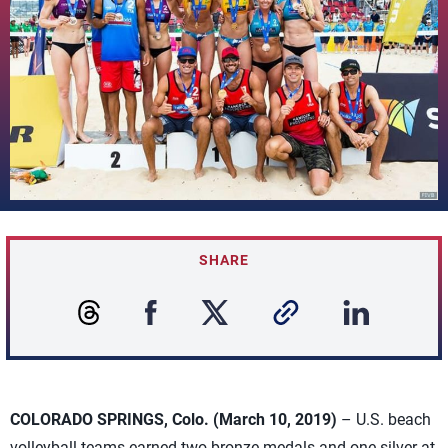
SHARE
COLORADO SPRINGS, Colo. (March 10, 2019)
– U.S. beach
volleyball teams earned two bronze medals and one silver at