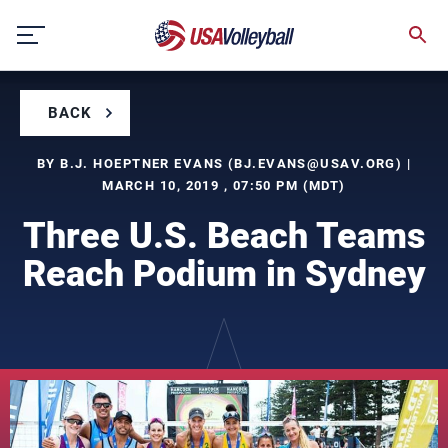
Skip
to
content
BACK
BY B.J. HOEPTNER EVANS (
BJ.EVANS@USAV.ORG
) |
MARCH 10, 2019 , 07:50 PM (MDT)
Three U.S. Beach Teams
Reach Podium in Sydney