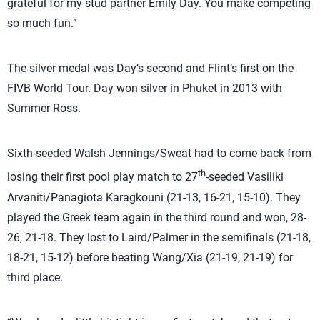
grateful for my stud partner Emily Day. You make competing
so much fun.”
The silver medal was Day’s second and Flint’s first on the
FIVB World Tour. Day won silver in Phuket in 2013 with
Summer Ross.
Sixth-seeded Walsh Jennings/Sweat had to come back from
th
losing their first pool play match to 27
-seeded Vasiliki
Arvaniti/Panagiota Karagkouni (21-13, 16-21, 15-10). They
played the Greek team again in the third round and won, 28-
26, 21-18. They lost to Laird/Palmer in the semifinals (21-18,
18-21, 15-12) before beating Wang/Xia (21-19, 21-19)
for
third place.