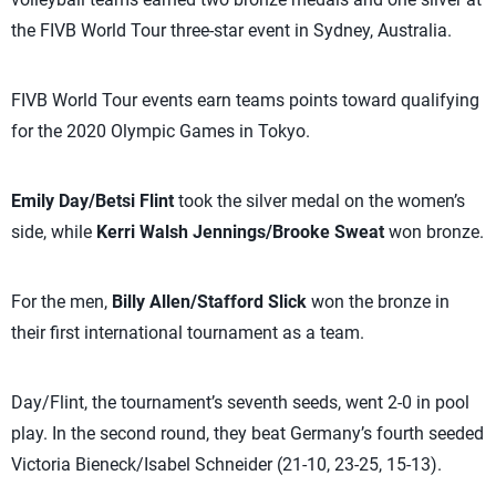
the FIVB World Tour three-star event in Sydney, Australia.
FIVB World Tour events earn teams points toward qualifying
for the 2020 Olympic Games in Tokyo.
Emily Day/Betsi Flint
took the silver medal on the women’s
side, while
Kerri Walsh Jennings/Brooke Sweat
won bronze.
For the men,
Billy Allen/Stafford Slick
won the bronze in
their first international tournament as a team.
Day/Flint, the tournament’s seventh seeds, went 2-0 in pool
play. In the second round, they beat Germany’s fourth seeded
Victoria Bieneck/Isabel Schneider (21-10, 23-25, 15-13).