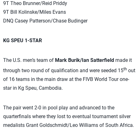
9T Theo Brunner/Reid Priddy
9T Bill Kolinske/Miles Evans
DNQ Casey Patterson/Chase Budinger
KG SPEU 1-STAR
The U.S. men’s team of
Mark Burik/Ian Satterfield
made it
th
through two round of qualification and were seeded 15
out
of 16 teams in the main draw at the FIVB World Tour one-
star in Kg Speu, Cambodia.
The pair went 2-0 in pool play and advanced to the
quarterfinals where they lost to eventual tournament silver
medalists Grant Goldschmidt/Leo Williams of South Africa.