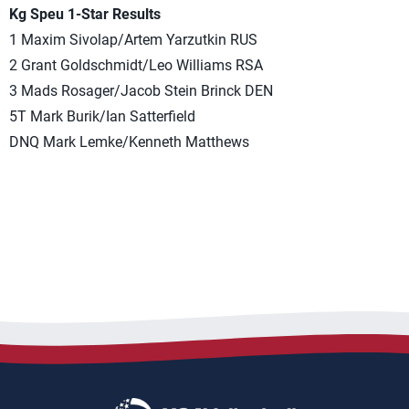
Kg Speu 1-Star Results
1 Maxim Sivolap/Artem Yarzutkin RUS
2 Grant Goldschmidt/Leo Williams RSA
3 Mads Rosager/Jacob Stein Brinck DEN
5T Mark Burik/Ian Satterfield
DNQ Mark Lemke/Kenneth Matthews