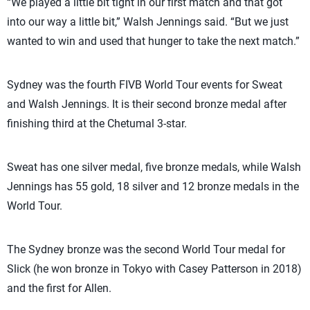
“We played a little bit tight in our first match and that got
into our way a little bit,” Walsh Jennings said. “But we just
wanted to win and used that hunger to take the next match.”
Sydney was the fourth FIVB World Tour events for Sweat
and Walsh Jennings. It is their second bronze medal after
finishing third at the Chetumal 3-star.
Sweat has one silver medal, five bronze medals, while Walsh
Jennings has 55 gold, 18 silver and 12 bronze medals in the
World Tour.
The Sydney bronze was the second World Tour medal for
Slick (he won bronze in Tokyo with Casey Patterson in 2018)
and the first for Allen.