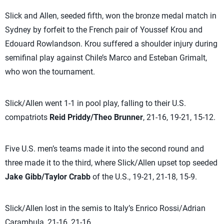
Slick and Allen, seeded fifth, won the bronze medal match in
Sydney by forfeit to the French pair of Youssef Krou and
Edouard Rowlandson. Krou suffered a shoulder injury during
semifinal play against Chile’s Marco and Esteban Grimalt,
who won the tournament.
Slick/Allen went 1-1 in pool play, falling to their U.S.
compatriots
Reid Priddy/Theo Brunner
, 21-16, 19-21, 15-12.
Five U.S. men’s teams made it into the second round and
three made it to the third, where Slick/Allen upset top seeded
Jake Gibb/Taylor Crabb
of the U.S., 19-21, 21-18, 15-9.
Slick/Allen lost in the semis to Italy’s Enrico Rossi/Adrian
Carambula, 21-16, 21-16.