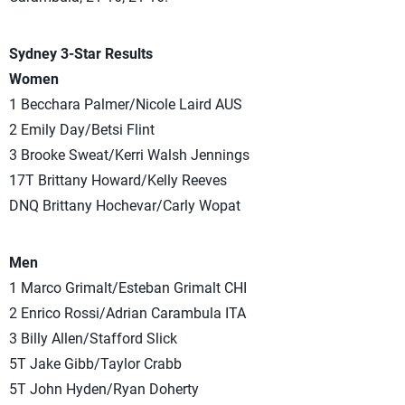
Sydney 3-Star Results
Women
1 Becchara Palmer/Nicole Laird AUS
2 Emily Day/Betsi Flint
3 Brooke Sweat/Kerri Walsh Jennings
17T Brittany Howard/Kelly Reeves
DNQ Brittany Hochevar/Carly Wopat
Men
1 Marco Grimalt/Esteban Grimalt CHI
2 Enrico Rossi/Adrian Carambula ITA
3 Billy Allen/Stafford Slick
5T Jake Gibb/Taylor Crabb
5T John Hyden/Ryan Doherty