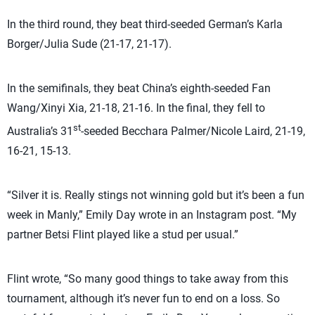
In the third round, they beat third-seeded German’s Karla
Borger/Julia Sude (21-17, 21-17).
In the semifinals, they beat China’s eighth-seeded Fan
Wang/Xinyi Xia, 21-18, 21-16. In the final, they fell to
st
Australia’s 31
-seeded Becchara Palmer/Nicole Laird, 21-19,
16-21, 15-13.
“Silver it is. Really stings not winning gold but it’s been a fun
week in Manly,” Emily Day wrote in an Instagram post. “My
partner Betsi Flint played like a stud per usual.”
Flint wrote, “So many good things to take away from this
tournament, although it’s never fun to end on a loss. So