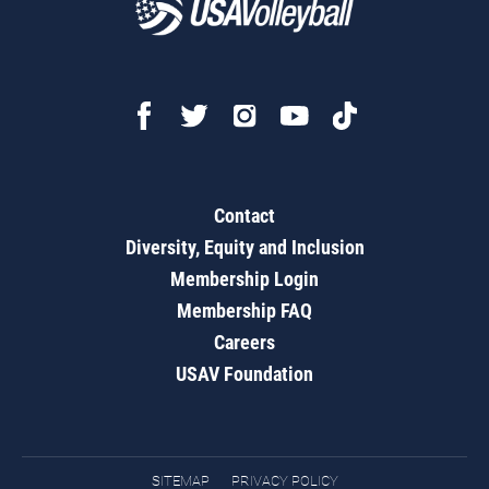
Contact
Diversity, Equity and Inclusion
Membership Login
Membership FAQ
Careers
USAV Foundation
SITEMAP
PRIVACY POLICY