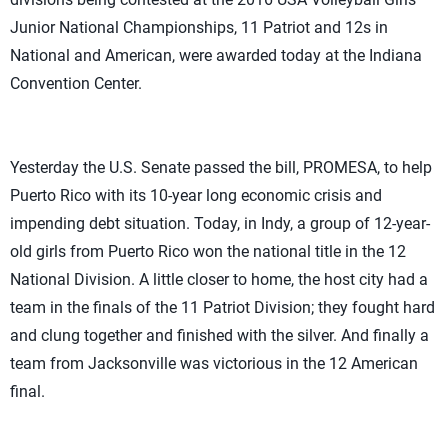
Junior National Championships, 11 Patriot and 12s in
National and American, were awarded today at the Indiana
Convention Center.
Yesterday the U.S. Senate passed the bill, PROMESA, to help
Puerto Rico with its 10-year long economic crisis and
impending debt situation. Today, in Indy, a group of 12-year-
old girls from Puerto Rico won the national title in the 12
National Division. A little closer to home, the host city had a
team in the finals of the 11 Patriot Division; they fought hard
and clung together and finished with the silver. And finally a
team from Jacksonville was victorious in the 12 American
final.