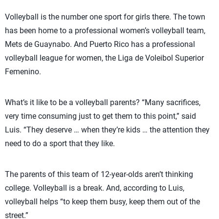
Volleyball is the number one sport for girls there. The town
has been home to a professional women’s volleyball team,
Mets de Guaynabo. And Puerto Rico has a professional
volleyball league for women, the Liga de Voleibol Superior
Femenino.
What’s it like to be a volleyball parents? “Many sacrifices,
very time consuming just to get them to this point,” said
Luis. “They deserve … when they’re kids … the attention they
need to do a sport that they like.
The parents of this team of 12-year-olds aren’t thinking
college. Volleyball is a break. And, according to Luis,
volleyball helps “to keep them busy, keep them out of the
street.”