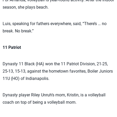
season, she plays beach.
Luis, speaking for fathers everywhere, said, “There’s … no
break. No break.”
11 Patriot
Dynasty 11 Black (HA) won the 11 Patriot Division, 21-25,
25-13, 15-13, against the hometown favorites, Boiler Juniors
11U (HO) of Indianapolis.
Dynasty player Riley Unruh’s mom, Kristin, is a volleyball
coach on top of being a volleyball mom.