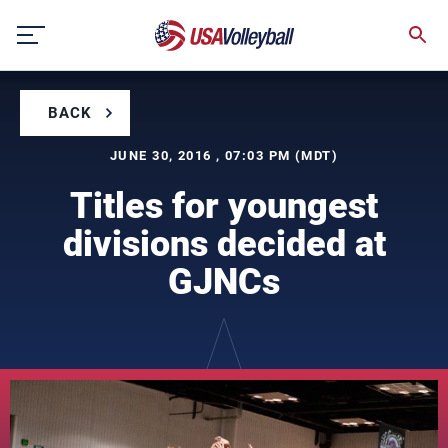
Skip
to
content
BACK
JUNE 30, 2016 , 07:03 PM (MDT)
Titles for youngest
divisions decided at
GJNCs