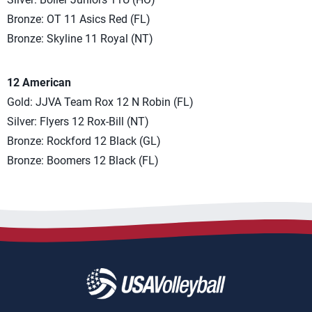
Bronze: OT 11 Asics Red (FL)
Bronze: Skyline 11 Royal (NT)
12 American
Gold: JJVA Team Rox 12 N Robin (FL)
Silver: Flyers 12 Rox-Bill (NT)
Bronze: Rockford 12 Black (GL)
Bronze: Boomers 12 Black (FL)