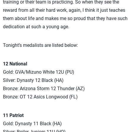
training or their team is practicing. So when they see the
reward from all their hard work, again, I think it just teaches
them about life and makes me so proud that they have such
dedication at such a young age.
Tonight’s medalists are listed below:
12 National
Gold: GVA/Mizuno White 12U (PU)
Silver: Dynasty 12 Black (HA)
Bronze: Arizona Storm 12 Thunder (AZ)
Bronze: OT 12 Asics Longwood (FL)
11 Patriot
Gold: Dynasty 11 Black (HA)
Silver: Boiler Juniors 11U (HO)