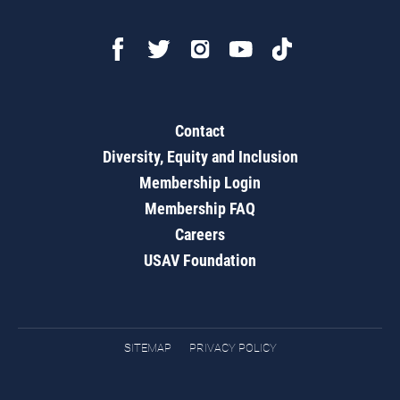
Contact
Diversity, Equity and Inclusion
Membership Login
Membership FAQ
Careers
USAV Foundation
SITEMAP
PRIVACY POLICY