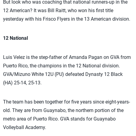
But look who was coaching that national runners-up in the
12 American? It was Bill Raitt, who won his first title
yesterday with his Frisco Flyers in the 13 American division.
12 National
Luis Velez is the step-father of Amanda Pagan on GVA from
Puerto Rico, the champions in the 12 National division.
GVA/Mizuno White 12U (PU) defeated Dynasty 12 Black
(HA) 25-14, 25-13.
The team has been together for five years since eight-years-
old. They are from Guaynabo, the northern portion of the
metro area of Puerto Rico. GVA stands for Guaynabo
Volleyball Academy.