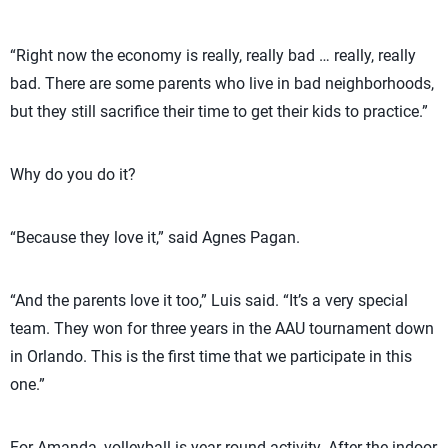
“Right now the economy is really, really bad … really, really
bad. There are some parents who live in bad neighborhoods,
but they still sacrifice their time to get their kids to practice.”
Why do you do it?
“Because they love it,” said Agnes Pagan.
“And the parents love it too,” Luis said. “It’s a very special
team. They won for three years in the AAU tournament down
in Orlando. This is the first time that we participate in this
one.”
For Amanda, volleyball is year-round activity. After the indoor