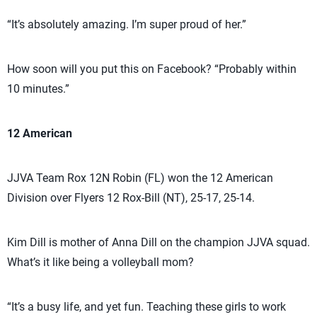
“It’s absolutely amazing. I’m super proud of her.”
How soon will you put this on Facebook? “Probably within
10 minutes.”
12 American
JJVA Team Rox 12N Robin (FL) won the 12 American
Division over Flyers 12 Rox-Bill (NT), 25-17, 25-14.
Kim Dill is mother of Anna Dill on the champion JJVA squad.
What’s it like being a volleyball mom?
“It’s a busy life, and yet fun. Teaching these girls to work