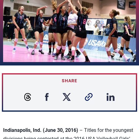
SHARE
Indianapolis, Ind. (June 30, 2016)
– Titles for the youngest
divisions being contested at the 2016 USA Volleyball Girls’