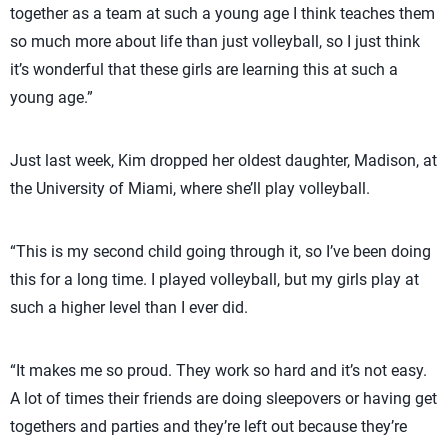
together as a team at such a young age I think teaches them
so much more about life than just volleyball, so I just think
it’s wonderful that these girls are learning this at such a
young age.”
Just last week, Kim dropped her oldest daughter, Madison, at
the University of Miami, where she’ll play volleyball.
“This is my second child going through it, so I’ve been doing
this for a long time. I played volleyball, but my girls play at
such a higher level than I ever did.
“It makes me so proud. They work so hard and it’s not easy.
A lot of times their friends are doing sleepovers or having get
togethers and parties and they’re left out because they’re