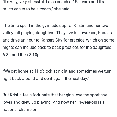
“It’s very, very stressful. I also coach a 15s team and it’s
much easier to be a coach,” she said.
The time spent in the gym adds up for Kristin and her two
volleyball playing daughters. They live in Lawrence, Kansas,
and drive an hour to Kansas City for practice, which on some
nights can include back-to-back practices for the daughters,
6-8p and then 8-10p.
“We get home at 11 o’clock at night and sometimes we turn
right back around and do it again the next day.”
But Kristin feels fortunate that her girls love the sport she
loves and grew up playing. And now her 11-year-old is a
national champion.