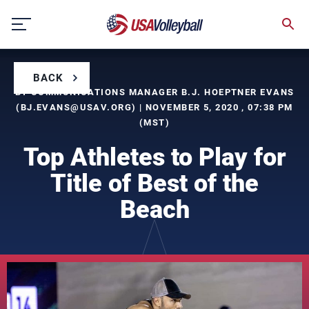
Skip
to
content
BACK
BY COMMUNICATIONS MANAGER B.J. HOEPTNER EVANS
(
BJ.EVANS@USAV.ORG
) | NOVEMBER 5, 2020 , 07:38 PM
(MST)
Top Athletes to Play for
Title of Best of the
Beach