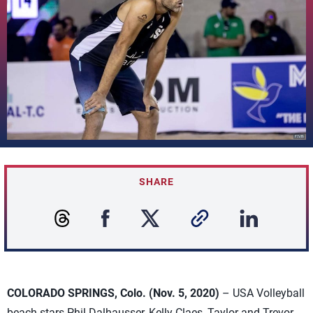
SHARE
COLORADO SPRINGS, Colo. (Nov. 5, 2020)
– USA Volleyball
beach stars Phil Dalhausser, Kelly Claes, Taylor and Trevor