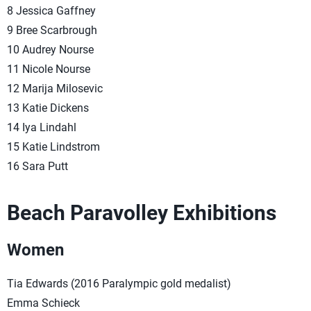
8 Jessica Gaffney
9 Bree Scarbrough
10 Audrey Nourse
11 Nicole Nourse
12 Marija Milosevic
13 Katie Dickens
14 Iya Lindahl
15 Katie Lindstrom
16 Sara Putt
Beach Paravolley Exhibitions
Women
Tia Edwards (2016 Paralympic gold medalist)
Emma Schieck