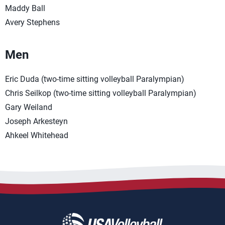
Maddy Ball
Avery Stephens
Men
Eric Duda (two-time sitting volleyball Paralympian)
Chris Seilkop (two-time sitting volleyball Paralympian)
Gary Weiland
Joseph Arkesteyn
Ahkeel Whitehead