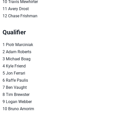
10 Travis Mewhirter
11 Avery Drost
12 Chase Frishman
Qualifier
1 Piotr Marciniak
2 Adam Roberts
3 Michael Boag
4 Kyle Friend
5 Jon Ferrari
6 Raffe Paulis
7 Ben Vaught
8 Tim Brewster
9 Logan Webber
10 Bruno Amorim