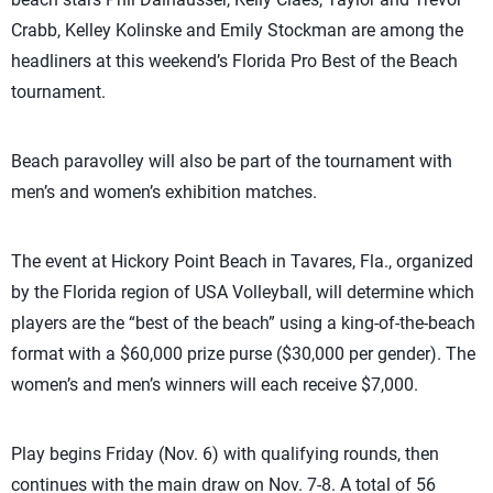
Crabb, Kelley Kolinske and Emily Stockman are among the
headliners at this weekend’s Florida Pro Best of the Beach
tournament.
Beach paravolley will also be part of the tournament with
men’s and women’s exhibition matches.
The event at Hickory Point Beach in Tavares, Fla., organized
by the Florida region of USA Volleyball, will determine which
players are the “best of the beach” using a king-of-the-beach
format with a $60,000 prize purse ($30,000 per gender). The
women’s and men’s winners will each receive $7,000.
Play begins Friday (Nov. 6) with qualifying rounds, then
continues with the main draw on Nov. 7-8. A total of 56