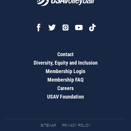
Contact
Diversity, Equity and Inclusion
Membership Login
Membership FAQ
Careers
USAV Foundation
SITEMAP
PRIVACY POLICY