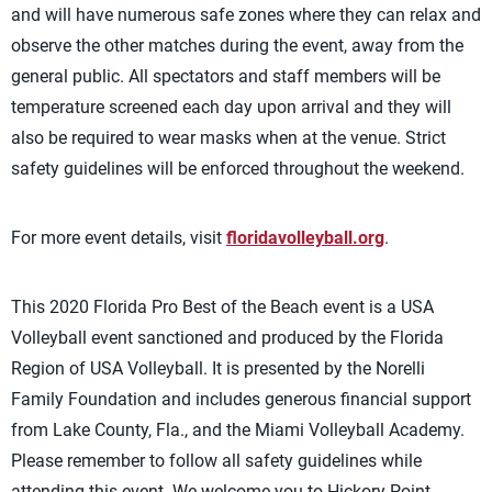
and will have numerous safe zones where they can relax and
observe the other matches during the event, away from the
general public. All spectators and staff members will be
temperature screened each day upon arrival and they will
also be required to wear masks when at the venue. Strict
safety guidelines will be enforced throughout the weekend.
For more event details, visit
floridavolleyball.org
.
This 2020 Florida Pro Best of the Beach event is a USA
Volleyball event sanctioned and produced by the Florida
Region of USA Volleyball. It is presented by the Norelli
Family Foundation and includes generous financial support
from Lake County, Fla., and the Miami Volleyball Academy.
Please remember to follow all safety guidelines while
attending this event. We welcome you to Hickory Point