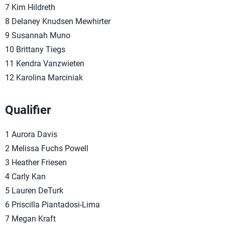
7 Kim Hildreth
8 Delaney Knudsen Mewhirter
9 Susannah Muno
10 Brittany Tiegs
11 Kendra Vanzwieten
12 Karolina Marciniak
Qualifier
1 Aurora Davis
2 Melissa Fuchs Powell
3 Heather Friesen
4 Carly Kan
5 Lauren DeTurk
6 Priscilla Piantadosi-Lima
7 Megan Kraft