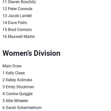
11 Steven Roschitz
12 Peter Connole
13 Jacob Landel
14 Dave Palm
15 Brad Connors
16 Maxwell Martin
Women’s Division
Main Draw
1 Kelly Claes
2 Kelley Kolinske
3 Emily Stockman
4 Corrine Quiggle
5 Allie Wheeler
6 Sarah Schermerhorn