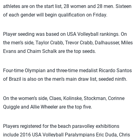
athletes are on the start list, 28 women and 28 men. Sixteen
of each gender will begin qualification on Friday.
Player seeding was based on USA Volleyball rankings. On
the men’s side, Taylor Crabb, Trevor Crabb, Dalhausser, Miles
Evans and Chaim Schalk are the top seeds.
Four-time Olympian and three-time medalist Ricardo Santos
of Brazil is also on the men’s main draw list, seeded ninth.
On the women’s side, Claes, Kolinske, Stockman, Corinne
Quiggle and Allie Wheeler are the top five.
Players registered for the beach paravolley exhibitions
include 2016 USA Volleyball Paralympians Eric Duda, Chris