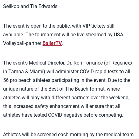
Seilkop and Tia Edwards.
The event is open to the public, with VIP tickets still
available. The tournament will be live streamed by USA
Volleyball-partner
BallerTV
.
The event’s Medical Director, Dr. Ron Torrance (of Regenexx
in Tampa & Miami) will administer COVID rapid tests to all
56 pro beach athletes participating in the event. Due to the
unique nature of the Best of The Beach format, where
athletes will play with different partners over the weekend,
this increased safety enhancement will ensure that all
athletes have tested COVID negative before competing.
Athletes will be screened each morning by the medical team