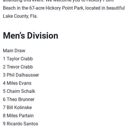
Beach in the 67-acre Hickory Point Park, located in beautiful
Lake County, Fla.
Men’s Division
Main Draw
1 Taylor Crabb
2 Trevor Crabb
3 Phil Dalhausser
4 Miles Evans
5 Chaim Schalk
6 Theo Brunner
7 Bill Kolinske
8 Miles Partain
9 Ricardo Santos