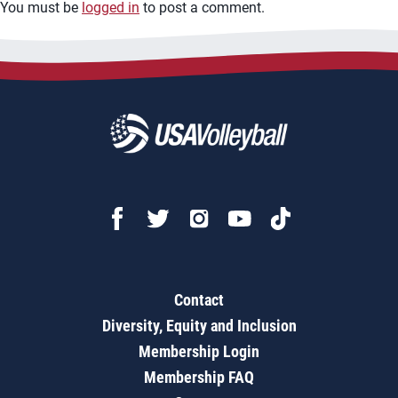
You must be
logged in
to post a comment.
Contact
Diversity, Equity and Inclusion
Membership Login
Membership FAQ