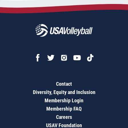
Contact
Diversity, Equity and Inclusion
Membership Login
Membership FAQ
Careers
USAV Foundation