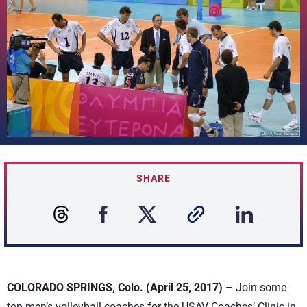
SHARE
COLORADO SPRINGS, Colo. (April 25, 2017)
– Join some
top men’s volleyball coaches for the USAV Coaches’ Clinic in