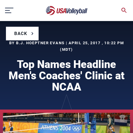
Skip
to
content
BACK
BY B.J. HOEPTNER EVANS | APRIL 25, 2017 , 10:22 PM
(MDT)
Top Names Headline
Men's Coaches' Clinic at
NCAA