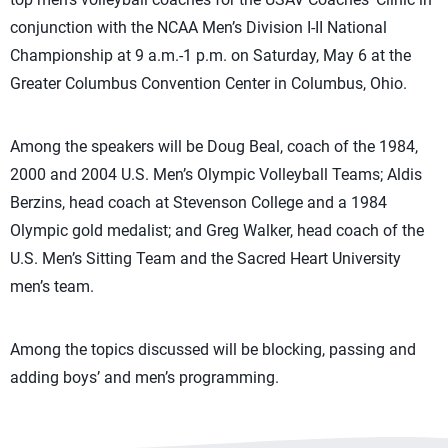
conjunction with the NCAA Men’s Division I-II National
Championship at 9 a.m.-1 p.m. on Saturday, May 6 at the
Greater Columbus Convention Center in Columbus, Ohio.
Among the speakers will be Doug Beal, coach of the 1984,
2000 and 2004 U.S. Men’s Olympic Volleyball Teams; Aldis
Berzins, head coach at Stevenson College and a 1984
Olympic gold medalist; and Greg Walker, head coach of the
U.S. Men’s Sitting Team and the Sacred Heart University
men’s team.
Among the topics discussed will be blocking, passing and
adding boys’ and men’s programming.