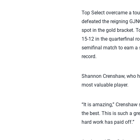
Top Select overcame a tour
defeated the reigning GJN
spot in the gold bracket. 
15-12 in the quarterfinal 
semifinal match to earn a 
record.
Shannon Crenshaw, who has
most valuable player.
“It is amazing,” Crenshaw 
the best. This is such a gr
hard work has paid off.”