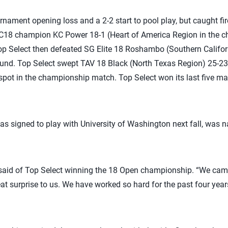
nament opening loss and a 2-2 start to pool play, but caught fi
C18 champion KC Power 18-1 (Heart of America Region in the ch
Top Select then defeated SG Elite 18 Roshambo (Southern Califor
round. Top Select swept TAV 18 Black (North Texas Region) 25-23
spot in the championship match. Top Select won its last five mat
 signed to play with University of Washington next fall, was 
said of Top Select winning the 18 Open championship. “We came 
eat surprise to us. We have worked so hard for the past four years