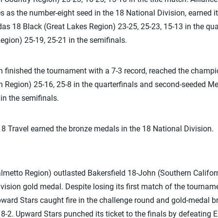
as the number-eight seed in the 18 National Division, earned its 
as 18 Black (Great Lakes Region) 23-25, 25-23, 15-13 in the qu
egion) 25-19, 25-21 in the semifinals.
h finished the tournament with a 7-3 record, reached the champ
n Region) 25-16, 25-8 in the quarterfinals and second-seeded M
in the semifinals.
 Travel earned the bronze medals in the 18 National Division.
metto Region) outlasted Bakersfield 18-John (Southern Californ
vision gold medal. Despite losing its first match of the tournam
Upward Stars caught fire in the challenge round and gold-medal b
 8-2. Upward Stars punched its ticket to the finals by defeating 