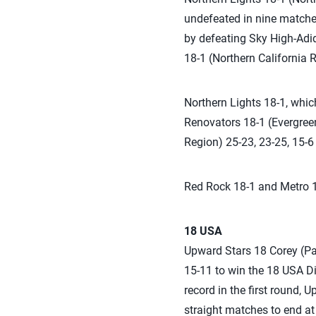
undefeated in nine matches 
by defeating Sky High-Adid
18-1 (Northern California R
Northern Lights 18-1, whic
Renovators 18-1 (Evergree
Region) 25-23, 23-25, 15-6 
Red Rock 18-1 and Metro 18
18 USA
Upward Stars 18 Corey (Pal
15-11 to win the 18 USA Di
record in the first round, 
straight matches to end at