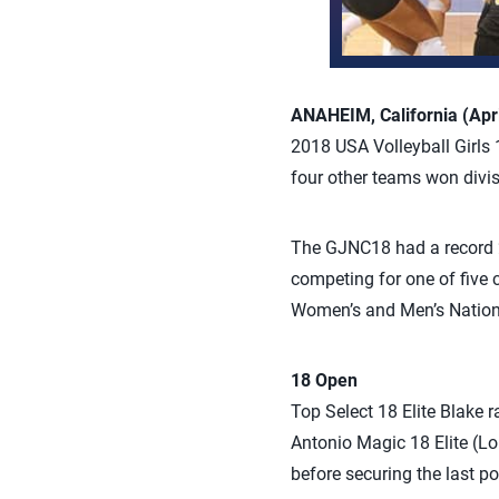
ANAHEIM, California (Apri
2018 USA Volleyball Girls 
four other teams won divis
The GJNC18 had a record 2
competing for one of five 
Women’s and Men’s Nation
18 Open
Top Select 18 Elite Blake 
Antonio Magic 18 Elite (L
before securing the last p