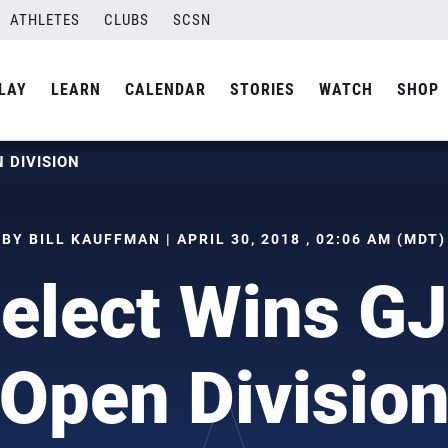
ATHLETES
CLUBS
SCSN
LAY
LEARN
CALENDAR
STORIES
WATCH
SHOP
 DIVISION
BY BILL KAUFFMAN | APRIL 30, 2018 , 02:06 AM (MDT)
Select Wins G
Open Divisio