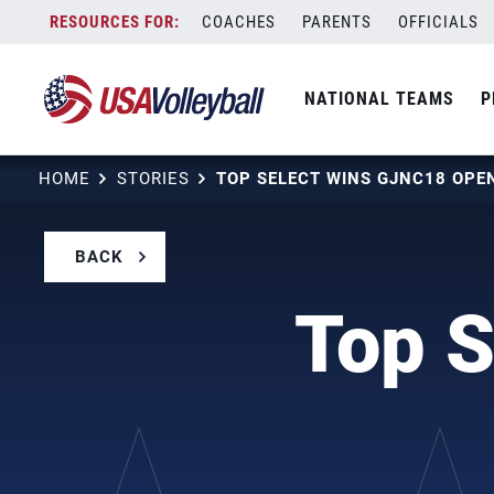
Skip
COACHES
PARENTS
OFFICIALS
to
content
NATIONAL TEAMS
P
HOME
STORIES
TOP SELECT WINS GJNC18 OPEN
BACK
Top 