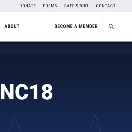
DONATE
FORMS
SAFE SPORT
CONTACT
ABOUT
BECOME A MEMBER
JNC18
n