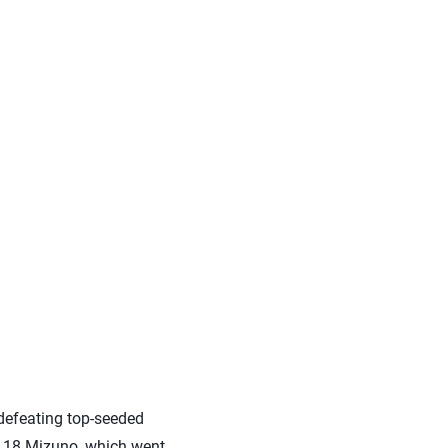
 defeating top-seeded
ce 18 Mizuno, which went