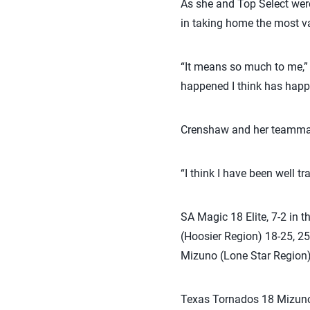
As she and Top Select were
in taking home the most v
“It means so much to me,” 
happened I think has happe
Crenshaw and her teammate
“I think I have been well tr
SA Magic 18 Elite, 7-2 in 
(Hoosier Region) 18-25, 25
Mizuno (Lone Star Region) 
Texas Tornados 18 Mizuno