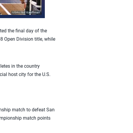
ted the final day of the
Open Division title, while
etes in the country
al host city for the U.S.
onship match to defeat San
hampionship match points