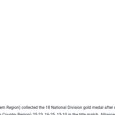
rn Region) collected the 18 National Division gold medal after
h Country Region) 25-23, 16-25, 15-10 in the title match. Allian