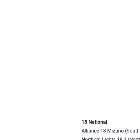
18 National
Alliance 18 Mizuno (Southe
Northern Lights 18-1 (Nort