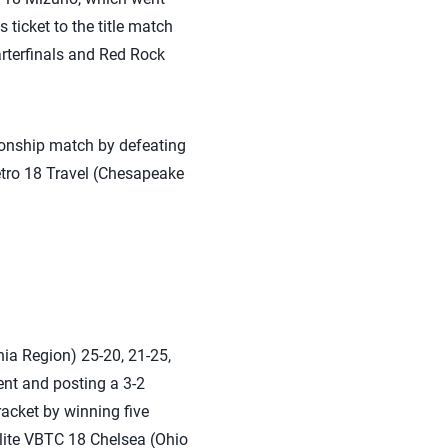
ticket to the title match
arterfinals and Red Rock
ionship match by defeating
etro 18 Travel (Chesapeake
ia Region) 25-20, 21-25,
ent and posting a 3-2
racket by winning five
Elite VBTC 18 Chelsea (Ohio