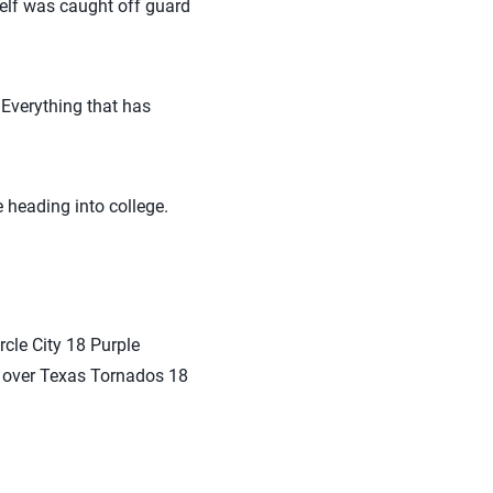
self was caught off guard
 Everything that has
heading into college.
rcle City 18 Purple
ry over Texas Tornados 18