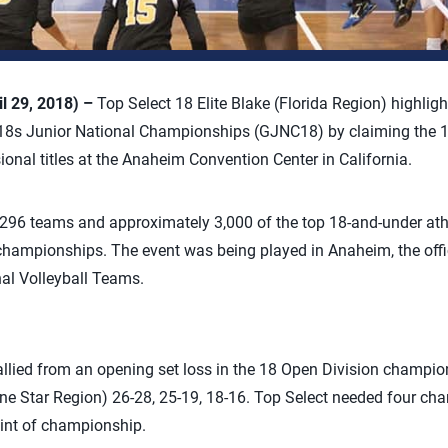
l 29, 2018) –
Top Select 18 Elite Blake (Florida Region) highligh
18s Junior National Championships (GJNC18) by claiming the 18 
ional titles at the Anaheim Convention Center in California.
96 teams and approximately 3,000 of the top 18-and-under athl
championships. The event was being played in Anaheim, the offici
al Volleyball Teams.
rallied from an opening set loss in the 18 Open Division champi
one Star Region) 26-28, 25-19, 18-16. Top Select needed four c
oint of championship.