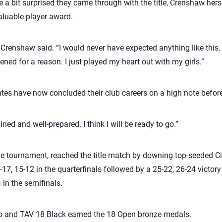
 a bit surprised they came through with the title, Crenshaw her
aluable player award.
Crenshaw said. “I would never have expected anything like this.
ned for a reason. I just played my heart out with my girls.”
s have now concluded their club careers on a high note before 
ained and well-prepared. I think I will be ready to go.”
the tournament, reached the title match by downing top-seeded Ci
-17, 15-12 in the quarterfinals followed by a 25-22, 26-24 victo
in the semifinals.
 and TAV 18 Black earned the 18 Open bronze medals.