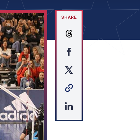
SHARE