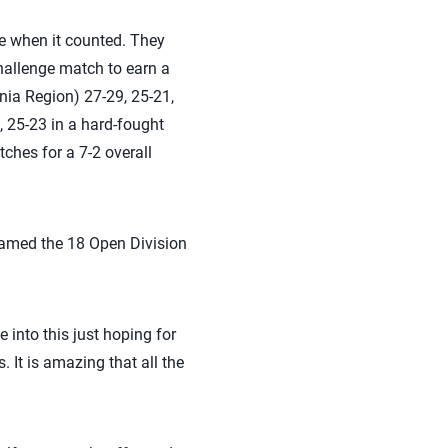
re when it counted. They
allenge match to earn a
nia Region) 27-29, 25-21,
, 25-23 in a hard-fought
ches for a 7-2 overall
named the 18 Open Division
into this just hoping for
. It is amazing that all the