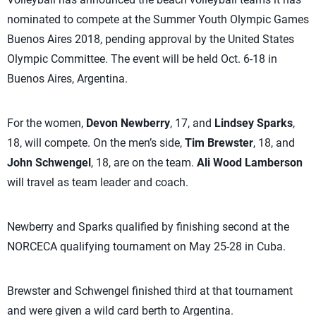
nominated to compete at the Summer Youth Olympic Games
Buenos Aires 2018, pending approval by the United States
Olympic Committee. The event will be held Oct. 6-18 in
Buenos Aires, Argentina.
For the women,
Devon Newberry
, 17, and
Lindsey Sparks
,
18, will compete. On the men’s side,
Tim Brewster
, 18, and
John Schwengel
, 18, are on the team.
Ali Wood Lamberson
will travel as team leader and coach.
Newberry and Sparks qualified by finishing second at the
NORCECA qualifying tournament on May 25-28 in Cuba.
Brewster and Schwengel finished third at that tournament
and were given a wild card berth to Argentina.