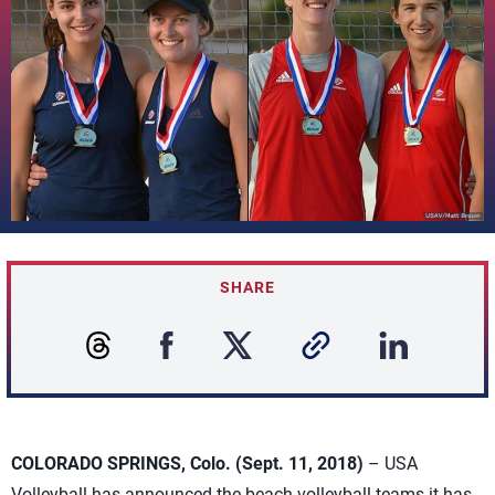
SHARE
COLORADO SPRINGS, Colo. (Sept. 11, 2018)
– USA
Volleyball has announced the beach volleyball teams it has