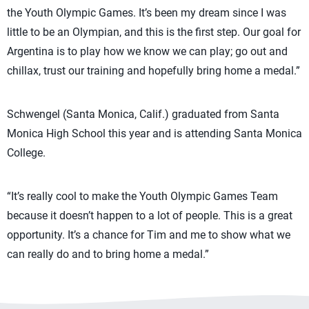
the Youth Olympic Games. It’s been my dream since I was
little to be an Olympian, and this is the first step. Our goal for
Argentina is to play how we know we can play; go out and
chillax, trust our training and hopefully bring home a medal.”
Schwengel (Santa Monica, Calif.) graduated from Santa
Monica High School this year and is attending Santa Monica
College.
“It’s really cool to make the Youth Olympic Games Team
because it doesn’t happen to a lot of people. This is a great
opportunity. It’s a chance for Tim and me to show what we
can really do and to bring home a medal.”