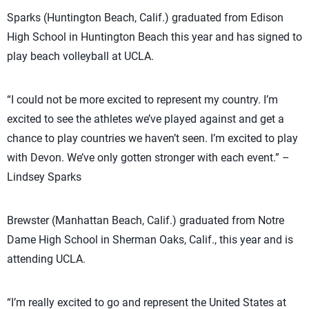
Sparks (Huntington Beach, Calif.) graduated from Edison
High School in Huntington Beach this year and has signed to
play beach volleyball at UCLA.
“I could not be more excited to represent my country. I’m
excited to see the athletes we’ve played against and get a
chance to play countries we haven’t seen. I’m excited to play
with Devon. We’ve only gotten stronger with each event.” –
Lindsey Sparks
Brewster (Manhattan Beach, Calif.) graduated from Notre
Dame High School in Sherman Oaks, Calif., this year and is
attending UCLA.
“I’m really excited to go and represent the United States at