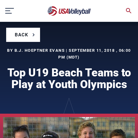
Skip
to
content
BACK
BY B.J. HOEPTNER EVANS | SEPTEMBER 11, 2018 , 06:00
PM (MDT)
Top U19 Beach Teams to
Play at Youth Olympics