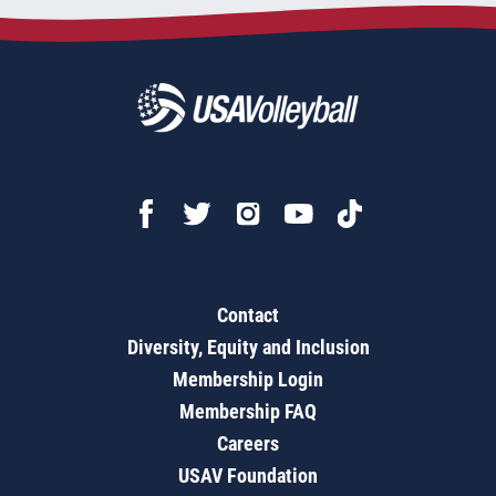
Contact
Diversity, Equity and Inclusion
Membership Login
Membership FAQ
Careers
USAV Foundation