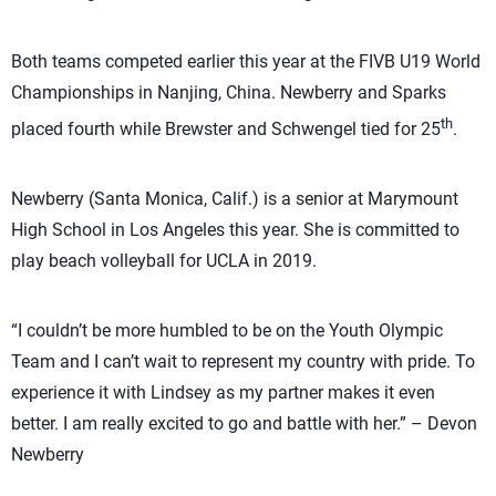
Both teams competed earlier this year at the FIVB U19 World
Championships in Nanjing, China. Newberry and Sparks
th
placed fourth while Brewster and Schwengel tied for 25
.
Newberry (Santa Monica, Calif.) is a senior at Marymount
High School in Los Angeles this year. She is committed to
play beach volleyball for UCLA in 2019.
“I couldn’t be more humbled to be on the Youth Olympic
Team and I can’t wait to represent my country with pride. To
experience it with Lindsey as my partner makes it even
better. I am really excited to go and battle with her.” – Devon
Newberry