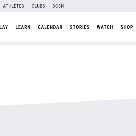
ATHLETES
CLUBS
SCSN
By
admin
LAY
LEARN
CALENDAR
STORIES
WATCH
SHOP