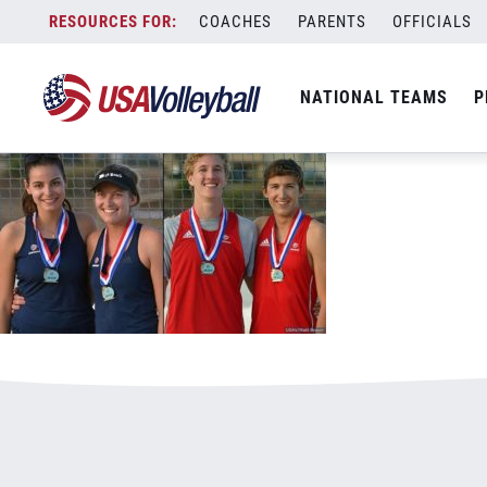
091118YoG800x500.jpg
Skip
COACHES
PARENTS
OFFICIALS
January 3, 2021
to
content
NATIONAL TEAMS
P
Leave a Reply