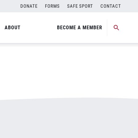
DONATE
FORMS
SAFE SPORT
CONTACT
ABOUT
BECOME A MEMBER