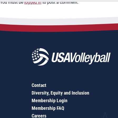
You must be
logged in
to post a comment.
Contact
Diversity, Equity and Inclusion
Membership Login
Membership FAQ
Careers